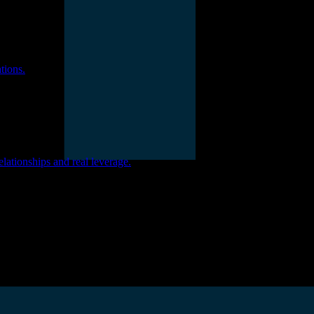
tions.
ationships and real leverage.