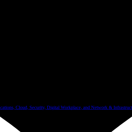
ugh daily operations.
ations, Cloud, Security, Digital Workplace, and Network & Infrastruct