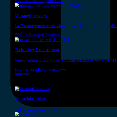
Explore Consulting & PS
⟶
Managed Services
24x7 management across cloud, network, security, and applica
Explore Managed Services
⟶
Technology Procurement
Vendor-agnostic technology sourcing backed by 800+ OEM rel
Explore Tech Procurement
⟶
Industries
❭
Industries
⟶
Financial Services
Talk to an industry expert
⟶