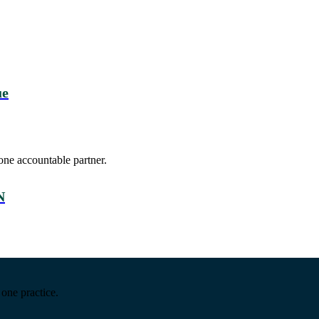
ue
one accountable partner.
N
one practice.