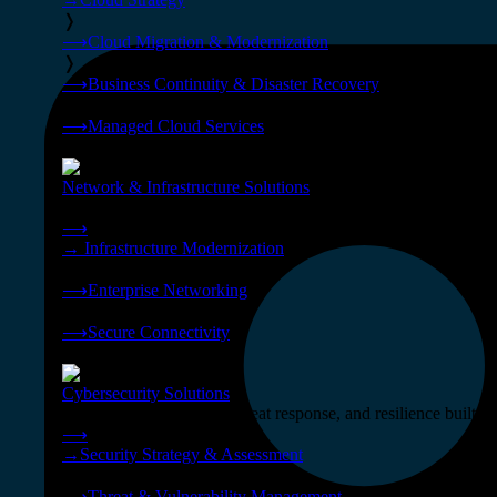
❭
⟶
Cloud Migration & Modernization
❭
⟶
Business Continuity & Disaster Recovery
❭
⟶
Managed Cloud Services
❭
Network & Infrastructure Solutions
Connectivity, compute, and hybrid cloud built for AI-ready ente
⟶
→
Infrastructure Modernization
❭
⟶
Enterprise Networking
❭
⟶
Secure Connectivity
❭
Cybersecurity Solutions
24x7 managed security, threat response, and resilience built for
⟶
→
Security Strategy & Assessment
❭
⟶
Threat & Vulnerability Management