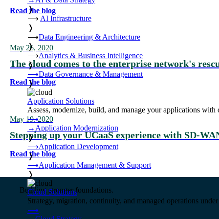
❭
Read the blog
⟶
AI Infrastructure
❭
⟶
Data Engineering & Architecture
❭
May 26, 2020
⟶
Analytics & Business Intelligence
The cloud comes to the enterprise network's resc
❭
⟶
Data Governance & Management
Read the blog
❭
Application Solutions
Assess, modernize, build, and manage your applications with 
⟶
May 19, 2020
→
Application Modernization
Stepping up your UCaaS experience with SD-WA
❭
⟶
Application Development
Read the blog
❭
⟶
Application Management & Support
❭
Building stronger foundations.
Cloud Solutions
Strategy, migration, continuity, and managed operations under 
⟶
→
Cloud Strategy