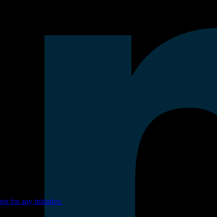
nt for any initiative.