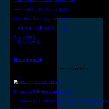
❭
⟶
Managed Detection & Response
❭
⟶
Incident Response & Recovery
❭
⟶
Governance, Risk & Compliance
❭
How we do it
❭
How we do it
⟶
Our approach
Three engagement models tailored to your needs.
⟶
Consulting & Professional Services
Outcome-based IT advisory, project delivery, and specialist tale