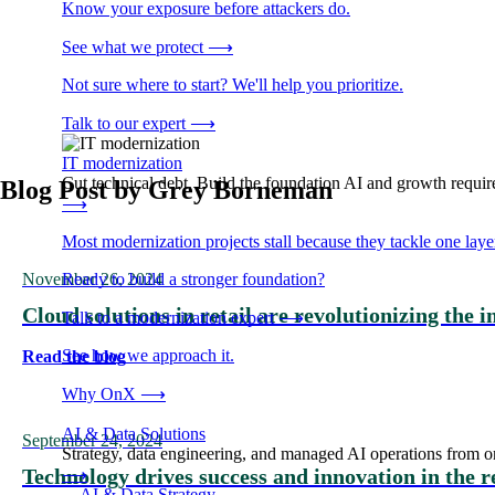
Know your exposure before attackers do.
See what we protect
⟶
Not sure where to start? We'll help you prioritize.
Talk to our expert
⟶
IT modernization
Cut technical debt. Build the foundation AI and growth require
Blog Post by
Grey Borneman
⟶
Most modernization projects stall because they tackle one lay
November 26, 2024
Ready to build a stronger foundation?
Cloud solutions in retail are revolutionizing the 
Talk to a modernization expert
⟶
See how we approach it.
Read the blog
Why OnX
⟶
AI & Data Solutions
September 24, 2024
Strategy, data engineering, and managed AI operations from o
Technology drives success and innovation in the r
⟶
→
AI & Data Strategy