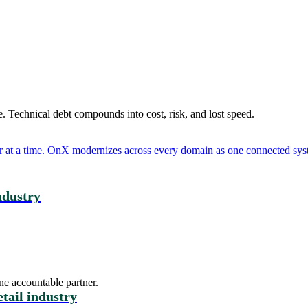
. Technical debt compounds into cost, risk, and lost speed.
er at a time. OnX modernizes across every domain as one connected syst
industry
ne accountable partner.
etail industry