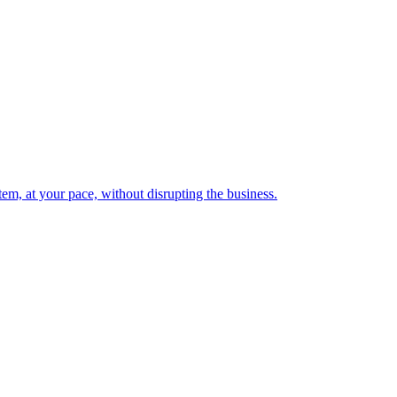
em, at your pace, without disrupting the business.