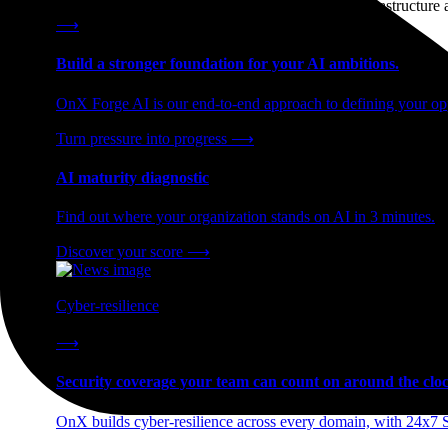
End-to-end AI readiness, from strategy through infrastructur
⟶
Build a stronger foundation for your AI ambitions.
OnX Forge AI is our end-to-end approach to defining your opp
Turn pressure into progress
⟶
AI maturity diagnostic
Find out where your organization stands on AI in 3 minutes.
Discover your score
⟶
Cyber-resilience
24x7 SOC coverage and incident response, built for enterprise
⟶
Security coverage your team can count on around the cloc
OnX builds cyber-resilience across every domain, with 24x7 