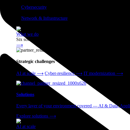
⟶
❭
Cybersecurity
⟶
❭
Network & Infrastructure
⟶
What we do
Six solution areas. One partner accountable from strategy thro
⟶
Strategic challenges
AI at scale
⟶
Cyber-resilience
⟶
IT modernization
⟶
Solutions
Every layer of your environment covered — AI & Data, Applic
Explore solutions
⟶
AI at scale