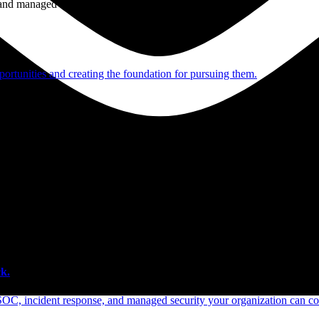
e and managed operations
ortunities and creating the foundation for pursuing them.
 scale.
k.
SOC, incident response, and managed security your organization can co