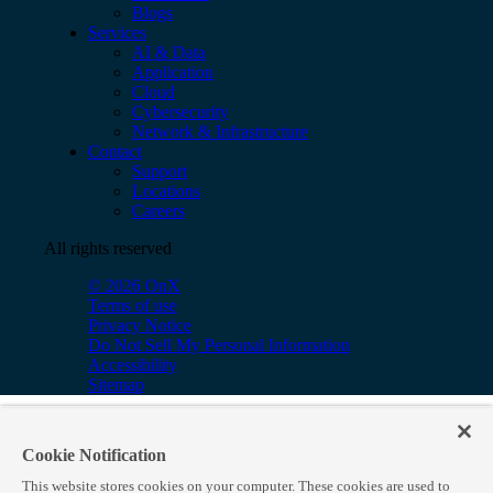
Blogs
Services
AI & Data
Application
Cloud
Cybersecurity
Network & Infrastructure
Contact
Support
Locations
Careers
All rights reserved
© 2026 OnX
Terms of use
Privacy Notice
Do Not Sell My Personal Information
Accessibility
Sitemap
Cookie Notification
This website stores cookies on your computer. These cookies are used to