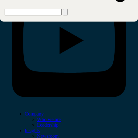
Company
Who we are
Leadership
Insights
Newsroom