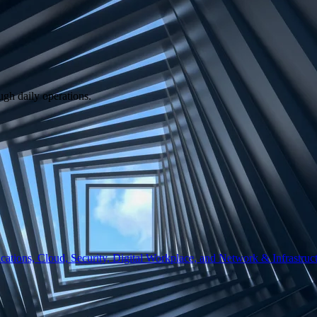
ugh daily operations.
ations, Cloud, Security, Digital Workplace, and Network & Infrastruct