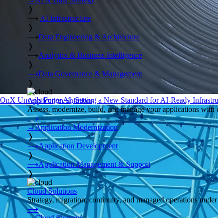
❭
⟶
AI Infrastructure
❭
⟶
Data Engineering & Architecture
❭
⟶
Analytics & Business Intelligence
❭
⟶
Data Governance & Management
❭
OnX Unveils Forge AI, Setting a New Standard for AI-Ready Infrastru
Application Solutions
Assess, modernize, build, and manage your applications with 
⟶
→
Application Modernization
❭
⟶
Application Development
❭
⟶
Application Management & Support
❭
Cloud Solutions
Strategy, migration, continuity, and managed operations under 
⟶
→
Cloud Strategy