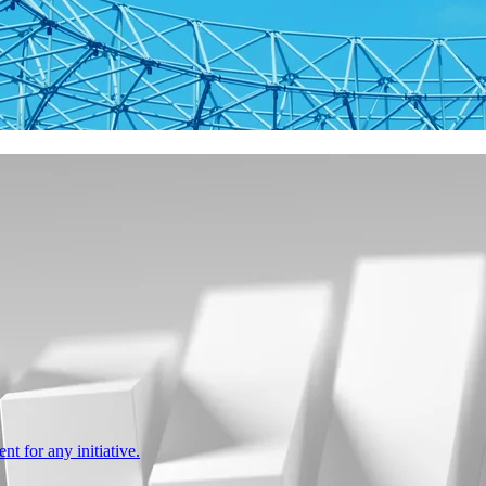
nt for any initiative.