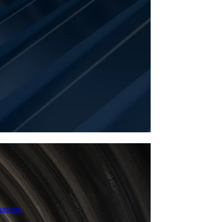
unt on.