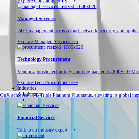
Explore Consulting & PS
⟶
Managed Services
24x7 management across cloud, network, security, and applica
Explore Managed Services
⟶
Technology Procurement
Vendor-agnostic technology sourcing backed by 800+ OEM rel
Explore Tech Procurement
⟶
Industries
❭
Industries
OnX achieves HPE Triple Platinum Plus status, elevating its global impa
⟶
Financial Services
Talk to an industry expert
⟶