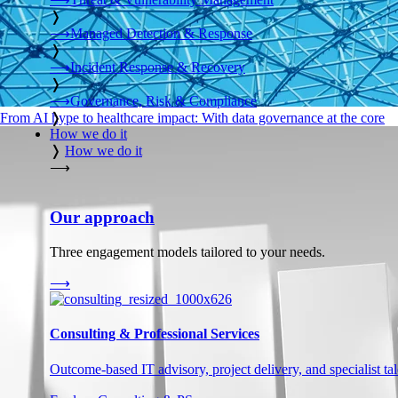
❭
⟶
Managed Detection & Response
❭
⟶
Incident Response & Recovery
❭
⟶
Governance, Risk & Compliance
❭
From AI hype to healthcare impact: With data governance at the core
How we do it
❭
How we do it
⟶
Our approach
Three engagement models tailored to your needs.
⟶
Consulting & Professional Services
Outcome-based IT advisory, project delivery, and specialist tale