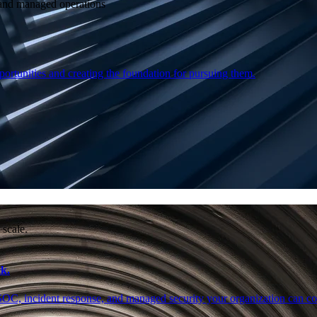
e and managed operations
ortunities and creating the foundation for pursuing them.
 scale.
k.
SOC, incident response, and managed security your organization can co