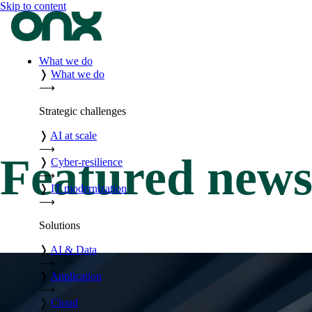
Skip to content
What we do
❭
What we do
⟶
Strategic challenges
❭
AI at scale
⟶
Featured new
❭
Cyber-resilience
⟶
❭
IT modernization
⟶
Solutions
❭
AI & Data
⟶
❭
Application
⟶
❭
Cloud