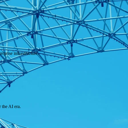
rprise infrastructure.
 the AI era.