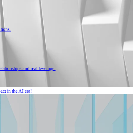
tions.
ationships and real leverage.
ct in the AI era!