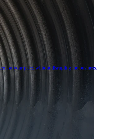
em, at your pace, without disrupting the business.