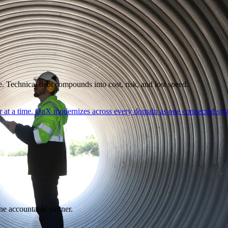
. Technical debt compounds into cost, risk, and lost speed.
er at a time. OnX modernizes across every domain as one connected syst
ne accountable partner.