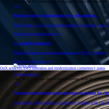
End-to-end AI readiness, from strategy through infrastructur
⟶
Build a stronger foundation for your AI ambitions.
OnX Forge AI is our end-to-end approach to defining your opp
Turn pressure into progress
⟶
AI maturity diagnostic
Find out where your organization stands on AI in 3 minutes.
Discover your score
⟶
OnX achieves AWS migration and modernization competency status
Cyber-resilience
24x7 SOC coverage and incident response, built for enterprise
⟶
Security coverage your team can count on around the cloc
OnX builds cyber-resilience across every domain, with 24x7 