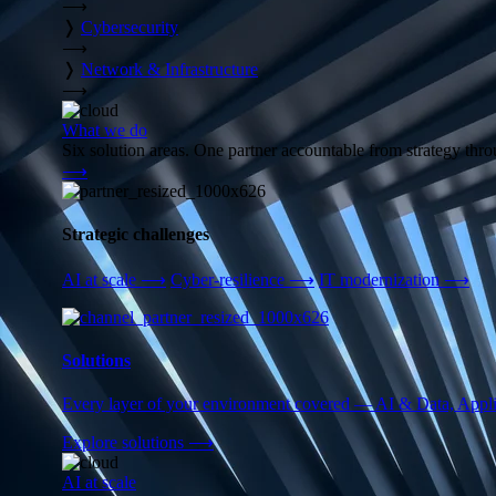
⟶
❭
Cybersecurity
⟶
❭
Network & Infrastructure
⟶
What we do
Six solution areas. One partner accountable from strategy thro
⟶
Strategic challenges
AI at scale
⟶
Cyber-resilience
⟶
IT modernization
⟶
Solutions
Every layer of your environment covered — AI & Data, Applic
Explore solutions
⟶
AI at scale