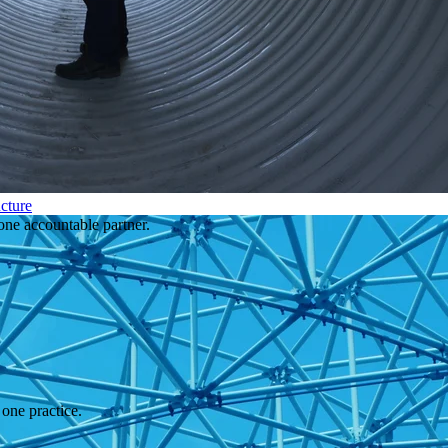
cture
one accountable partner.
one practice.