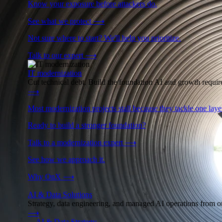
Know your exposure before attackers do.
See what we protect
⟶
Not sure where to start? We'll help you prioritize.
Talk to our expert
⟶
IT modernization
Cut technical debt. Build the foundation AI and growth require
⟶
Most modernization projects stall because they tackle one lay
Ready to build a stronger foundation?
Talk to a modernization expert
⟶
See how we approach it.
Why OnX
⟶
AI & Data Solutions
Strategy, data engineering, and managed AI operations from o
⟶
→
AI & Data Strategy