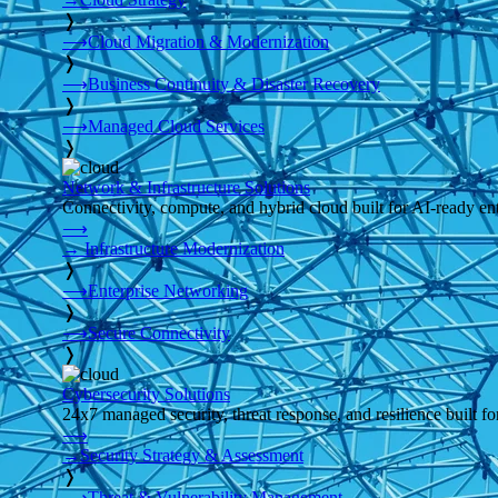
❭
⟶
Cloud Migration & Modernization
❭
⟶
Business Continuity & Disaster Recovery
❭
⟶
Managed Cloud Services
❭
Network & Infrastructure Solutions
Connectivity, compute, and hybrid cloud built for AI-ready ente
⟶
→
Infrastructure Modernization
❭
⟶
Enterprise Networking
❭
⟶
Secure Connectivity
❭
Cybersecurity Solutions
24x7 managed security, threat response, and resilience built for
⟶
→
Security Strategy & Assessment
❭
⟶
Threat & Vulnerability Management