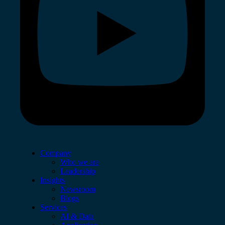
Company
Who we are
Leadership
Insights
Newsroom
Blogs
Services
AI & Data