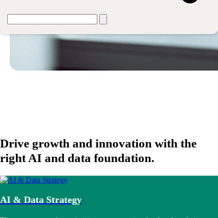
Drive growth and innovation with the
right AI and data foundation.
AI & Data Strategy