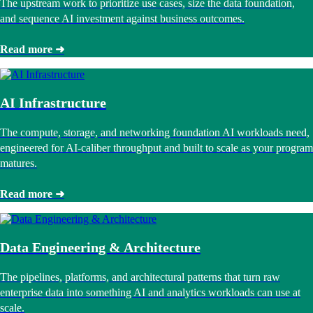
The upstream work to prioritize use cases, size the data foundation,
and sequence AI investment against business outcomes.
Read more ➜
AI Infrastructure
The compute, storage, and networking foundation AI workloads need,
engineered for AI-caliber throughput and built to scale as your program
matures.
Read more ➜
Data Engineering & Architecture
The pipelines, platforms, and architectural patterns that turn raw
enterprise data into something AI and analytics workloads can use at
scale.