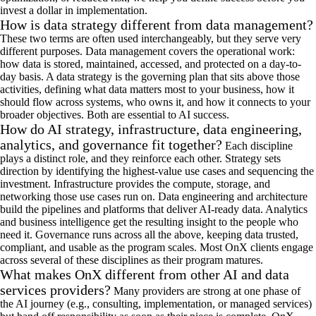
invest a dollar in implementation.
How is data strategy different from data management?
These two terms are often used interchangeably, but they serve
very
different
purposes.
Data management covers
the
operational
work:
how data is stored,
maintained
, access
ed, and
protected
on a d
ay-to-
day
basis. A data strategy is the governing plan that sits above those
activities
,
defining what data matters most to your business, how it
should flow across systems, who owns it, and how it connects to your
broader
objectives
. Both are essential to AI success
.
How do AI strategy, infrastructure, data engineering,
analytics, and governance fit together?
Each discipline
plays a distinct role, and they reinforce each other. Strategy sets
direction by
identifying
the highest-value use cases and sequencing the
investment. Infrastructure provides the compute, storage, and
networking those use cases
run
on. Data engineering and architecture
build
the pipelines
and platforms that deliver AI-ready data. Analytics
and business intelligence get the resulting insight to the people who
need it.
Governance runs across all the above, keeping data trusted,
compliant, and usable as the program scales. Most
OnX
clients engage
across several of these disciplines as their program matures.
What makes OnX different from other AI and data
services providers?
Many providers are strong at one phase of
the AI
journey
(e.g.,
consulting, implementation, or managed services
)