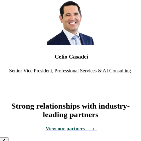
Celio Casadei
Senior Vice President,
Professional Services & AI Consulting
Strong relationships with industry-
leading partners
View our partners
⟶
❮