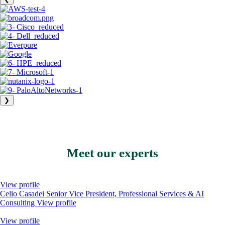
❯
Meet our experts
View profile
Celio Casadei
Senior Vice President, Professional Services & AI
Consulting
View profile
View profile