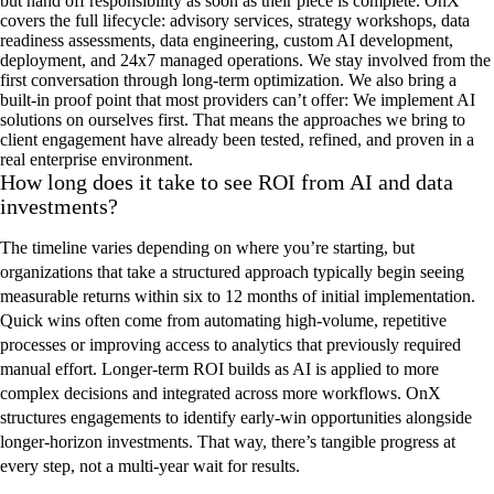
but hand off responsibility as soon as their piece is complete.
O
n
X
covers the full lifecycle:
advisory services
,
strategy workshops
,
data
readiness assessments
,
data engineering,
custom AI development,
deployment, and 24x7 managed operations.
We stay involved from
the
first conversation through long-term optimization. We also bring a
built-in proof point that most providers
can’t
offer:
W
e implement
AI
solutions
on ourselves first
. That means the
approaches
we bring
to
client engagement
have already been tested, refined, and proven in a
real enterprise environment
.
How long does it take to see ROI from AI and data
investments?
The timeline varies depending on where you’re starting, but
organizations that take a structured approach typically begin seeing
measurable returns within six to 12 months of initial implementation.
Quick wins often come from automating high-volume, repetitive
processes or improving access to analytics that previously required
manual effort. Longer-term ROI builds as AI is applied to more
complex decisions and integrated across more workflows. OnX
structures engagements to identify early-win opportunities alongside
longer-horizon investments. That way, there’s tangible progress at
every step, not a multi-year wait for results.