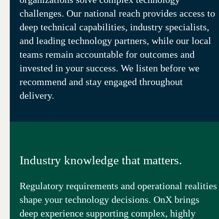
challenges. Our national reach provides access to
deep technical capabilities, industry specialists,
and leading technology partners, while our local
teams remain accountable for outcomes and
invested in your success. We listen before we
recommend and stay engaged throughout
delivery.
Industry knowledge that matters.
Regulatory requirements and operational realities
shape your technology decisions. OnX brings
deep experience supporting complex, highly