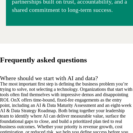
partnerships built on trust, accountability, and a
shared commitment to long-term success.
Frequently asked questions
Where should we start with AI and data?
The most important first step is defining the
business problem
you’re
trying to solve
,
not
selecting a
technology.
Organizations that start with
tools often find themselves with impressive demos and disappointing
ROI.
O
n
X
offers time-bound, fixed-fee engagements as the entry
point, including a
n
AI & Data Maturity Assessment and an eight-week
AI & Data Strategy Roadmap. Both
bring together
your leadership
team to
identify
where AI can deliver measurable value
,
surface the
foundational gaps to close,
and
build a prioritized
plan
tied to
real
business
outcomes. Whether your priority is
revenue growth, cost
optimization, or reduced risk
, we help you define success before you