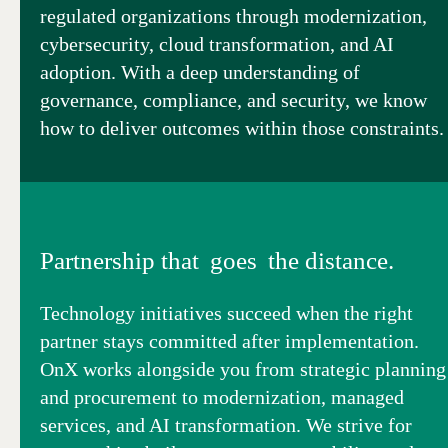
regulated organizations through modernization,
cybersecurity, cloud transformation, and AI
adoption. With a deep understanding of
governance, compliance, and security, we know
how to deliver outcomes within those constraints.
Partnership that goes the distance.
Technology initiatives succeed when the right
partner stays committed after implementation.
OnX works alongside you from strategic planning
and procurement to modernization, managed
services, and AI transformation. We strive for