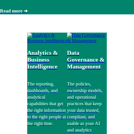
Read more ➜
Analytics &
Data
Business
Governance &
Intelligence
Management
The reporting,
The policies,
dashboards, and
ownership models,
analytical
and operational
capabilities that get
practices that keep
the right information
your data trusted,
to the right people at
compliant, and
the right time.
usable as your AI
and analytics