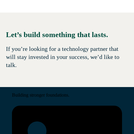
Let’s build something that lasts.
If you’re looking for a technology partner that
will stay invested in your success, we’d like to
talk.
Building stronger foundations.