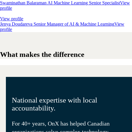
Swaminathan Balaraman
AI Machine Learning Senior Specialist
View
profile
View profile
Jenya Doudareva
Senior Manager of AI & Machine Learning
View
profile
What makes the difference
National expertise with local
accountability.
For 40+ years, OnX has helped Canadian
organizations solve complex technology