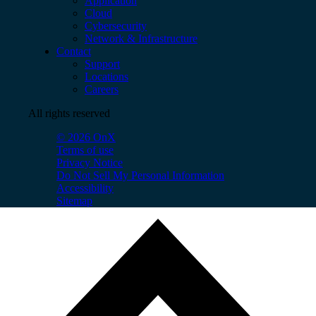
Application
Cloud
Cybersecurity
Network & Infrastructure
Contact
Support
Locations
Careers
All rights reserved
© 2026 OnX
Terms of use
Privacy Notice
Do Not Sell My Personal Information
Accessibility
Sitemap