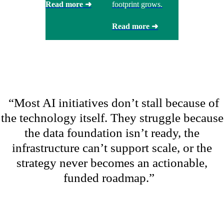
Read more ➜
footprint grows.
Read more ➜
“
Most AI initiatives
don’t
stall because of
the technology itself. They struggle because
the data foundation
isn’t
ready, the
infrastructure
can’t
support scale, or the
strategy never becomes an actionable,
funded roadmap.
”