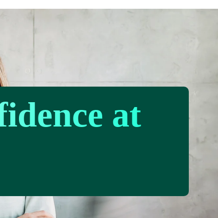
fidence at