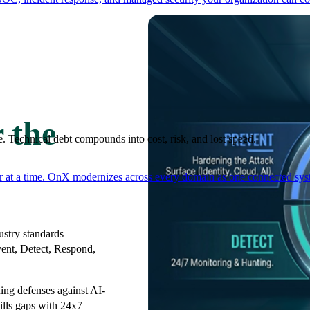
 the
. Technical debt compounds into cost, risk, and lost speed.
er at a time. OnX modernizes across every domain as one connected syst
stry standards
vent, Detect, Respond,
ng defenses against AI-
ills gaps with 24x7