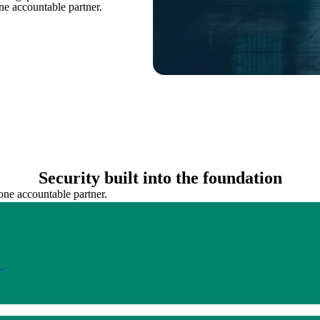
ne accountable partner.
Security built into the foundation
one accountable partner.
.