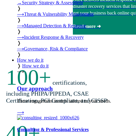
→
Security Strategy & Assessment
disaster recovery services that 
❭
get your business back online qui
⟶
Threat & Vulnerability Management
❭
⟶
Managed Detection & Response
Read more ➜
❭
⟶
Incident Response & Recovery
❭
⟶
Governance, Risk & Compliance
❭
How we do it
❭
How we do it
100
+
⟶
certifications,
Our approach
including PHIPA/PIPEDA, CSAE
Certification, PCI Compliant, and CISSP
Three engagement models tailored to your needs.
⟶
40
+
Consulting & Professional Services