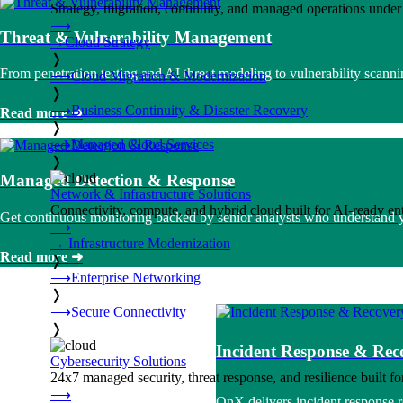
Strategy, migration, continuity, and managed operations under 
⟶
Threat & Vulnerability Management
→
Cloud Strategy
❭
From penetration testing and AI threat modeling to vulnerability sca
⟶
Cloud Migration & Modernization
❭
⟶
Business Continuity & Disaster Recovery
Read more ➜
❭
⟶
Managed Cloud Services
❭
Managed Detection & Response
Network & Infrastructure Solutions
Connectivity, compute, and hybrid cloud built for AI-ready ente
Get continuous monitoring backed by senior analysts who understand you
⟶
→
Infrastructure Modernization
Read more ➜
❭
⟶
Enterprise Networking
❭
⟶
Secure Connectivity
❭
Incident Response & Rec
Cybersecurity Solutions
24x7 managed security, threat response, and resilience built for
⟶
OnX delivers incident response 