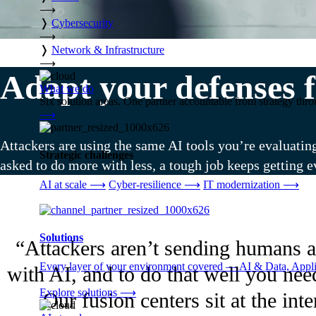
⟶
❭
Cybersecurity
⟶
❭
Network & Infrastructure
⟶
Adapt your defenses f
What we do
Six solution areas. One partner accountable from strategy thro
⟶
Attackers are using the same AI tools you’re evaluatin
Strategic challenges
asked to do more with less, a tough job keeps getting e
AI at scale
⟶
Cyber-resilience
⟶
IT modernization
⟶
Solutions
“Attackers aren’t sending humans a
Every layer of your environment covered — AI & Data, Applic
with AI, and to do that well you nee
Explore solutions
⟶
Our fusion centers sit at the in