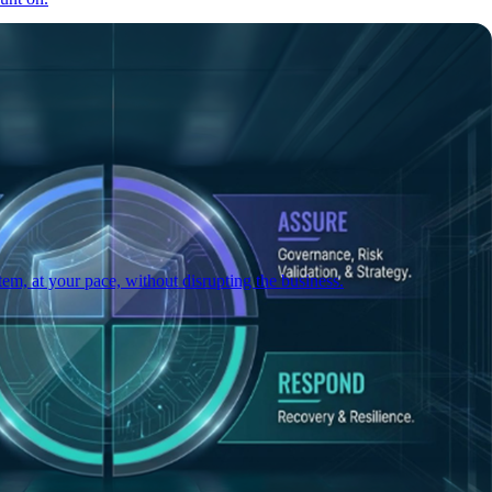
em, at your pace, without disrupting the business.