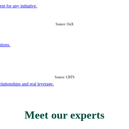
nt for any initiative.
Source: OnX
tions.
Source: CBTS
ationships and real leverage.
Meet our experts