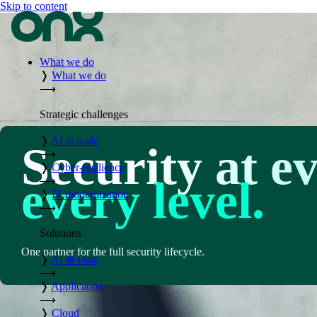
Skip to content
What we do
❭
What we do
⟶
Strategic challenges
❭
AI at scale
Security at e
⟶
❭
Cyber-resilience
every level.
⟶
❭
IT modernization
⟶
Solutions
One partner for the full security lifecycle.
❭
AI & Data
⟶
❭
Application
⟶
❭
Cloud