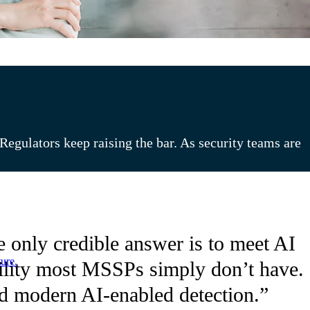
egulators keep raising the bar. As security teams are
 only credible answer is to meet AI
ure.
ibility most MSSPs simply don’t have.
and modern AI-enabled detection.”