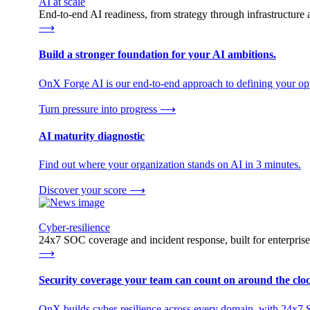
AI at scale
End-to-end AI readiness, from strategy through infrastructur
⟶
Build a stronger foundation for your AI ambitions.
OnX Forge AI is our end-to-end approach to defining your opp
Turn pressure into progress
⟶
AI maturity diagnostic
Find out where your organization stands on AI in 3 minutes.
Discover your score
⟶
Cyber-resilience
24x7 SOC coverage and incident response, built for enterprise
⟶
Security coverage your team can count on around the cloc
OnX builds cyber-resilience across every domain, with 24x7 