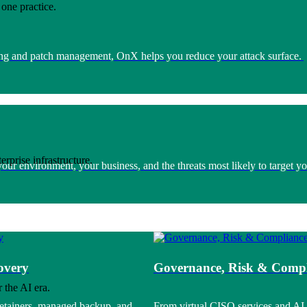
one practice.
nning and patch management, OnX helps you reduce your attack surface.
rprise infrastructure.
r environment, your business, and the threats most likely to target yo
overy
Governance, Risk & Compl
 the AI era.
retainers, managed backup, and
From virtual CISO services and AI 