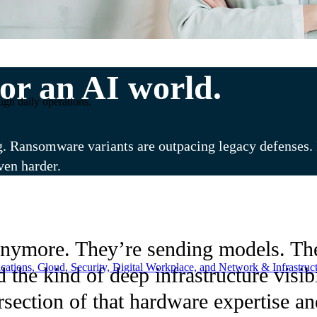
or an AI world.
ugh daily operations.
g. Ransomware variants are outpacing legacy defenses. R
ven harder.
nymore. They’re sending models. The
ations, Cloud, Security, Digital Workplace, and Network & Infrastruct
d the kind of deep infrastructure vis
tersection of that hardware expertise 