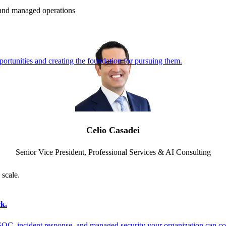
e and managed operations
ortunities and creating the foundation for pursuing them.
Celio Casadei
Senior Vice President, Professional Services & AI Consulting
 scale.
k.
SOC, incident response, and managed security your organization can co