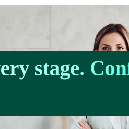
very stage. Con