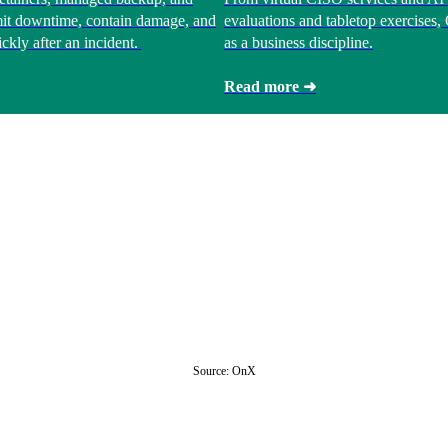
limit downtime, contain damage, and
evaluations and tabletop exercises
ckly after an incident.
as a business discipline.
Read more ➜
Source: OnX