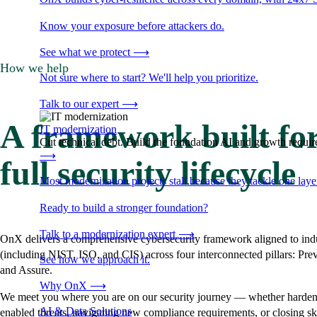
Know your exposure before attackers do.
See what we protect
⟶
How we help
Not sure where to start? We'll help you prioritize.
Talk to our expert
⟶
A framework built for
IT modernization
Cut technical debt. Build the foundation AI and growth require
⟶
full security lifecycle
Most modernization projects stall because they tackle one lay
Ready to build a stronger foundation?
Talk to a modernization expert
⟶
OnX delivers a comprehensive cybersecurity framework aligned to indu
(including NIST, ISO, and CIS) across four interconnected pillars: Pre
See how we approach it.
and Assure.
Why OnX
⟶
We meet you where you are on our security journey — whether hardeni
AI & Data Solutions
enabled threats, navigating new compliance requirements, or closing sk