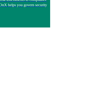
, OnX helps you govern security