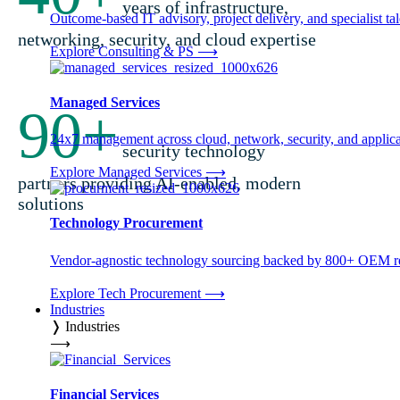
years of infrastructure,
Outcome-based IT advisory, project delivery, and specialist tale
networking, security, and cloud expertise
Explore Consulting & PS
⟶
Managed Services
90
+
24x7 management across cloud, network, security, and applica
security technology
Explore Managed Services
⟶
partners providing AI-enabled, modern
solutions
Technology Procurement
Vendor-agnostic technology sourcing backed by 800+ OEM rel
Explore Tech Procurement
⟶
Industries
❭
Industries
⟶
Financial Services