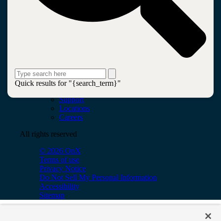
Leadership
Insights
Newsroom
Blogs
Services
AI & Data
Application
Cloud
Cybersecurity
Network & Infrastructure
Quick results for "{search_term}"
Contact
Support
Locations
Careers
All rights reserved
© 2026 OnX
Terms of use
Privacy Notice
Do Not Sell My Personal Information
Accessibility
Sitemap