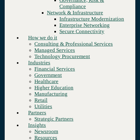
Governance, Risk &
Retail
Compliance
Utilities
Network & Infrastructure
Partners
Infrastructure Modernization
Strategic Partners
Enterprise Networking
Insights
Secure Connectivity
Newsroom
How we do it
Resources
Consulting & Professional Services
Blog
Managed Services
Who we are
Technology Procurement
About us
Industries
Leadership
Financial Services
Core values
Government
Careers
Healthcare
Contact
Higher Education
Manufacturing
Retail
Utilities
Partners
Strategic Partners
Insights
Newsroom
Resources