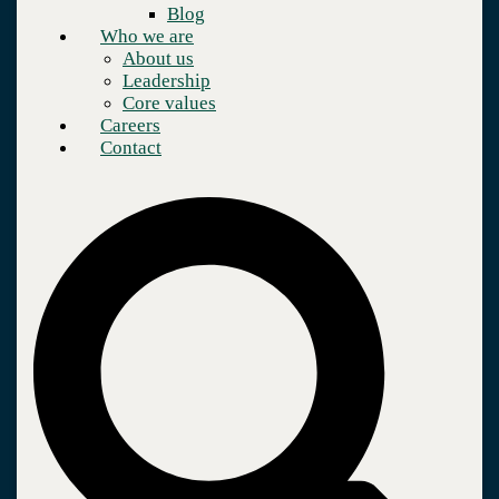
Blog
Who we are
About us
Leadership
Core values
Careers
Contact
Company
Who we are