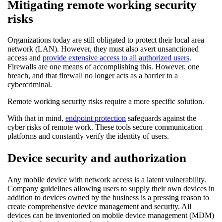
Mitigating remote working security
risks
Organizations today are still obligated to protect their local area
network (LAN). However, they must also avert unsanctioned
access and
provide extensive access to all authorized users
.
Firewalls are one means of accomplishing this. However, one
breach, and that firewall no longer acts as a barrier to a
cybercriminal.
Remote working security risks require a more specific solution.
With that in mind,
endpoint protection
safeguards against the
cyber risks of remote work. These tools secure communication
platforms and constantly verify the identity of users.
Device security and authorization
Any mobile device with network access is a latent vulnerability.
Company guidelines allowing users to supply their own devices in
addition to devices owned by the business is a pressing reason to
create comprehensive device management and security. All
devices can be inventoried on mobile device management (MDM)