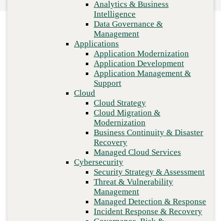
Analytics & Business
workspace
Recovery
Intelligence
Managed Cloud Services
Data Governance &
Cybersecurity
Management
Security Strategy & Assessment
Applications
Threat & Vulnerability Management
Application Modernization
Managed Detection & Response
Application Development
Incident Response & Recovery
Application Management &
Governance, Risk & Compliance
Support
Network & Infrastructure
Cloud
Infrastructure Modernization
Cloud Strategy
Enterprise Networking
Cloud Migration &
Secure Connectivity
Modernization
How we do it
Business Continuity & Disaster
Consulting & Professional Services
Recovery
Managed Services
Previous
Managed Cloud Services
Technology Procurement
Cybersecurity
Industries
Security Strategy & Assessment
Financial Services
Threat & Vulnerability
Government
Management
Healthcare
Managed Detection & Response
Higher Education
Incident Response & Recovery
Manufacturing