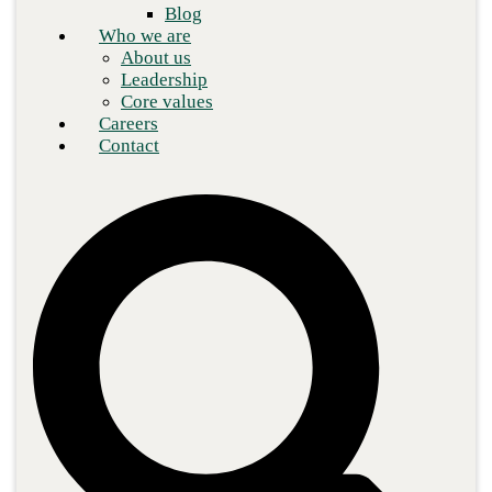
Blog
Who we are
About us
Leadership
Core values
Careers
Contact
The modern workplace has undergone a significant shift. Today’s
ever-growing international economy sees executives, employees,
and customers increasingly dispersed. Staff members continue to
demand the ability to work remotely and during hours that suit
their personal or family obligations. The single, centralized office
has transformed into a digital workplace. But with the uptick in
remote workers come new cybersecurity threats that traditional
security paradigms aren’t resourced to handle.
https://youtu.be/IKmap729WTg?si=FNS_z608-
MapMbtc
Tech Talk: It's going to take more than a firewall!