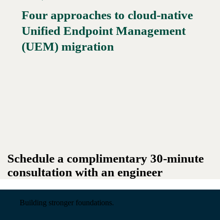
Four approaches to cloud-native
Unified Endpoint Management
Read More →
(UEM) migration
Schedule a complimentary 30-minute
consultation with an engineer
Building stronger foundations.
Read More →