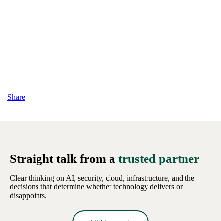
Share
Straight talk from a
trusted partner
Clear thinking on AI, security, cloud, infrastructure, and the
decisions that determine whether technology delivers or
disappoints.