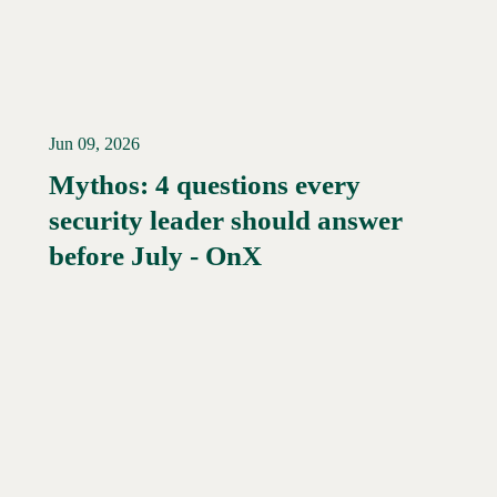
Jun 09, 2026
Mythos: 4 questions every
security leader should answer
Read More →
before July - OnX