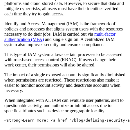
platforms and cloud-stored data. However, to secure that data and
mitigate cyber risks, all users must have their identities verified
each time they try to gain access.
Identify and Access Management (IAM) is the framework of
policies and processes that aligns system users with the resources
necessary to do their jobs. IAM is carried out via
multi-factor
authentication (MFA)
and single sign-on. A centralized IAM
system also improves security and ensures compliance.
This type of IAM system allows certain processes to be accessed
with role-based access control (RBAC). If users change their
work center, their permissions will also be altered.
The impact of a single exposed account is significantly diminished
when permissions are restricted. These restrictions also make it
easier to monitor account activity and deactivate accounts when
necessary.
When integrated with AI, IAM can evaluate user patterns, alert to
questionable activity, and authorize or inhibit access due to
specific attributes such as device or geographic locality.
<strong>Learn more: <a href="/blog/defining-security-a