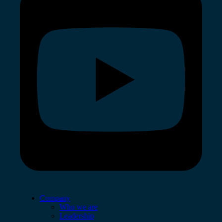
Company
Who we are
Leadership