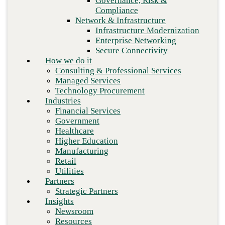
Governance, Risk &
Retail
Compliance
Utilities
Network & Infrastructure
Partners
Infrastructure Modernization
Strategic Partners
Enterprise Networking
Insights
Secure Connectivity
Newsroom
How we do it
Resources
Consulting & Professional Services
Blog
Managed Services
Who we are
Technology Procurement
About us
Industries
Leadership
Financial Services
Core values
Government
Careers
Healthcare
Contact
Higher Education
Next
Manufacturing
Retail
Utilities
Partners
Strategic Partners
Insights
Newsroom
Resources