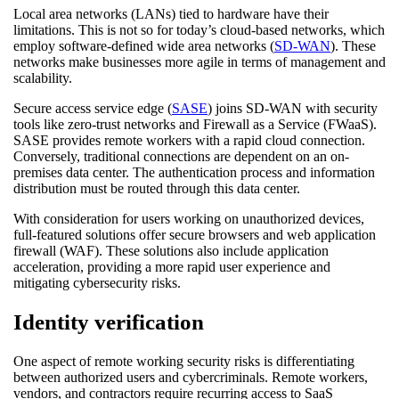
Local area networks (LANs) tied to hardware have their
limitations. This is not so for today’s cloud-based networks, which
employ software-defined wide area networks (
SD-WAN
). These
networks make businesses more agile in terms of management and
scalability.
Secure access service edge (
SASE
) joins SD-WAN with security
tools like zero-trust networks and Firewall as a Service (FWaaS).
SASE provides remote workers with a rapid cloud connection.
Conversely, traditional connections are dependent on an on-
premises data center. The authentication process and information
distribution must be routed through this data center.
With consideration for users working on unauthorized devices,
full-featured solutions offer secure browsers and web application
firewall (WAF). These solutions also include application
acceleration, providing a more rapid user experience and
mitigating cybersecurity risks.
Identity verification
One aspect of remote working security risks is differentiating
between authorized users and cybercriminals. Remote workers,
vendors, and contractors require recurring access to SaaS