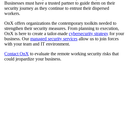
Businesses must have a trusted partner to guide them on their
security journey as they continue to entrust their dispersed
workers.
OnX offers organizations the contemporary toolkits needed to
strengthen their security measures. From planning to execution,
OnX is here to create a tailor-made
cybersecurity strategy
for your
business. Our
managed security services
allow us to join forces
with your team and IT environment.
Contact OnX
to evaluate the remote working security risks that
could jeopardize your business.