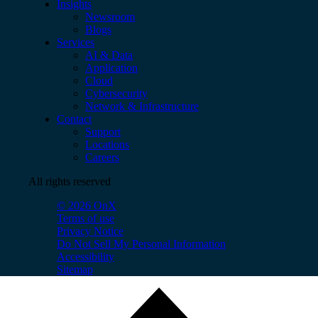
Insights
Newsroom
Blogs
Services
AI & Data
Application
Cloud
Cybersecurity
Network & Infrastructure
Contact
Support
Locations
Careers
All rights reserved
© 2026 OnX
Terms of use
Privacy Notice
Do Not Sell My Personal Information
Accessibility
Sitemap