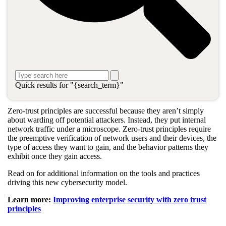
What is zero trust?
Zero trust is a security benchmark based on the idea that every
connection is inherently suspicious until it has undergone
authentication, limitation, and habitual verification.
Combining
zero-trust
principles with the latest cybersecurity
measures and toolkits is the best practice for safeguarding the IT
Quick results for "{search_term}"
environments of modern businesses.
Zero-trust principles are successful because they aren’t simply
about warding off potential attackers. Instead, they put internal
network traffic under a microscope. Zero-trust principles require
the preemptive verification of network users and their devices, the
type of access they want to gain, and the behavior patterns they
exhibit once they gain access.
Read on for additional information on the tools and practices
driving this new cybersecurity model.
Learn more:
Improving enterprise security with zero trust
principles