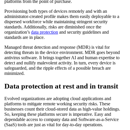
platforms from the point of purchase.
Provisioning both types of devices remotely and with an
administrator-created profile makes them easily deployable to a
dispersed workforce while maintaining stringent security
standards. Additionally, risks are diminished once the
organization’s
data protection
and security guidelines and
standards are in place.
Managed threat detection and response (MDR) is vital for
detecting threats in the device environment. MDR goes beyond
antivirus software. It brings together AI and human expertise to
detect and nullify malevolent activity. In turn, every device is
safeguarded, and the ripple effects of a possible breach are
minimized.
Data protection at rest and in transit
Evolved organizations are adopting cloud applications and
platforms to mitigate remote working security risks. These
businesses count their cloud-stored data as high-value holdings.
So, keeping these platforms secure is imperative. Easy and
dependable access to company data and Software-as-a-Service
(SaaS) tools are just as vital for day-to-day operations.