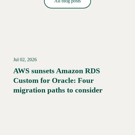
All blog posts
Jul 02, 2026
AWS sunsets Amazon RDS
Custom for Oracle: Four
migration paths to consider