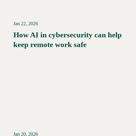
Jan 22, 2026
How AI in cybersecurity can help
Read More →
keep remote work safe
Jan 20, 2026