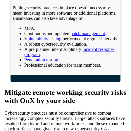
Putting security practices in place doesn’t necessarily
mean investing in more software or additional platforms.
Businesses can also take advantage of:
MFA.
Continuous and updated
patch management
.
Vulnerability testing
performed at regular intervals.
A robust cybersecurity evaluation.
A pre-planned interdisciplinary
incident response
program
.
Penetration testing
.
Professional education for team members.
Mitigate remote working security risks
with OnX by your side
Cybersecurity practices must be comprehensive to combat
increasingly complex security threats. Larger attack surfaces have
resulted from hybrid and remote workforces, and these expanded
attack surfaces have given rise to new cybersecurity risks.