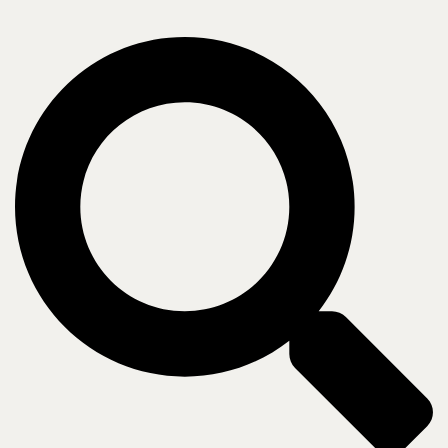
Company
Who we are
Leadership
Insights
Newsroom
Blogs