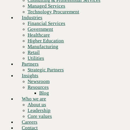
Consulting & Professional Services
Retail
Managed Services
Utilities
Technology Procurement
Partners
Industries
Strategic Partners
Financial Services
Insights
Government
Newsroom
Healthcare
Resources
Higher Education
Blog
Manufacturing
Who we are
Retail
About us
Utilities
Leadership
Partners
Core values
Strategic Partners
Careers
Insights
Contact
Newsroom
Resources
Blog
Who we are
About us
Leadership
Core values
Careers
Contact