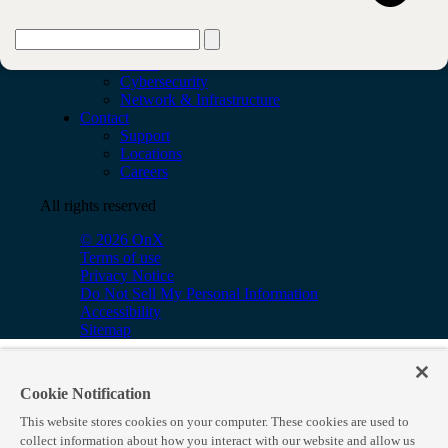
Services
AI & Data
Application
Cloud
Cybersecurity
Network & Infrastructure
Contact
Support
Locations
Careers
All rights reserved
© 2026 OnX
Terms of use
Privacy Notice
Do Not Sell My Personal Information
Accessibility
Sitemap
Cookie Notification
This website stores cookies on your computer. These cookies are used to
collect information about how you interact with our website and allow us