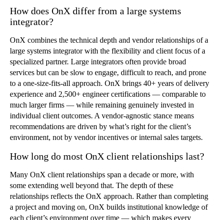
How does OnX differ from a large systems
integrator?
OnX combines the technical depth and vendor relationships of a
large systems integrator with the flexibility and client focus of a
specialized partner. Large integrators often provide broad
services but can be slow to engage, difficult to reach, and prone
to a one-size-fits-all approach. OnX brings 40+ years of delivery
experience and 2,500+ engineer certifications — comparable to
much larger firms — while remaining genuinely invested in
individual client outcomes. A vendor-agnostic stance means
recommendations are driven by what’s right for the client’s
environment, not by vendor incentives or internal sales targets.
How long do most OnX client relationships last?
Many OnX client relationships span a decade or more, with
some extending well beyond that. The depth of these
relationships reflects the OnX approach. Rather than completing
a project and moving on, OnX builds institutional knowledge of
each client’s environment over time — which makes every