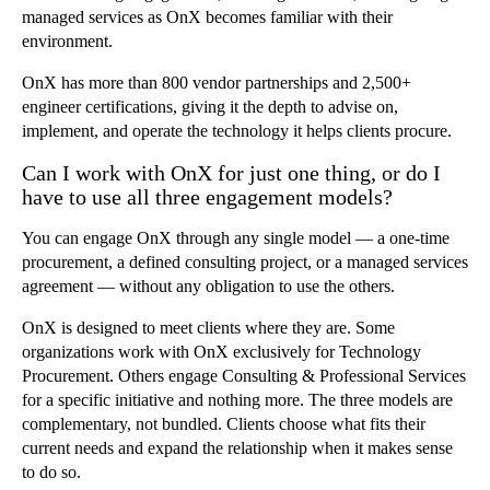
managed services as OnX becomes familiar with their
environment.
OnX has more than 800 vendor partnerships and 2,500+
engineer certifications, giving it the depth to advise on,
implement, and operate the technology it helps clients procure.
Can I work with OnX for just one thing, or do I
have to use all three engagement models?
You can engage OnX through any single model — a one-time
procurement, a defined consulting project, or a managed services
agreement — without any obligation to use the others.
OnX is designed to meet clients where they are. Some
organizations work with OnX exclusively for Technology
Procurement. Others engage Consulting & Professional Services
for a specific initiative and nothing more. The three models are
complementary, not bundled. Clients choose what fits their
current needs and expand the relationship when it makes sense
to do so.