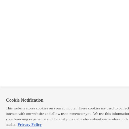
Cookie Notification
This website stores cookies on your computer. These cookies are used to colle
interact with our website and allow us to remember you. We use this informatio
your browsing experience and for analytics and metrics about our visitors both 
media.
Privacy Policy