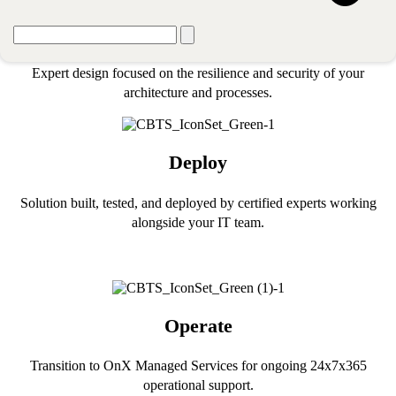
Design
Expert design focused on the resilience and security of your
architecture and processes.
Deploy
Solution built, tested, and deployed by certified experts working
alongside your IT team.
Operate
Transition to OnX Managed Services for ongoing 24x7x365
operational support.