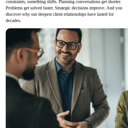
constraints, something shifts. Planning conversations get shorter.
Problems get solved faster. Strategic decisions improve. And you
discover why our deepest client relationships have lasted for
decades.