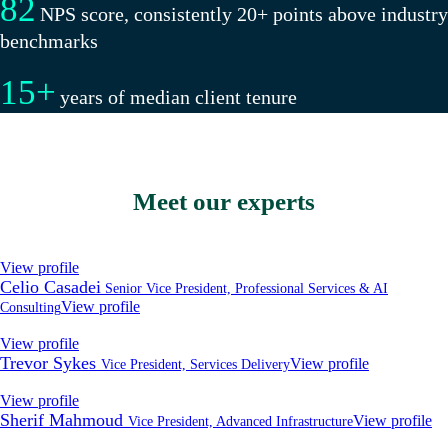
82
NPS score, consistently 20+ points above industry
benchmarks
15
+
years of median client tenure
Meet our experts
View profile
Celio Casadei
Senior Vice President, Professional Services & AI
View profile
Consulting
View profile
Trevor Sykes
View profile
Vice President, Services Delivery
View profile
Sherif Mahmoud
View profile
Vice President, Advanced Infrastructure