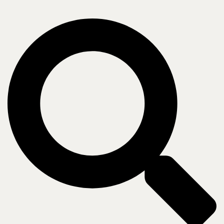
Our methodology
No matter the solution or how we work together, every engagement
starts with your needs.
Assess
Thorough review of your current state mapped to desired outcomes
and future strategy.