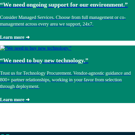
“We need ongoing support for our environment.”
Consider Managed Services. Choose from full management or co-
management across every area we support, 24x7.
Learn more ➜
“We need to buy new technology.”
Trust us for Technology Procurement. Vendor-agnostic guidance and
800+ partner relationships, working in your favor from selection
through deployment.
Learn more ➜