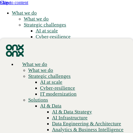
Skip to content
Close
What we do
What we do
Strategic challenges
AI at scale
Cyber-resilience
IT modernization
Solutions
AI & Data
AI & Data Strategy
What we do
AI Infrastructure
What we do
Data Engineering & Architecture
Real flexibility with
Strategic challenges
Analytics & Business Intelligence
AI at scale
enterprise scale
Data Governance & Management
Cyber-resilience
Applications
IT modernization
Application Modernization
Solutions
We meet you where you are and build from there.
Application Development
AI & Data
Application Management & Support
AI & Data Strategy
Cloud
AI Infrastructure
Cloud Strategy
Data Engineering & Architecture
Cloud Migration & Modernization
Analytics & Business Intelligence
Business Continuity & Disaster