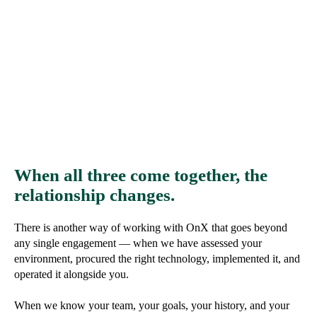
When all three come together, the
relationship changes.
There is another way of working with OnX that goes beyond
any single engagement — when we have assessed your
environment, procured the right technology, implemented it, and
operated it alongside you.
When we know your team, your goals, your history, and your