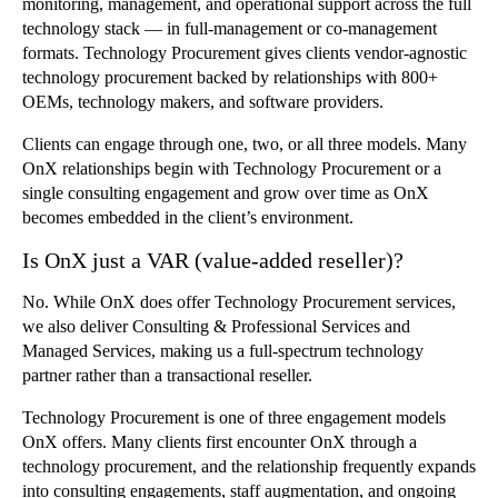
monitoring, management, and operational support across the full
technology stack — in full-management or co-management
formats. Technology Procurement gives clients vendor-agnostic
technology procurement backed by relationships with 800+
OEMs, technology makers, and software providers.
Clients can engage through one, two, or all three models. Many
OnX relationships begin with Technology Procurement or a
single consulting engagement and grow over time as OnX
becomes embedded in the client’s environment.
Is OnX just a VAR (value-added reseller)?
No. While OnX does offer Technology Procurement services,
we also deliver Consulting & Professional Services and
Managed Services, making us a full-spectrum technology
partner rather than a transactional reseller.
Technology Procurement is one of three engagement models
OnX offers. Many clients first encounter OnX through a
technology procurement, and the relationship frequently expands
into consulting engagements, staff augmentation, and ongoing