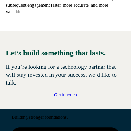
subsequent engagement faster, more accurate, and more
valuable.
Let’s build something that lasts.
If you’re looking for a technology partner that
will stay invested in your success, we’d like to
talk.
Get in touch
Building stronger foundations.