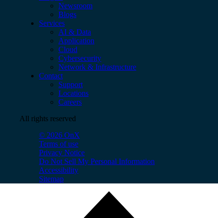
Newsroom
Blogs
Services
AI & Data
Application
Cloud
Cybersecurity
Network & Infrastructure
Contact
Support
Locations
Careers
All rights reserved
© 2026 OnX
Terms of use
Privacy Notice
Do Not Sell My Personal Information
Accessibility
Sitemap