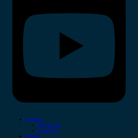
Company
Who we are
Leadership
Insights