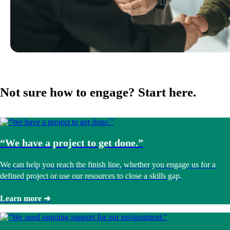
Not sure how to engage? Start here.
“We have a project to get done.”
We can help you reach the finish line, whether you engage us for a
defined project or use our resources to close a skills gap.
Learn more ➜