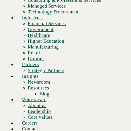
Consulting & Professional Services
Retail
Managed Services
Utilities
Technology Procurement
Partners
Industries
Strategic Partners
Your IT team is stretched and
Financial Services
Insights
strained. Let us carry the weight.
Government
Newsroom
Healthcare
Resources
Higher Education
Blog
Manufacturing
Who we are
Trust OnX Managed Services
➜
Retail
About us
Utilities
Leadership
Partners
Core values
Strategic Partners
Careers
Insights
Contact
Newsroom
Choose the right products —
Resources
Blog
sourced through a partner with
Who we are
real advantage.
About us
Leadership
Core values
Careers
Count on OnX Technology Procurement
➜
Contact