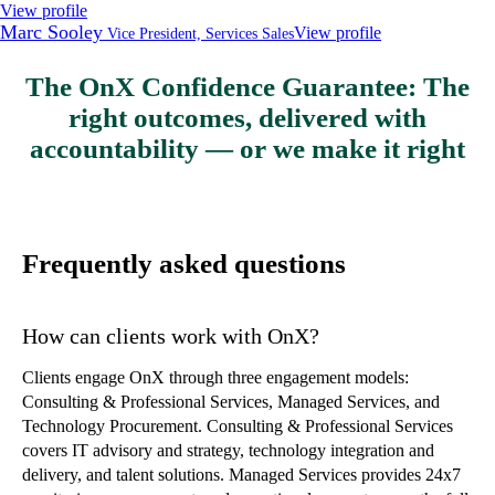
View profile
Marc Sooley
View profile
Vice President, Services Sales
The OnX Confidence Guarantee: The
right outcomes, delivered with
accountability — or we make it right
Frequently asked questions
How can clients work with OnX?
Clients engage OnX through three engagement models:
Consulting & Professional Services, Managed Services, and
Technology Procurement. Consulting & Professional Services
covers IT advisory and strategy, technology integration and
delivery, and talent solutions. Managed Services provides 24x7