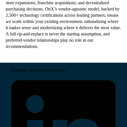
store expansions, franchise acquisitions, and decentralized
purchasing decisions. OnX
’
s vendor-agnostic model, backed by
2,500+ technology certifications across leading partners, means
we work within your existing environment, rationalizing where
it makes sense and modernizing where it delivers the most value.
A full rip-and-replace is never the starting assumption, and
preferred-vendor relationships play no role in our
recommendations.
Building stronger foundations.