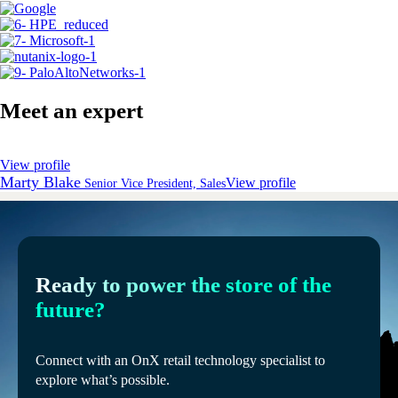
Meet an expert
View profile
Marty Blake
View profile
Senior Vice President, Sales
Ready to power the store of the
future?
Connect with an OnX retail technology specialist to
explore what’s possible.