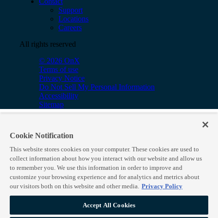
Contact
Support
Locations
Careers
All rights reserved
© 2026 OnX
Terms of use
Privacy Notice
Do Not Sell My Personal Information
Accessibility
Sitemap
Cookie Notification
This website stores cookies on your computer. These cookies are used to
collect information about how you interact with our website and allow us
to remember you. We use this information in order to improve and
customize your browsing experience and for analytics and metrics about
our visitors both on this website and other media.
Privacy Policy
Accept All Cookies