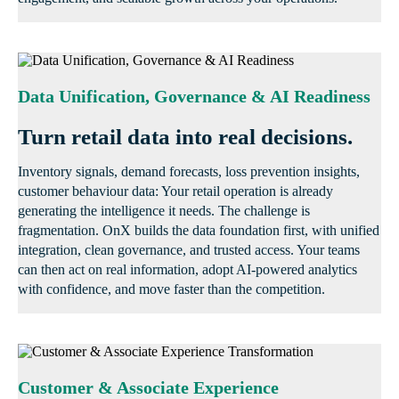
Data Unification, Governance & AI Readiness
Turn retail data into real decisions.
Inventory signals, demand forecasts, loss prevention insights,
customer behaviour data: Your retail operation is already
generating the intelligence it needs. The challenge is
fragmentation. OnX builds the data foundation first, with unified
integration, clean governance, and trusted access. Your teams
can then act on real information, adopt AI-powered analytics
with confidence, and move faster than the competition.
Customer & Associate Experience