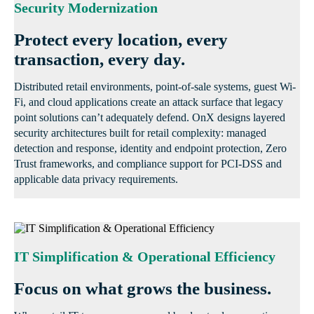
Security Modernization
Protect every location, every
transaction, every day.
Distributed retail environments, point-of-sale systems, guest Wi-
Fi, and cloud applications create an attack surface that legacy
point solutions can’t adequately defend. OnX designs layered
security architectures built for retail complexity: managed
detection and response, identity and endpoint protection, Zero
Trust frameworks, and compliance support for PCI-DSS and
applicable data privacy requirements.
IT Simplification & Operational Efficiency
Focus on what grows the business.