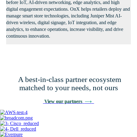
before IoT, AI-driven networking, edge analytics, and high
digital engagement expectations. OnX helps retailers deploy and
manage smart store technologies, including Juniper Mist AI-
driven wireless, digital signage, IoT integration, and edge
analytics, to enhance operations, increase visibility, and drive
continuous innovation.
A best-in-class partner ecosystem
matched to your needs, not ours
View our partners
⟶