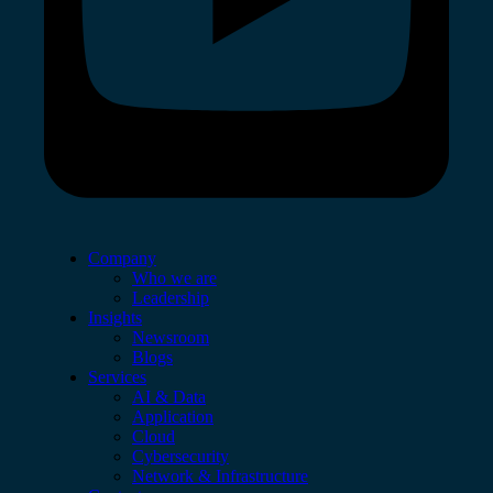
Company
Who we are
Leadership
Insights
Newsroom
Blogs
Services
AI & Data
Application
Cloud
Cybersecurity
Network & Infrastructure