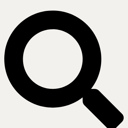
holding you back.
Retail IT leaders are managing fragmented store
infrastructure, inconsistent network builds, and aging
WAN environments, all while pursuing AI, analytics,
and always-on customer experiences. The pressure to
reduce cost, accelerate rollouts, and close security gaps
is constant. Retailers that break through share one
thing: a strong yet agile technology foundation.
Schedule a Retail IT Assessment
➜
The right expertise, mapped to your