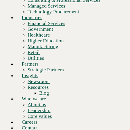
Consulting & Professional Services
Retail
Managed Services
Utilities
Technology Procurement
Partners
Industries
Strategic Partners
Financial Services
Insights
Government
Newsroom
Healthcare
Resources
Higher Education
Blog
Manufacturing
Who we are
Retail
About us
Utilities
Leadership
Partners
Core values
Strategic Partners
Careers
Insights
Contact
Newsroom
Resources
Blog
Who we are
About us
Leadership
Core values
Legacy retail tech may be
Careers
Contact