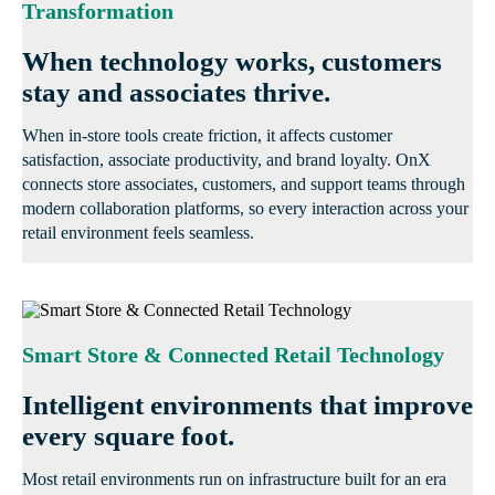
Transformation
When technology works, customers
stay and associates thrive.
When in-store tools create friction, it affects customer
satisfaction, associate productivity, and brand loyalty. OnX
connects store associates, customers, and support teams through
modern collaboration platforms, so every interaction across your
retail environment feels seamless.
Smart Store & Connected Retail Technology
Intelligent environments that improve
every square foot.
Most retail environments run on infrastructure built for an era