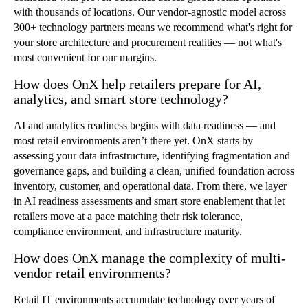
with thousands of locations. Our vendor-agnostic model across
300+ technology partners means we recommend what's right for
your store architecture and procurement realities — not what's
most convenient for our margins.
How does OnX help retailers prepare for AI,
analytics, and smart store technology?
AI and analytics readiness begins with data readiness — and
most retail environments aren
’
t there yet. OnX starts by
assessing your data infrastructure, identifying fragmentation and
governance gaps, and building a clean, unified foundation across
inventory, customer, and operational data. From there, we layer
in AI readiness assessments and smart store enablement that let
retailers move at a pace matching their risk tolerance,
compliance environment, and infrastructure maturity.
How does OnX manage the complexity of multi-
vendor retail environments?
Retail IT environments accumulate technology over years of