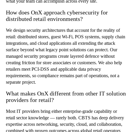
what your team can accomplish across every site.
How does OnX approach cybersecurity for
distributed retail environments?
We design security architectures that account for the reality of
retail: distributed stores, guest Wi-Fi, POS systems, supply chain
integrations, and cloud applications all extending the attack
surface beyond what legacy point solutions can protect. Our
managed security programs create layered
defence
without
creating friction for store associates or customers. We also help
retailers meet PCI-DSS and applicable data privacy
requirements, so compliance remains part of operations, not a
separate project.
What makes OnX different from other IT solution
providers for retail?
Most IT providers bring either enterprise-grade capability or
retail sector knowledge — rarely both. CBTS has deep delivery
expertise across networking, security, cloud, and collaboration,
combined with proven outcomes across global retail operators