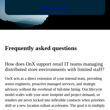
Talk to an expert →
Frequently asked questions
How does OnX support retail IT teams managing
distributed store environments with limited staff?
OnX acts as a direct extension of your internal team, providing
senior engineers, proactive managed services, and strategic
advisory without the overhead of full-time hiring. Our lifecycle
model scales with your store footprint and project demand, so
retailers are never locked into inflexible contracts when priorities
shift or a new location rollout accelerates. The goal is to multiply