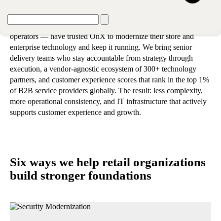
retail organization's priorities
Hundreds of retail locations — from regional chains to global
operators — have trusted OnX to modernize their store and
enterprise technology and keep it running. We bring senior
delivery teams who stay accountable from strategy through
execution, a vendor-agnostic ecosystem of 300+ technology
partners, and customer experience scores that rank in the top 1%
of B2B service providers globally. The result: less complexity,
more operational consistency, and IT infrastructure that actively
supports customer experience and growth.
Six ways we help retail organizations
build stronger foundations