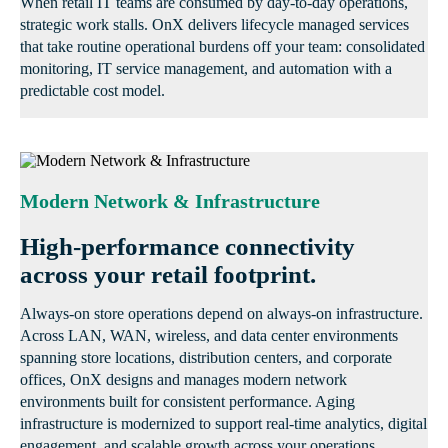
When retail IT teams are consumed by day-to-day operations,
strategic work stalls. OnX delivers lifecycle managed services
that take routine operational burdens off your team: consolidated
monitoring, IT service management, and automation with a
predictable cost model.
Modern Network & Infrastructure
High-performance connectivity
across your retail footprint.
Always-on store operations depend on always-on infrastructure.
Across LAN, WAN, wireless, and data center environments
spanning store locations, distribution centers, and corporate
offices, OnX designs and manages modern network
environments built for consistent performance. Aging
infrastructure is modernized to support real-time analytics, digital
engagement, and scalable growth across your operations.