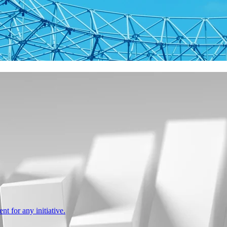
nt for any initiative.