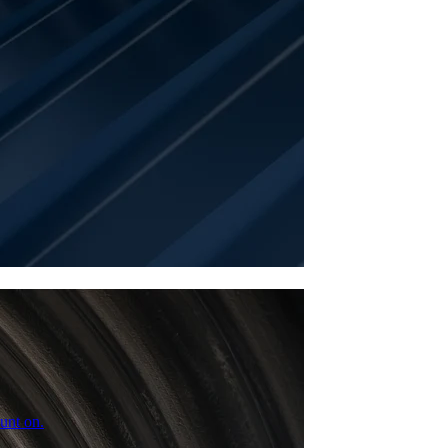
unt on.