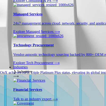
Explore Consulting & PS
⟶
Managed Services
24x7 management across cloud, network, security, and applica
Explore Managed Services
⟶
Technology Procurement
Vendor-agnostic technology sourcing backed by 800+ OEM rel
Explore Tech Procurement
⟶
Industries
❭
Industries
OnX achieves HPE Triple Platinum Plus status, elevating its global impa
⟶
Financial Services
Talk to an industry expert
⟶