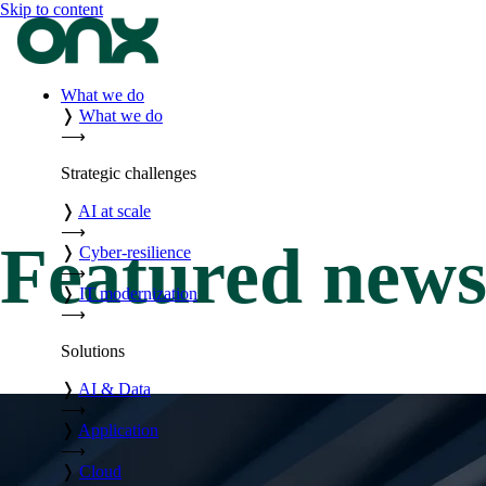
Skip to content
What we do
❭
What we do
⟶
Strategic challenges
❭
AI at scale
⟶
Featured new
❭
Cyber-resilience
⟶
❭
IT modernization
⟶
Solutions
❭
AI & Data
⟶
❭
Application
⟶
❭
Cloud