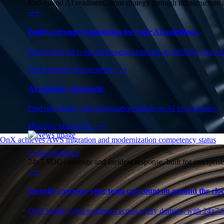
End-to-end AI readiness, from strategy through infrastructur
⟶
Build a stronger foundation for your AI ambitions.
OnX Forge AI is our end-to-end approach to defining your opp
Turn pressure into progress
⟶
AI maturity diagnostic
Find out where your organization stands on AI in 3 minutes.
Discover your score
⟶
OnX achieves AWS migration and modernization competency status
Cyber-resilience
24x7 SOC coverage and incident response, built for enterprise
⟶
Security coverage your team can count on around the cloc
OnX builds cyber-resilience across every domain, with 24x7 