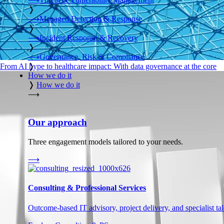
❭
⟶
Managed Detection & Response
❭
⟶
Incident Response & Recovery
❭
⟶
Governance, Risk & Compliance
❭
From AI hype to healthcare impact: With data governance at the core
How we do it
❭
How we do it
⟶
Our approach
Three engagement models tailored to your needs.
⟶
Consulting & Professional Services
Outcome-based IT advisory, project delivery, and specialist tale