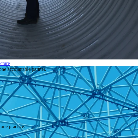
cture
one accountable partner.
one practice.