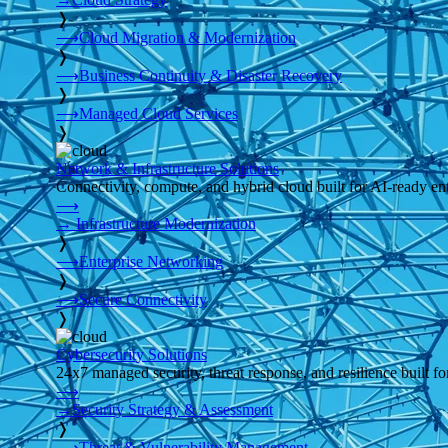
❭
⟶
Cloud Migration & Modernization
❭
⟶
Business Continuity & Disaster Recovery
❭
⟶
Managed Cloud Services
❭
Network & Infrastructure Solutions
Connectivity, compute, and hybrid cloud built for AI-ready ente
⟶
→
Infrastructure Modernization
❭
⟶
Enterprise Networking
❭
⟶
Secure Connectivity
❭
Cybersecurity Solutions
24x7 managed security, threat response, and resilience built for
⟶
→
Security Strategy & Assessment
❭
⟶
Threat & Vulnerability Management