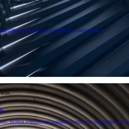
e and managed operations
ortunities and creating the foundation for pursuing them.
 scale.
k.
SOC, incident response, and managed security your organization can co