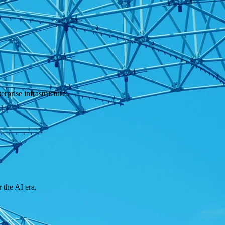
rprise infrastructure.
 the AI era.