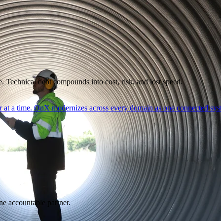
. Technical debt compounds into cost, risk, and lost speed.
er at a time. OnX modernizes across every domain as one connected syst
ne accountable partner.