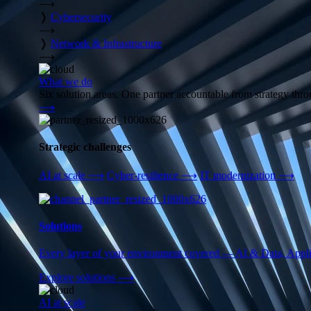
⟶
❭
Cybersecurity
⟶
❭
Network & Infrastructure
⟶
What we do
Six solution areas. One partner accountable from strategy thro
⟶
Strategic challenges
AI at scale
⟶
Cyber-resilience
⟶
IT modernization
⟶
Solutions
Every layer of your environment covered — AI & Data, Applic
Explore solutions
⟶
AI at scale