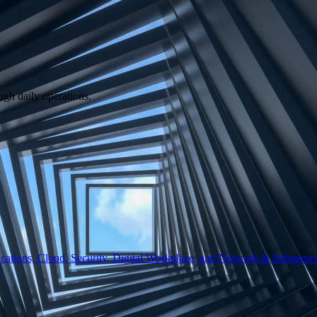
ugh daily operations.
ations, Cloud, Security, Digital Workplace, and Network & Infrastruct