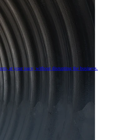
em, at your pace, without disrupting the business.