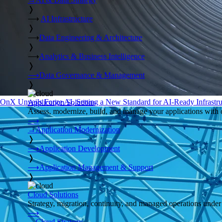
❭
⟶
AI Infrastructure
❭
⟶
Data Engineering & Architecture
❭
⟶
Analytics & Business Intelligence
❭
⟶
Data Governance & Management
❭
OnX Unveils Forge AI, Setting a New Standard for AI-Ready Infrastru
Application Solutions
Assess, modernize, build, and manage your applications with 
⟶
→
Application Modernization
❭
⟶
Application Development
❭
⟶
Application Management & Support
❭
Cloud Solutions
Strategy, migration, continuity, and managed operations under 
⟶
→
Cloud Strategy