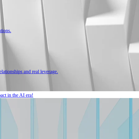
tions.
ationships and real leverage.
ct in the AI era!