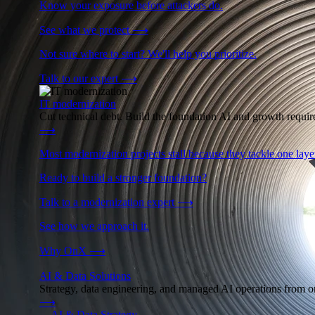
Know your exposure before attackers do.
See what we protect
⟶
Not sure where to start? We'll help you prioritize.
Talk to our expert
⟶
IT modernization
Cut technical debt. Build the foundation AI and growth require
⟶
Most modernization projects stall because they tackle one lay
Ready to build a stronger foundation?
Talk to a modernization expert
⟶
See how we approach it.
Why OnX
⟶
AI & Data Solutions
Strategy, data engineering, and managed AI operations from o
⟶
→
AI & Data Strategy