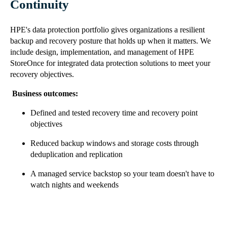
Continuity
HPE's data protection portfolio gives organizations a resilient
backup and recovery posture that holds up when it matters. We
include design, implementation, and management of HPE
StoreOnce for integrated data protection solutions to meet your
recovery objectives.
Business outcomes:
Defined and tested recovery time and recovery point
objectives
Reduced backup windows and storage costs through
deduplication and replication
A managed service backstop so your team doesn't have to
watch nights and weekends