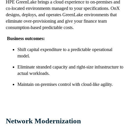
HPE GreenLake brings a cloud experience to on-premises and
co-located environments managed to your specifications. OnX
designs, deploys, and operates GreenLake environments that
eliminate over-provisioning and give your finance team
consumption-based predictable costs.
Business outcomes:
Shift capital expenditure to a predictable operational
model.
Eliminate stranded capacity and right-size infrastructure to
actual workloads.
Maintain on-premises control with cloud-like agility.
Network Modernization