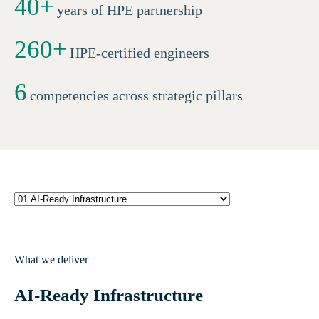
40
+
years of HPE partnership
260+
HPE-certified engineers
6
competencies across strategic pillars
What we deliver
AI-Ready Infrastructure