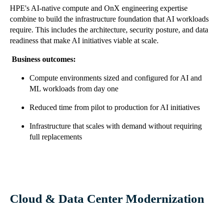
HPE's AI-native compute and OnX engineering expertise
combine to build the infrastructure foundation that AI workloads
require. This includes the architecture, security posture, and data
readiness that make AI initiatives viable at scale.
Business outcomes:
Compute environments sized and configured for AI and
ML workloads from day one
Reduced time from pilot to production for AI initiatives
Infrastructure that scales with demand without requiring
full replacements
Cloud & Data Center Modernization