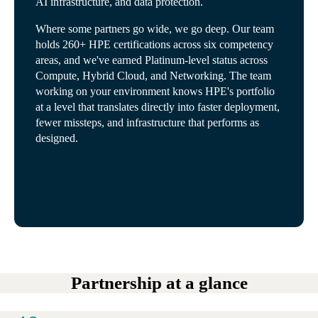
AI infrastructure, and data protection.
Where some partners go wide, we go deep. Our team
holds 260+ HPE certifications across six competency
areas, and we've earned Platinum-level status across
Compute, Hybrid Cloud, and Networking. The team
working on your environment knows HPE's portfolio
at a level that translates directly into faster deployment,
fewer missteps, and infrastructure that performs as
designed.
Partnership at a glance