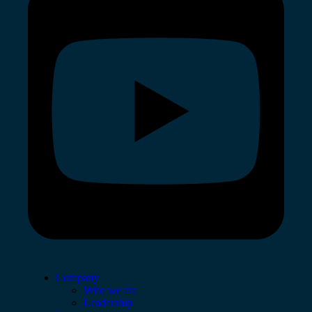
Company
Who we are
Leadership