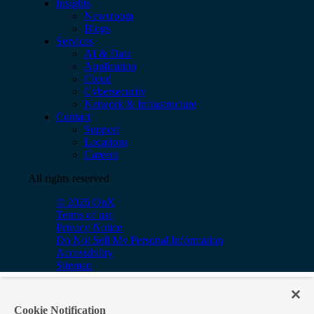
Insights
Newsroom
Blogs
Services
AI & Data
Application
Cloud
Cybersecurity
Network & Infrastructure
Contact
Support
Locations
Careers
All rights reserved
© 2026 OnX
Terms of use
Privacy Notice
Do Not Sell My Personal Information
Accessibility
Sitemap
Cookie Notification