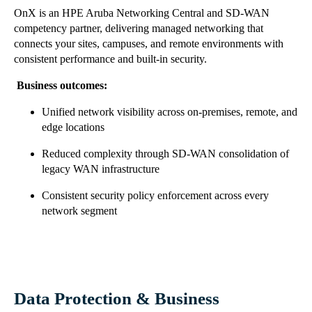
OnX is an HPE Aruba Networking Central and SD-WAN
competency partner, delivering managed networking that
connects your sites, campuses, and remote environments with
consistent performance and built-in security.
Business outcomes:
Unified network visibility across on-premises, remote, and
edge locations
Reduced complexity through SD-WAN consolidation of
legacy WAN infrastructure
Consistent security policy enforcement across every
network segment
Data Protection & Business