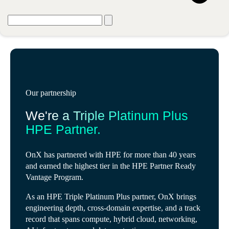
Our partnership
We're a Triple Platinum Plus
HPE Partner.
OnX has partnered with HPE for more than 40 years
and earned the highest tier in the HPE Partner Ready
Vantage Program.
As an HPE Triple Platinum Plus partner, OnX brings
engineering depth, cross-domain expertise, and a track
record that spans compute, hybrid cloud, networking,