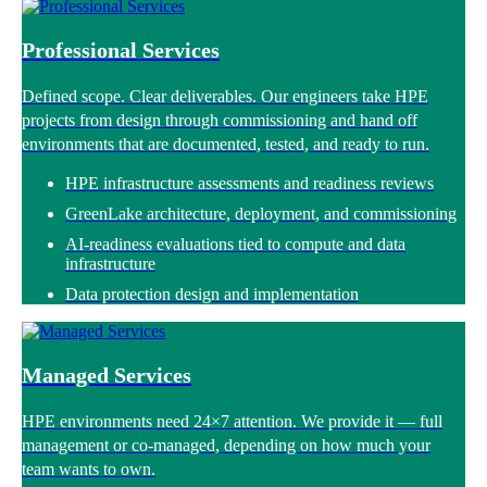
Professional Services
Defined scope. Clear deliverables. Our engineers take HPE
projects from design through commissioning and hand off
environments that are documented, tested, and ready to run.
HPE infrastructure assessments and readiness reviews
GreenLake architecture, deployment, and commissioning
AI-readiness evaluations tied to compute and data
infrastructure
Data protection design and implementation
Managed Services
HPE environments need 24×7 attention. We provide it — full
management or co-managed, depending on how much your
team wants to own.