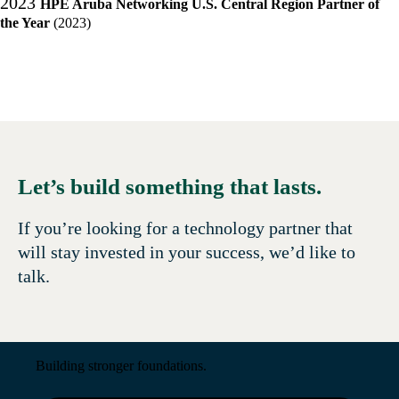
2023
HPE Aruba Networking U.S. Central Region Partner of
the Year
(2023)
Let’s build something that lasts.
If you’re looking for a technology partner that
will stay invested in your success, we’d like to
talk.
Building stronger foundations.