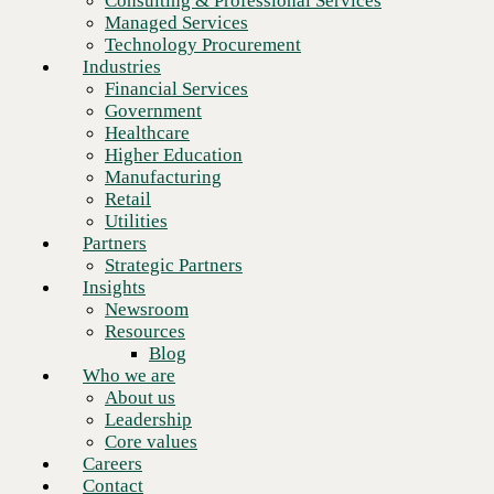
Consulting & Professional Services
Retail
Managed Services
Utilities
Technology Procurement
Partners
Industries
Strategic Partners
Financial Services
Insights
Government
Newsroom
Healthcare
Resources
Higher Education
Blog
Manufacturing
Who we are
Retail
About us
Utilities
Leadership
Partners
Core values
Strategic Partners
Careers
Insights
Contact
Newsroom
Resources
Ready to talk to an HPE expert?
Blog
Who we are
About us
Schedule a meeting
Leadership
Core values
Careers
Contact