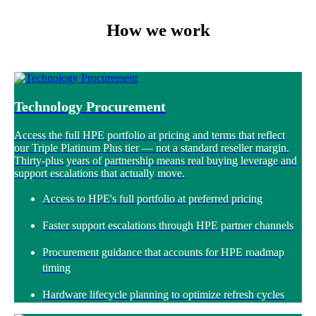
How we work
Technology Procurement
Access the full HPE portfolio at pricing and terms that reflect
our Triple Platinum Plus tier — not a standard reseller margin.
Thirty-plus years of partnership means real buying leverage and
support escalations that actually move.
Access to HPE's full portfolio at preferred pricing
Faster support escalations through HPE partner channels
Procurement guidance that accounts for HPE roadmap
timing
Hardware lifecycle planning to optimize refresh cycles