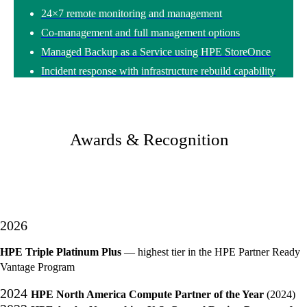
24×7 remote monitoring and management
Co-management and full management options
Managed Backup as a Service using HPE StoreOnce
Incident response with infrastructure rebuild capability
Awards & Recognition
2026
HPE Triple Platinum Plus
— highest tier in the HPE Partner Ready
Vantage Program
2024
HPE North America Compute Partner of the Year
(2024)