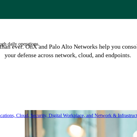
ugh daily operations.
an ever. OnX and Palo Alto Networks help you consolid
your defense across network, cloud, and endpoints.
ations, Cloud, Security, Digital Workplace, and Network & Infrastruct