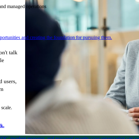
e and managed operations
ortunities and creating the foundation for pursuing them.
n't talk
le
d users,
rm
 scale.
k.
SOC, incident response, and managed security your organization can co