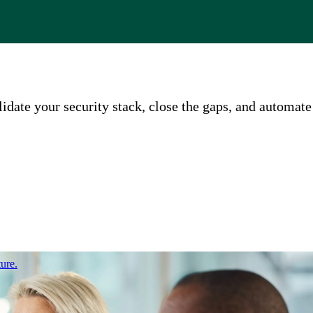
ate your security stack, close the gaps, and automate
ure.