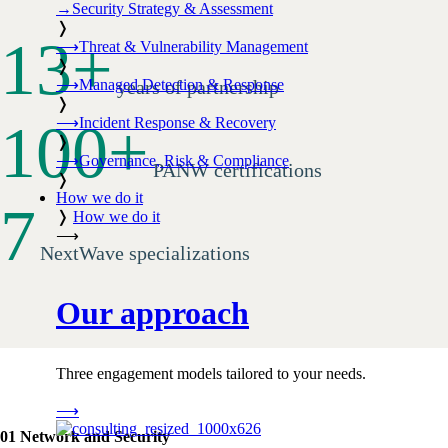
→
Security Strategy & Assessment
❭
13
+
⟶
Threat & Vulnerability Management
❭
⟶
Managed Detection & Response
years of partnership
❭
100
+
⟶
Incident Response & Recovery
❭
⟶
Governance, Risk & Compliance
PANW certifications
❭
How we do it
7
❭
How we do it
⟶
NextWave specializations
Our approach
Three engagement models tailored to your needs.
⟶
01 Network and Security