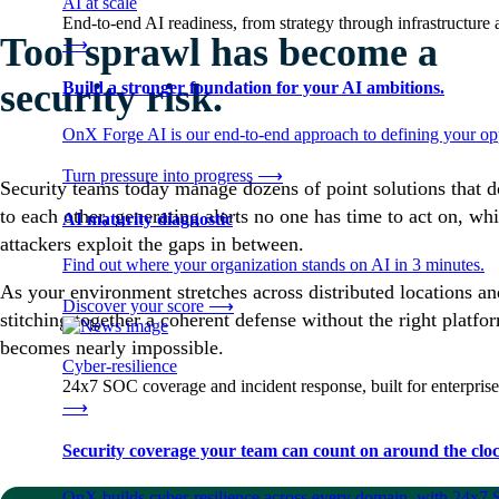
AI at scale
End-to-end AI readiness, from strategy through infrastructur
Tool sprawl has become a
⟶
security risk.
Build a stronger foundation for your AI ambitions.
OnX Forge AI is our end-to-end approach to defining your opp
Turn pressure into progress
⟶
Security teams today manage dozens of point solutions that do
to each other, generating alerts no one has time to act on, whi
AI maturity diagnostic
attackers exploit the gaps in between.
Find out where your organization stands on AI in 3 minutes.
As your environment stretches across distributed locations an
Discover your score
⟶
stitching together a coherent defense without the right platfo
becomes nearly impossible.
Cyber-resilience
24x7 SOC coverage and incident response, built for enterprise
⟶
Security coverage your team can count on around the cloc
OnX builds cyber-resilience across every domain, with 24x7 