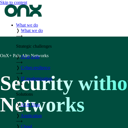
Skip to content
What we do
❭
What we do
⟶
Strategic challenges
OnX+ Palo Alto Networks
❭
AI at scale
⟶
❭
Cyber-resilience
⟶
Security withou
❭
IT modernization
⟶
Solutions
Networks
❭
AI & Data
⟶
❭
Application
⟶
❭
Cloud