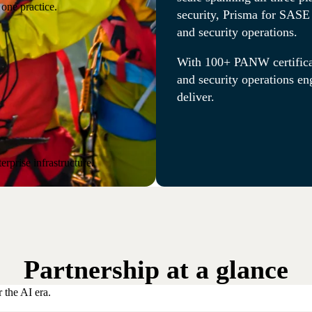
one practice.
security, Prisma for SASE 
and security operations.
With 100+ PANW certifica
and security operations en
deliver.
rprise infrastructure.
Partnership at a glance
 the AI era.