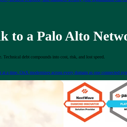
lk to a Palo Alto Netw
. Technical debt compounds into cost, risk, and lost speed.
er at a time. OnX modernizes across every domain as one connected syst