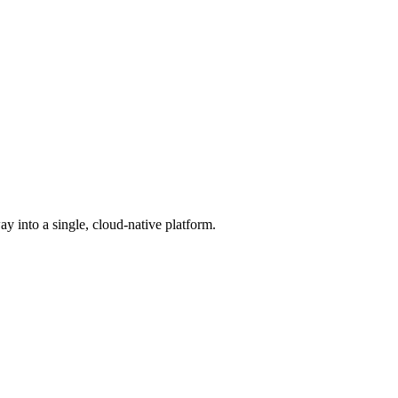
into a single, cloud-native platform.