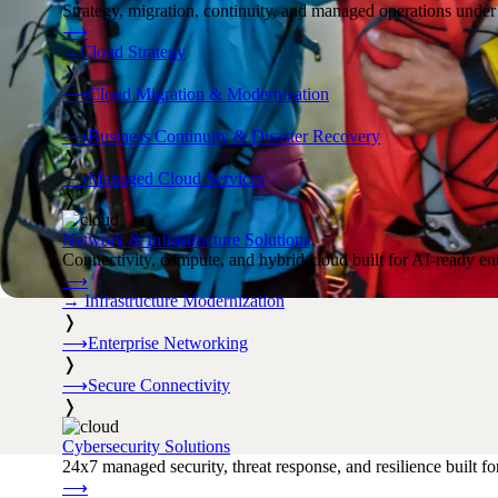
Strategy, migration, continuity, and managed operations under 
⟶
→
Cloud Strategy
❭
⟶
Cloud Migration & Modernization
❭
⟶
Business Continuity & Disaster Recovery
❭
⟶
Managed Cloud Services
❭
Network & Infrastructure Solutions
Connectivity, compute, and hybrid cloud built for AI-ready ente
⟶
→
Infrastructure Modernization
❭
⟶
Enterprise Networking
❭
⟶
Secure Connectivity
❭
Cybersecurity Solutions
24x7 managed security, threat response, and resilience built for
⟶