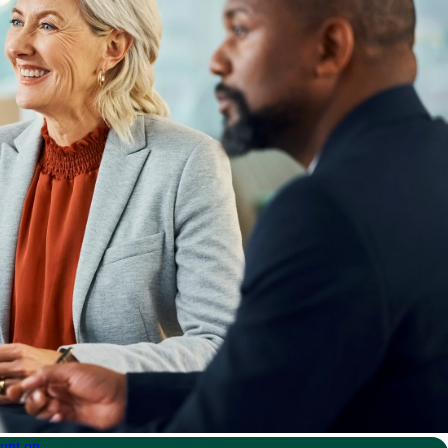
unt on.