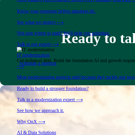
Know your exposure before attackers do.
See what we protect
⟶
Ready to ta
Not sure where to start? We'll help you prioritize.
Talk to our expert
⟶
IT modernization
Cut technical debt. Build the foundation AI and growth require
Schedule a meeting
⟶
Most modernization projects stall because they tackle one lay
Ready to build a stronger foundation?
Talk to a modernization expert
⟶
See how we approach it.
Why OnX
⟶
AI & Data Solutions