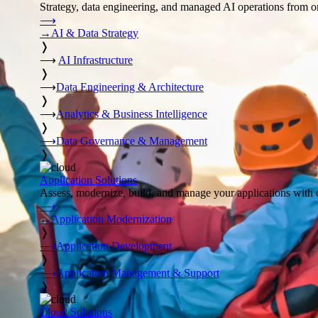
Strategy, data engineering, and managed AI operations from o
⟶
→
AI & Data Strategy
❭
⟶
AI Infrastructure
❭
⟶
Data Engineering & Architecture
❭
⟶
Analytics & Business Intelligence
❭
⟶
Data Governance & Management
❭
Application Solutions
Assess, modernize, build, and manage your applications with 
⟶
→
Application Modernization
❭
⟶
Application Development
❭
⟶
Application Management & Support
❭
Cloud Solutions