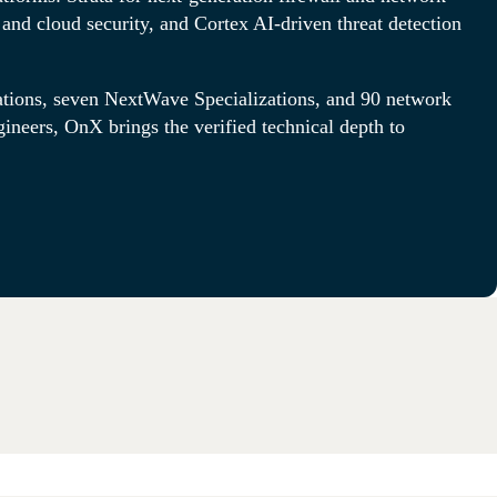
and cloud security, and Cortex AI-driven threat detection
tions, seven NextWave Specializations, and 90 network
gineers, OnX brings the verified technical depth to