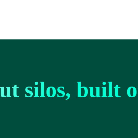
t silos, built 