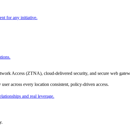
nt for any initiative.
tions.
rk Access (ZTNA), cloud-delivered security, and secure web gateway 
er across every location consistent, policy-driven access.
ationships and real leverage.
y.