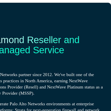
amond Reseller and
anaged Service
Networks partner since 2012. We've built one of the
s practices in North America, earning NextWave
ions Provider (Resell) and NextWave Platinum status as a
y Provider (MSSP).
erate Palo Alto Networks environments at enterprise
atforms: Strata for next-generation firewall and network