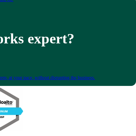
orks expert?
em, at your pace, without disrupting the business.