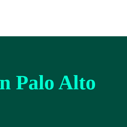
on Palo Alto