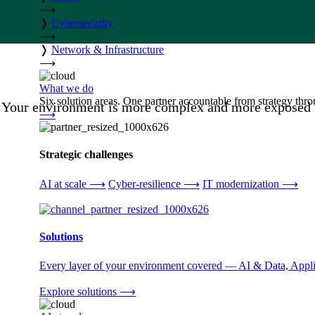
⟶
❭
Cybersecurity
⟶
❭
Network & Infrastructure
⟶
What we do
Six solution areas. One partner accountable from strategy thro
Your environment is more complex and more exposed th
⟶
Strategic challenges
AI at scale
⟶
Cyber-resilience
⟶
IT modernization
⟶
Solutions
Every layer of your environment covered — AI & Data, Applic
Explore solutions
⟶