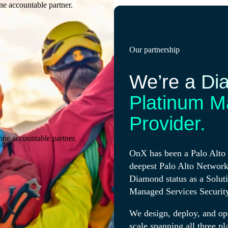
ne accountable partner.
Our partnership
We’re a Di
Platinum M
Provider.
one accountable partner.
OnX has been a Palo Alto 
deepest Palo Alto Network
Diamond status as a Solut
Managed Services Securit
We design, deploy, and op
scale spanning all three pl