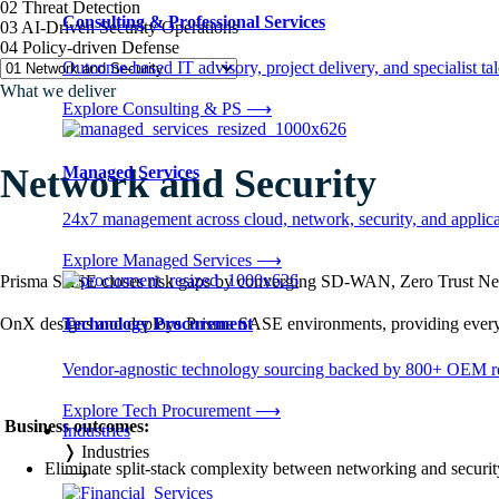
02 Threat Detection
Consulting & Professional Services
03 AI-Driven Security Operations
04 Policy-driven Defense
Outcome-based IT advisory, project delivery, and specialist tale
What we deliver
Explore Consulting & PS
⟶
Network and Security
Managed Services
24x7 management across cloud, network, security, and applica
Explore Managed Services
⟶
Prisma SASE closes risk gaps by converging SD-WAN, Zero Trust Netwo
OnX designs and deploys Prisma SASE environments, providing every us
Technology Procurement
Vendor-agnostic technology sourcing backed by 800+ OEM rel
Explore Tech Procurement
⟶
Business outcomes:
Industries
❭
Industries
Eliminate split-stack complexity between networking and securit
⟶