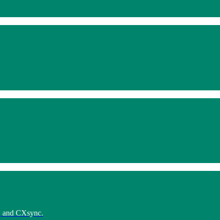
e, and CXsync.