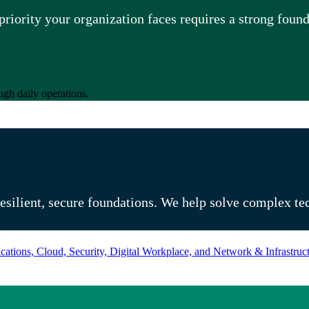
riority your organization faces requires a strong foun
ugh daily operations.
eady for what’s next
resilient, secure foundations. We help solve complex te
ations, Cloud, Security, Digital Workplace, and Network & Infrastruct