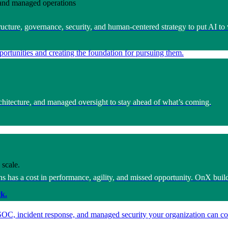
e and managed operations
ucture, governance, security, and human-centered strategy to put AI to 
ortunities and creating the foundation for pursuing them.
architecture, and managed oversight to stay ahead of what’s coming.
 scale.
s has a cost in performance, agility, and missed opportunity. OnX build
k.
SOC, incident response, and managed security your organization can co