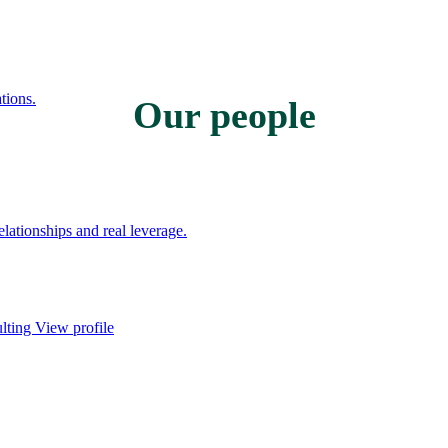
tions.
Our people
ationships and real leverage.
ulting
View profile