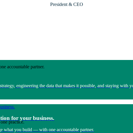
President & CEO
one accountable partner.
rategy, engineering the data that makes it possible, and staying with 
tion for your business.
one practice.
e what you build — with one accountable partner.