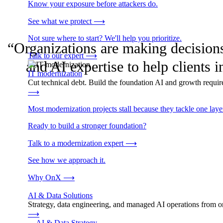
Know your exposure before attackers do.
See what we protect
⟶
Not sure where to start? We'll help you prioritize.
“Organizations are making decisions 
Talk to our expert
⟶
and AI expertise to help client
IT modernization
Cut technical debt. Build the foundation AI and growth require
⟶
Most modernization projects stall because they tackle one lay
Ready to build a stronger foundation?
Talk to a modernization expert
⟶
See how we approach it.
Why OnX
⟶
AI & Data Solutions
Strategy, data engineering, and managed AI operations from o
⟶
→
AI & Data Strategy