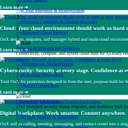
❭
Learn more
➜
⟶
Cloud Migration & Modernization
❭
⟶
Business Continuity & Disaster Recovery
❭
Cloud: Your cloud environment should work as hard a
⟶
Managed Cloud Services
❭
OnX designs, migrates, and manages hybrid and multi-cloud environment
Network & Infrastructure Solutions
Learn more
➜
Connectivity, compute, and hybrid cloud built for AI-ready ente
⟶
→
Infrastructure Modernization
❭
Cybersecurity: Security at every stage. Confidence at ev
⟶
Enterprise Networking
❭
Trust OnX for protection designed in from the start, purpose-built for th
⟶
Secure Connectivity
❭
Learn more
➜
Cybersecurity Solutions
24x7 managed security, threat response, and resilience built for
⟶
Digital Workplace: Work smarter. Connect anywhere.
→
Security Strategy & Assessment
❭
OnX unifies calling, meeting, messaging, and contact center into a si
⟶
Threat & Vulnerability Management