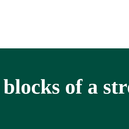
 blocks of a st