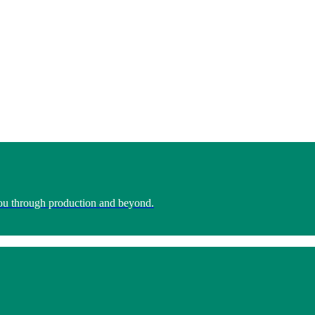
you through production and beyond.