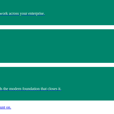
work across your enterprise.
s the modern foundation that closes it.
unt on.