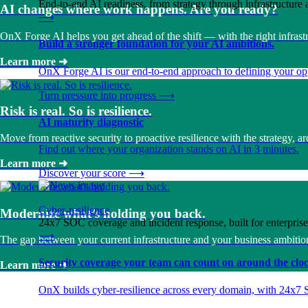
End-to-end AI readiness, from strategy through infrastructur
AI changes where work happens. Are you ready?
⟶
OnX Forge AI helps you get ahead of the shift — with the right infrastr
Build a stronger foundation for your AI ambitions.
Learn more
➜
OnX Forge AI is our end-to-end approach to defining your opp
Turn pressure into progress
⟶
Risk is real. So is resilience.
AI maturity diagnostic
Move from reactive security to proactive resilience with the strategy, 
Find out where your organization stands on AI in 3 minutes.
Learn more
➜
Discover your score
⟶
Cyber-resilience
Modernize what’s holding you back.
24x7 SOC coverage and incident response, built for enterprise
⟶
The gap between your current infrastructure and your business ambition
Security coverage your team can count on around the cloc
Learn more
➜
OnX builds cyber-resilience across every domain, with 24x7 