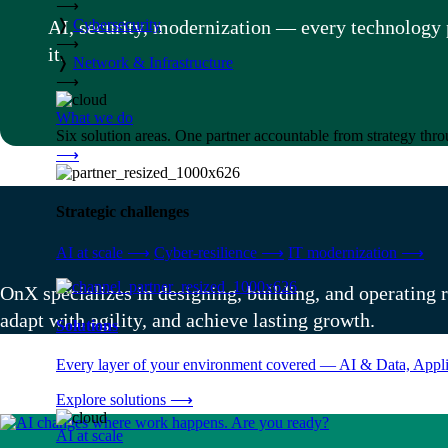
⟶
❭
Cybersecurity
AI, security, modernization — every technology p
⟶
it.
❭
Network & Infrastructure
⟶
What we do
Six solution areas. One partner accountable from strategy thro
⟶
Secure, modern, and r
Strategic challenges
AI at scale
⟶
Cyber-resilience
⟶
IT modernization
⟶
OnX specializes in designing, building, and operating 
adapt with agility, and achieve lasting growth.
Solutions
Every layer of your environment covered — AI & Data, Applic
Explore solutions
⟶
AI at scale