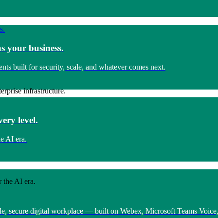
s your business.
s built for security, scale, and whatever comes next.
rprise infrastructure.
ery level.
e AI era.
 the AI era.
ngle, secure digital workplace — built on Webex, Microsoft Teams Voic