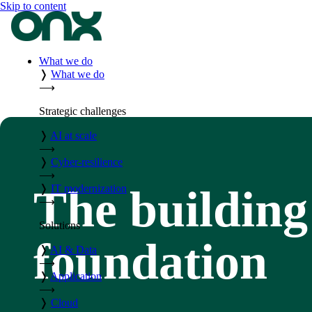
Skip to content
What we do
❭
What we do
⟶
Strategic challenges
❭
AI at scale
⟶
❭
Cyber-resilience
⟶
The building
❭
IT modernization
⟶
Solutions
foundation
❭
AI & Data
⟶
❭
Application
⟶
❭
Cloud