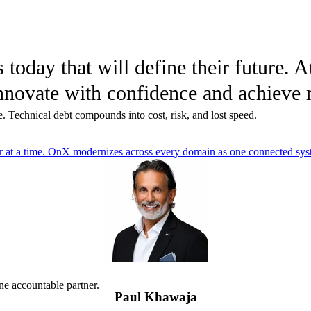
today that will define their future. 
s innovate with confidence and achiev
. Technical debt compounds into cost, risk, and lost speed.
er at a time. OnX modernizes across every domain as one connected syst
ne accountable partner.
Paul Khawaja