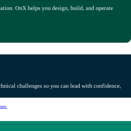
dation.
OnX helps you design, build, and operate
chnical challenges so you can lead with confidence,
ure.