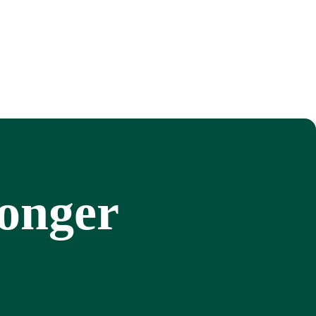
ronger