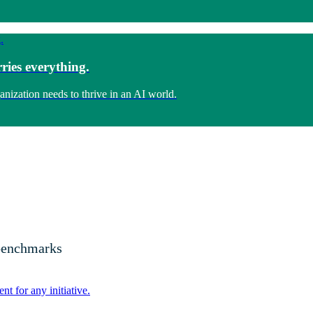
ries everything.
anization needs to thrive in an AI world.
 benchmarks
nt for any initiative.