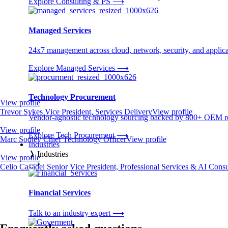
Explore Consulting & PS
⟶
Managed Services
24x7 management across cloud, network, security, and applica
Explore Managed Services
⟶
Technology Procurement
View profile
Trevor Sykes
Vice President, Services Delivery
View profile
Vendor-agnostic technology sourcing backed by 800+ OEM rel
View profile
Explore Tech Procurement
⟶
Marc Sooley
Chief Technology Officer
View profile
Industries
❭
Industries
View profile
⟶
Celio Casadei
Senior Vice President, Professional Services & AI Cons
Financial Services
Talk to an industry expert
⟶