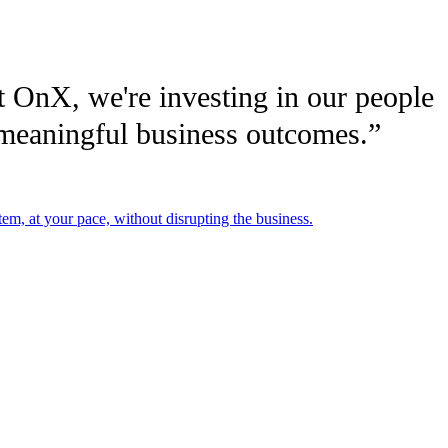
At OnX, we're investing in our people
e meaningful business outcomes.”
em, at your pace, without disrupting the business.