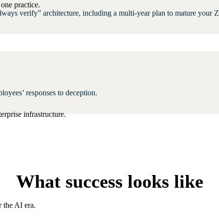
one practice.
ays verify” architecture, including a multi-year plan to mature your Z
ployees’ responses to deception.
rprise infrastructure.
What success looks like
 the AI era.