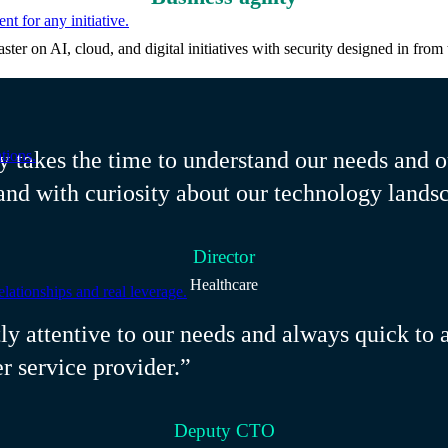
nt for any initiative.
ter on AI, cloud, and digital initiatives with security designed in from t
tions.
y takes the time to understand our needs and o
and with curiosity about our technology lands
Director
Healthcare
ationships and real leverage.
tly attentive to our needs and always quick to
er service provider.”
Deputy CTO