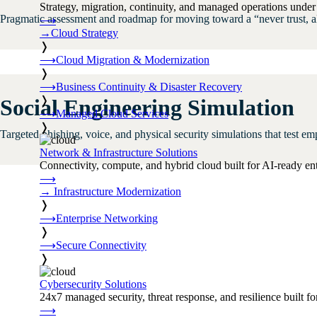
Strategy, migration, continuity, and managed operations under 
Pragmatic assessment and roadmap for moving toward a “never trust, alw
⟶
→
Cloud Strategy
❭
⟶
Cloud Migration & Modernization
❭
⟶
Business Continuity & Disaster Recovery
❭
Social Engineering Simulation
⟶
Managed Cloud Services
❭
Targeted phishing, voice, and physical security simulations that test em
Network & Infrastructure Solutions
Connectivity, compute, and hybrid cloud built for AI-ready ente
⟶
→
Infrastructure Modernization
❭
⟶
Enterprise Networking
❭
⟶
Secure Connectivity
❭
Cybersecurity Solutions
24x7 managed security, threat response, and resilience built for
⟶