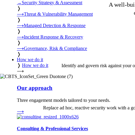
→
Security Strategy & Assessment
A well-bui
❭
⟶
Threat & Vulnerability Management
❭
⟶
Managed Detection & Response
❭
⟶
Incident Response & Recovery
❭
⟶
Governance, Risk & Compliance
❭
How we do it
❭
How we do it
Identify and govern risk against your 
⟶
Our approach
Three engagement models tailored to your needs.
Replace ad hoc, reactive security work with a go
⟶
Consulting & Professional Services