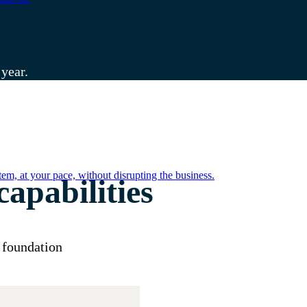
 year.
em, at your pace, without disrupting the business.
apabilities
 foundation