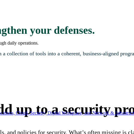
gthen your defenses.
ugh daily operations.
 a collection of tools into a coherent, business-aligned progr
add up to a security p
ations, Cloud, Security, Digital Workplace, and Network & Infrastruct
ls, and policies for security. What’s often missing is 