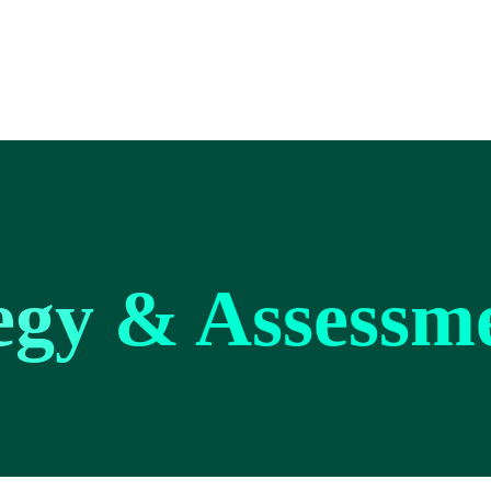
tegy & Assessm