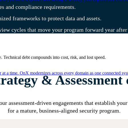
ities and compliance requirements.
ized frameworks to protect data and assets.
eview cycles that move your program forward year after
. Technical debt compounds into cost, risk, and lost speed.
er at a time. OnX modernizes across every domain as one connected syst
trategy & Assessment c
our assessment-driven engagements that establish your
for a mature, business-aligned security program.