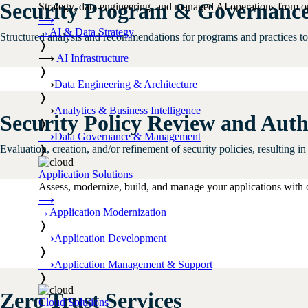
Security Program & Governance
Strategy, data engineering, and managed AI operations from o
⟶
→
AI & Data Strategy
Structured analysis and recommendations for programs and practices to p
❭
⟶
AI Infrastructure
❭
⟶
Data Engineering & Architecture
❭
⟶
Analytics & Business Intelligence
Security Policy Review and Aut
❭
⟶
Data Governance & Management
Evaluation, creation, and/or refinement of security policies, resulting i
❭
Application Solutions
Assess, modernize, build, and manage your applications with 
⟶
→
Application Modernization
❭
⟶
Application Development
❭
⟶
Application Management & Support
❭
Zero Trust Services
Cloud Solutions