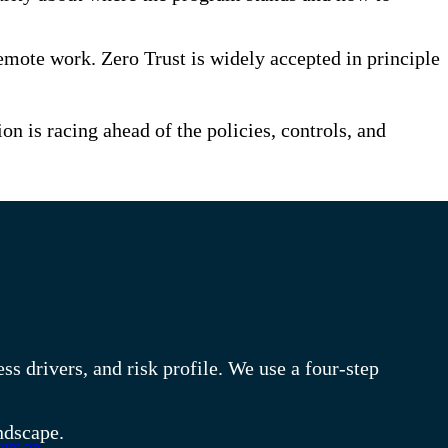
mote work. Zero Trust is widely accepted in principle
 is racing ahead of the policies, controls, and
s drivers, and risk profile. We use a four-step
ndscape.
unt on.