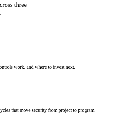
cross three
.
ontrols work, and where to invest next.
ycles that move security from project to program.