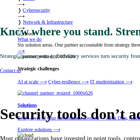
⟶
❭
Cybersecurity
⟶
❭
Network & Infrastructure
⟶
Know where you stand. Stren
What we do
Six solution areas. One partner accountable from strategy thro
⟶
Strategic assessments and advisory services turn security from
Strategic challenges
Contact us
AI at scale
⟶
Cyber-resilience
⟶
IT modernization
⟶
Solutions
Security tools don’t 
Every layer of your environment covered — AI & Data, Applic
Explore solutions
⟶
Most organizations have invested in point tools, contro