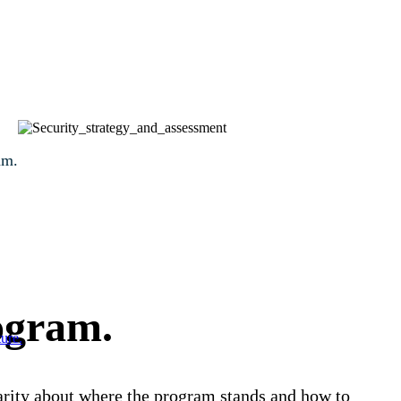
am.
rogram.
ure.
clarity about where the program stands and how to