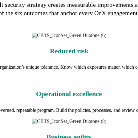
lt security strategy creates measurable improvements a
of the six outcomes that anchor every OnX engagement
Reduced risk
organization’s unique tolerance. Know which exposures matter, which c
Operational excellence
verned, repeatable program. Build the policies, processes, and review c
Business agility