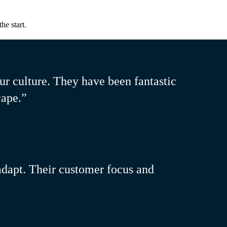
he start.
ur culture. They have been fantastic
cape.”
 adapt. Their customer focus and