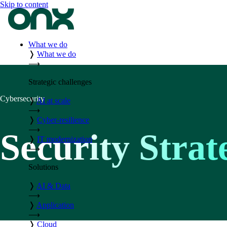
Skip to content
What we do
❭
What we do
⟶
Strategic challenges
Cybersecurity
❭
AI at scale
⟶
❭
Cyber-resilience
⟶
Security Stra
❭
IT modernization
⟶
Solutions
❭
AI & Data
⟶
❭
Application
⟶
❭
Cloud