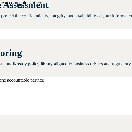
 Assessment
ne accountable partner.
rotect the confidentiality, integrity, and availability of your informat
horing
n an audit-ready policy library aligned to business drivers and regulatory
one accountable partner.