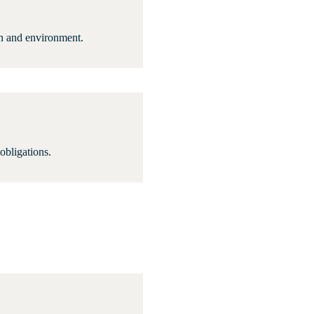
ion and environment.
 obligations.