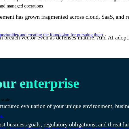
e and managed operations
ement has grown fragmented across cloud, SaaS, and re
ortunities and creating the foundation for pursuing them.
breach vector even as defenses mature. And AI adoption
our enterprise
 scale.
uctured evaluation of your unique environment, busines
k.
t business goals, regulatory obligations, and threat la
SOC, incident response, and managed security your organization can co