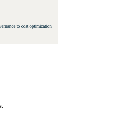
ernance to cost optimization
s.