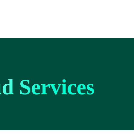
d Services