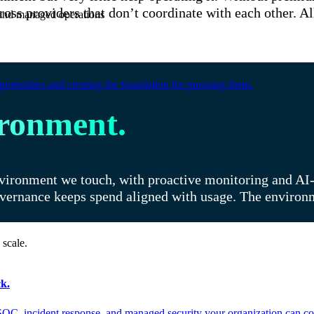
ss providers that don’t coordinate with each other. All
e and managed operations
ortunities and creating the foundation for pursuing them.
ironment.
ronment we touch, with proactive monitoring and AI-ass
overnance keeps spend aligned with usage. The environm
 scale.
k.
SOC, incident response, and managed security your organization can co