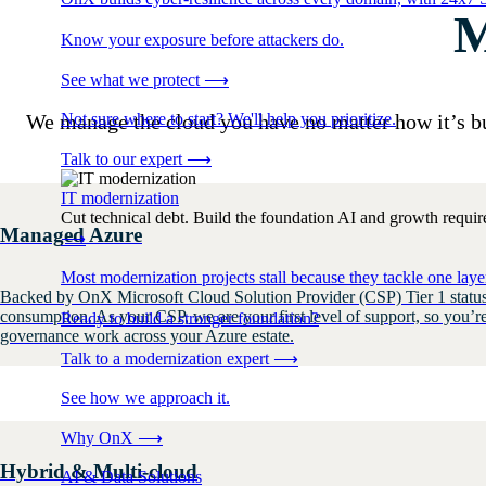
M
Know your exposure before attackers do.
See what we protect
⟶
Not sure where to start? We'll help you prioritize.
We manage the cloud you have no matter how it’s b
Talk to our expert
⟶
IT modernization
Cut technical debt. Build the foundation AI and growth require
Managed Azure
⟶
Most modernization projects stall because they tackle one lay
Backed by OnX Microsoft Cloud Solution Provider (CSP) Tier 1 status,
consumption. As your CSP, we are your first level of support, so you’r
Ready to build a stronger foundation?
governance work across your Azure estate.
Talk to a modernization expert
⟶
See how we approach it.
Why OnX
⟶
Hybrid & Multi-cloud
AI & Data Solutions