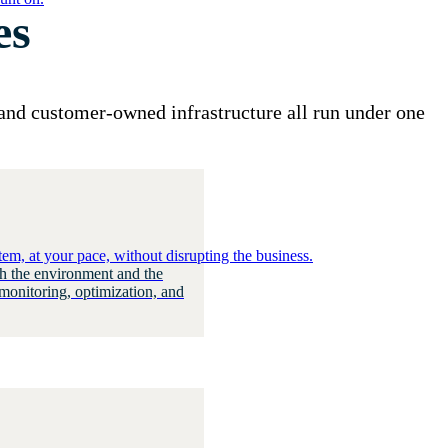
es
and customer-owned infrastructure all run under one
em, at your pace, without disrupting the business.
h the environment and the
monitoring, optimization, and