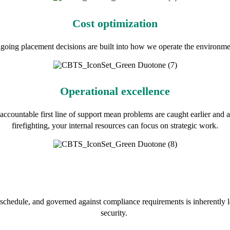
Cost optimization
oing placement decisions are built into how we operate the environment,
Operational excellence
ccountable first line of support mean problems are caught earlier and al
firefighting, your internal resources can focus on strategic work.
chedule, and governed against compliance requirements is inherently l
security.