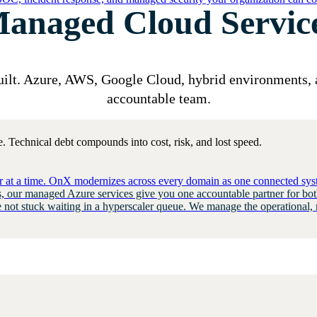
anaged Cloud Servic
uilt. Azure, AWS, Google Cloud,
hybrid environments, 
accountable team.
. Technical debt compounds into cost, risk, and lost speed.
er at a time. OnX modernizes across every domain as one connected syst
 our managed Azure services give you one accountable partner for bot
e not stuck waiting in a hyperscaler queue. We manage the operational, 