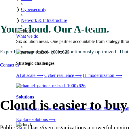
⟶
❭
Cybersecurity
⟶
❭
Network & Infrastructure
⟶
Your cloud. Our A-team.
What we do
Six solution areas. One partner accountable from strategy thro
⟶
Expertly managed. Always on. Continuously optimized. That’s
Strategic challenges
Contact us
AI at scale
⟶
Cyber-resilience
⟶
IT modernization
⟶
Solutions
Cloud is easier to buy
Every layer of your environment covered — AI & Data, Applic
Explore solutions
⟶
Public cloud has given organizations a powerful enviro