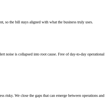
 so the bill stays aligned with what the business truly uses.
ert noise is collapsed into root cause. Free of day-to-day operational
ess risky. We close the gaps that can emerge between operations and