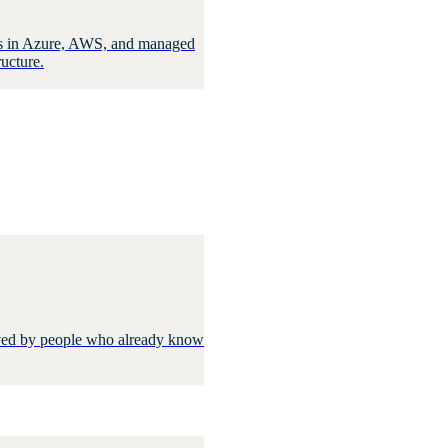
oads in Azure, AWS, and managed
ucture.
olved by people who already know