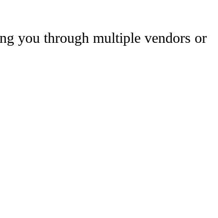
uting you through multiple vendors or