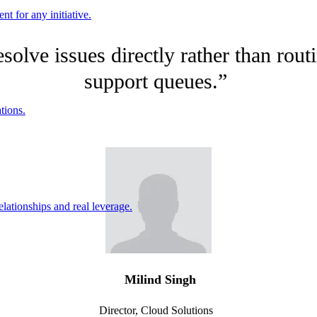
nt for any initiative.
resolve issues directly rather than ro
support queues.”
tions.
ationships and real leverage.
Milind Singh
Director, Cloud Solutions