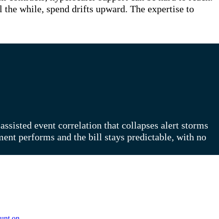
 the while, spend drifts upward. The expertise to
isted event correlation that collapses alert storms
ent performs and the bill stays predictable, with no
unt on.