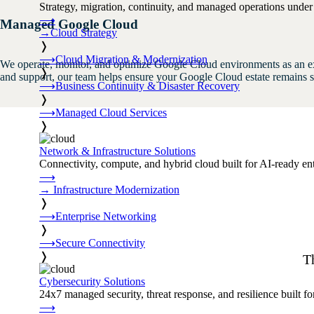
Strategy, migration, continuity, and managed operations under 
⟶
Managed Google Cloud
→
Cloud Strategy
❭
⟶
Cloud Migration & Modernization
We operate, monitor, and optimize Google Cloud environments as an e
❭
and support, our team helps ensure your Google Cloud estate remains se
⟶
Business Continuity & Disaster Recovery
❭
⟶
Managed Cloud Services
❭
Network & Infrastructure Solutions
Connectivity, compute, and hybrid cloud built for AI-ready ente
⟶
→
Infrastructure Modernization
❭
⟶
Enterprise Networking
❭
⟶
Secure Connectivity
❭
T
Cybersecurity Solutions
24x7 managed security, threat response, and resilience built for
⟶