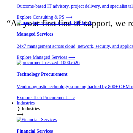
Outcome-based IT advisory, project delivery, and specialist tale
Explore Consulting & PS
⟶
“
As your first line of support, we 
Managed Services
24x7 management across cloud, network, security, and applica
Explore Managed Services
⟶
Technology Procurement
Vendor-agnostic technology sourcing backed by 800+ OEM rel
Explore Tech Procurement
⟶
Industries
❭
Industries
⟶
Financial Services