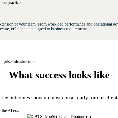
one practice.
xtension of your team. From workload performance and operational gov
cure, efficient, and aligned to business requirements.
rprise infrastructure.
What success looks like
hree outcomes show up most consistently for our client
 the AI era.