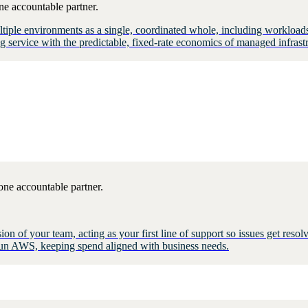
ne accountable partner.
multiple environments as a single, coordinated whole, including workl
ervice with the predictable, fixed-rate economics of managed infrastr
one accountable partner.
n of your team, acting as your first line of support so issues get res
e run AWS, keeping spend aligned with business needs.