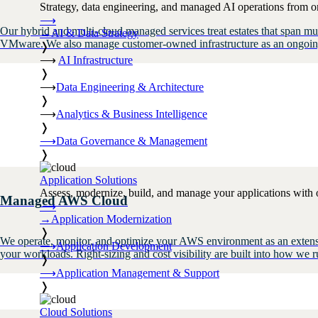
Strategy, data engineering, and managed AI operations from o
⟶
Our hybrid and multi-cloud managed services treat estates that span 
→
AI & Data Strategy
VMware. We also manage customer-owned infrastructure as an ongoing s
❭
⟶
AI Infrastructure
❭
⟶
Data Engineering & Architecture
❭
⟶
Analytics & Business Intelligence
❭
⟶
Data Governance & Management
❭
Application Solutions
Assess, modernize, build, and manage your applications with 
Managed AWS Cloud
⟶
→
Application Modernization
❭
We operate, monitor, and optimize your AWS environment as an extensio
⟶
Application Development
your workloads. Right-sizing and cost visibility are built into how w
❭
⟶
Application Management & Support
❭
Cloud Solutions