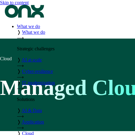
Skip to content
What we do
❭
What we do
⟶
Strategic challenges
Cloud
❭
AI at scale
⟶
❭
Cyber-resilience
⟶
Managed Clou
❭
IT modernization
⟶
Solutions
❭
AI & Data
⟶
❭
Application
⟶
❭
Cloud