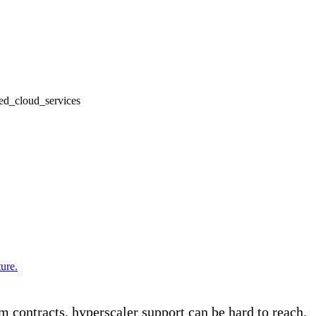
ure.
m contracts, hyperscaler support can be hard to reach.