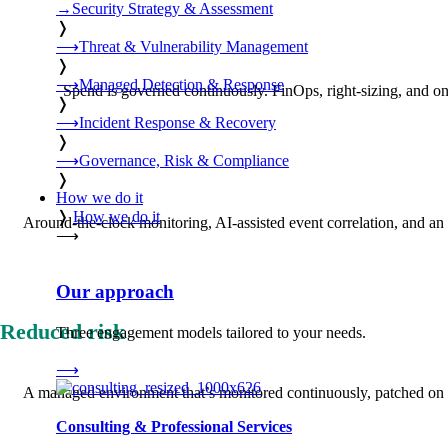
→
Security Strategy & Assessment
❭
⟶
Threat & Vulnerability Management
❭
⟶
Managed Detection & Response
Spend is governed continuously. FinOps, right-sizing, and ong
❭
⟶
Incident Response & Recovery
❭
⟶
Governance, Risk & Compliance
❭
How we do it
❭
How we do it
Around-the-clock monitoring, AI-assisted event correlation, and an a
⟶
Our approach
Reduced risk
Three engagement models tailored to your needs.
⟶
A managed environment that’s monitored continuously, patched on s
Consulting & Professional Services