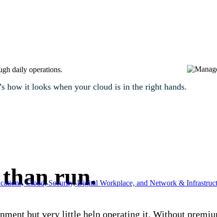
ugh daily operations.
 how it looks when your cloud is in the right hands.
 than run.
ations, Cloud, Security, Digital Workplace, and Network & Infrastruct
nment but very little help operating it. Without premiu