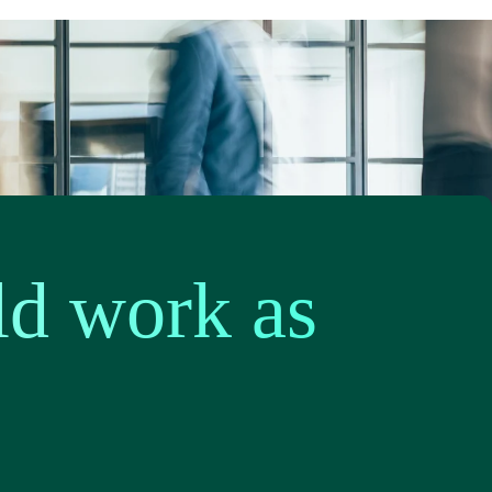
ld work as