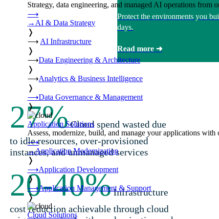
Strategy, data engineering, and managed AI operations from o
⟶
Protect the environments you bui
→
AI & Data Strategy
days.
❭
⟶
AI Infrastructure
Read more ➜
❭
⟶
Data Engineering & Architecture
❭
⟶
Analytics & Business Intelligence
❭
⟶
Data Governance & Management
27
%
❭
Cloud spend wasted due
Application Solutions
Assess, modernize, build, and manage your applications with 
to idle resources, over-provisioned
⟶
→
Application Modernization
instances, and unmanaged services
❭
⟶
Application Development
20-40
%
❭
⟶
Application Management & Support
Infrastructure
❭
cost reduction achievable through cloud
Cloud Solutions