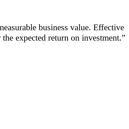
measurable business value. Effective
 the expected return on investment.”