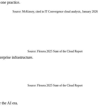
one practice.
Source: McKinsey, cited in IT Convergence cloud analysis, January 2026
Source: Flexera 2025 State of the Cloud Report
rprise infrastructure.
Source: Flexera 2025 State of the Cloud Report
 the AI era.