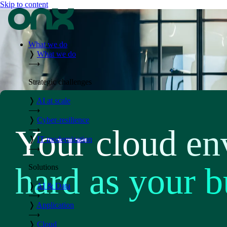
Skip to content
What we do
❭
What we do
⟶
Strategic challenges
❭
AI at scale
⟶
❭
Cyber-resilience
Your cloud en
⟶
❭
IT modernization
⟶
hard as your b
Solutions
❭
AI & Data
⟶
❭
Application
⟶
❭
Cloud