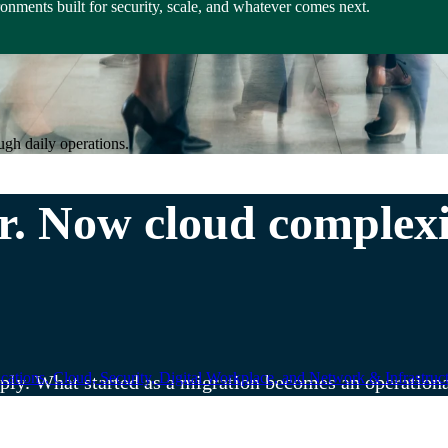
nments built for security, scale, and whatever comes next.
ugh daily operations.
. Now cloud complexit
ations, Cloud, Security, Digital Workplace, and Network & Infrastruct
iply. What started as a migration becomes an operation