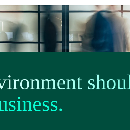
vironment shou
usiness.