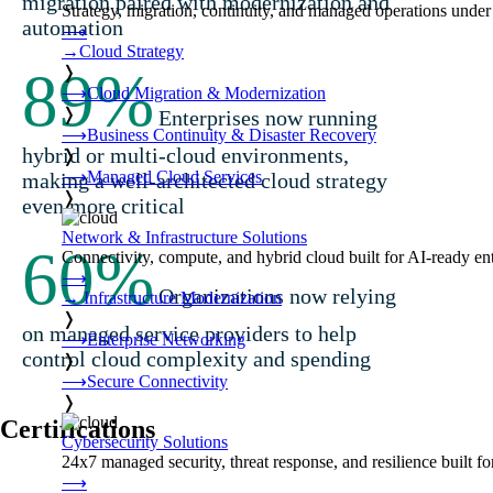
migration paired with modernization and
Strategy, migration, continuity, and managed operations under 
automation
⟶
→
Cloud Strategy
89
%
❭
⟶
Cloud Migration & Modernization
❭
Enterprises now running
⟶
Business Continuity & Disaster Recovery
hybrid or multi-cloud environments,
❭
⟶
Managed Cloud Services
making a well-architected cloud strategy
❭
even more critical
Network & Infrastructure Solutions
60
%
Connectivity, compute, and hybrid cloud built for AI-ready ente
⟶
Organizations now relying
→
Infrastructure Modernization
❭
on managed service providers to help
⟶
Enterprise Networking
control cloud complexity and spending
❭
⟶
Secure Connectivity
❭
Certifications
Cybersecurity Solutions
24x7 managed security, threat response, and resilience built for
⟶