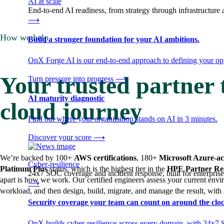
AI at scale
End-to-end AI readiness, from strategy through infrastructur
⟶
How we help
Build a stronger foundation for your AI ambitions.
OnX Forge AI is our end-to-end approach to defining your opp
Your trusted partner
Turn pressure into progress
⟶
AI maturity diagnostic
cloud journey
Find out where your organization stands on AI in 3 minutes.
Discover your score
⟶
We’re backed by 100+
AWS certifications
, 180+
Microsoft Azure-ac
Cyber-resilience
Platinum Plus
status, which is the highest tier in the
HPE Partner Re
24x7 SOC coverage and incident response, built for enterprise
apart is how we work. Our certified engineers assess your current en
⟶
workload, and then design, build, migrate, and manage the result, with
Security coverage your team can count on around the cloc
OnX builds cyber-resilience across every domain, with 24x7 