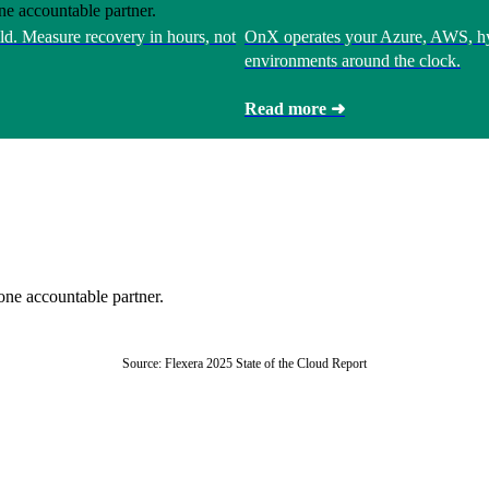
ne accountable partner.
ld. Measure recovery in hours, not
OnX operates your Azure, AWS, hy
environments around the clock.
Read more ➜
one accountable partner.
Source: Flexera 2025 State of the Cloud Report