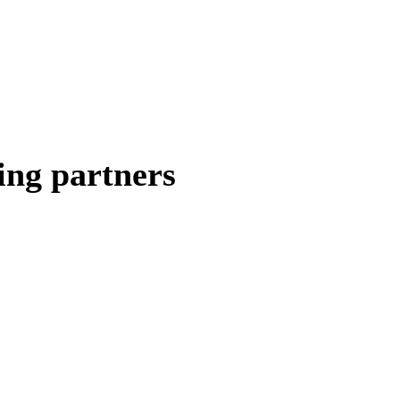
ing partners