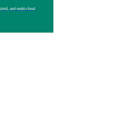
brid, and multi-cloud