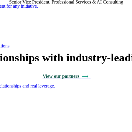
Senior Vice President, Professional Services & AI Consulting
nt for any initiative.
tions.
tionships with industry-lead
View our partners
⟶
ationships and real leverage.