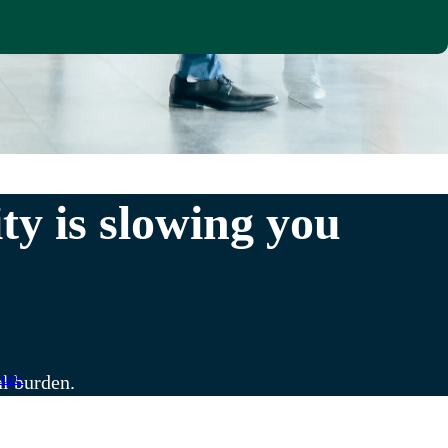
y is slowing you
ure.
al burden.