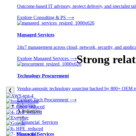
Outcome-based IT advisory, project delivery, and specialist tale
Explore Consulting & PS
⟶
Managed Services
24x7 management across cloud, network, security, and applica
Strong rela
Explore Managed Services
⟶
Technology Procurement
Vendor-agnostic technology sourcing backed by 800+ OEM rel
❮
Explore Tech Procurement
⟶
Industries
❭
Industries
⟶
Financial Services