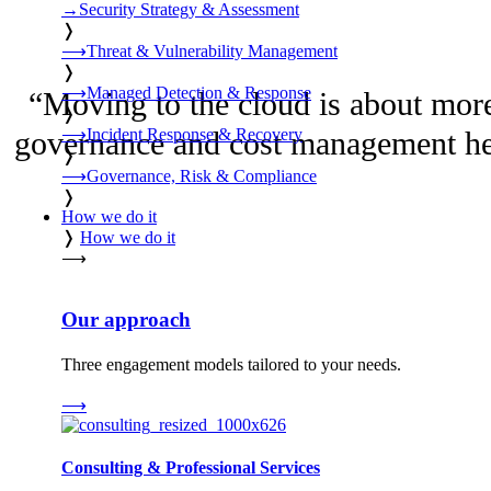
→
Security Strategy & Assessment
❭
⟶
Threat & Vulnerability Management
❭
⟶
Managed Detection & Response
“
Moving to the cloud is about more 
❭
⟶
Incident Response & Recovery
governance and cost management help
❭
⟶
Governance, Risk & Compliance
❭
How we do it
❭
How we do it
⟶
Our approach
Three engagement models tailored to your needs.
⟶
Consulting & Professional Services