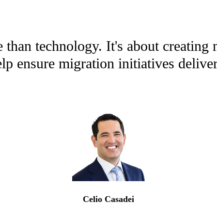
than technology. It's about creating 
 ensure migration initiatives deliver
Celio Casadei