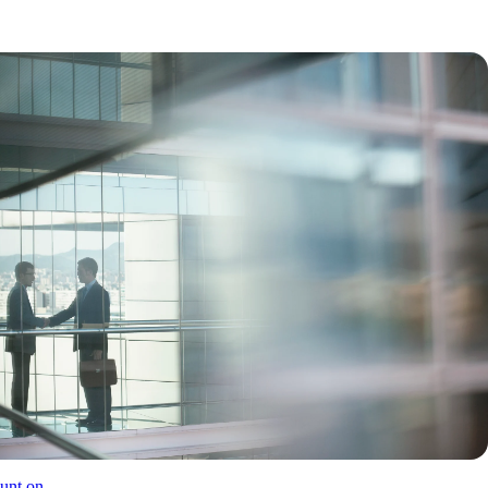
unt on.