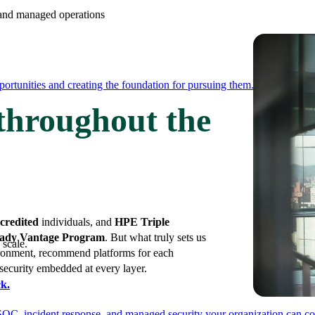
e and managed operations
ortunities and creating the foundation for pursuing them.
 throughout the
credited
individuals, and
HPE Triple
ady Vantage Program
. But what truly sets us
 scale.
vironment, recommend platforms for each
 security embedded at every layer.
k.
SOC, incident response, and managed security your organization can co