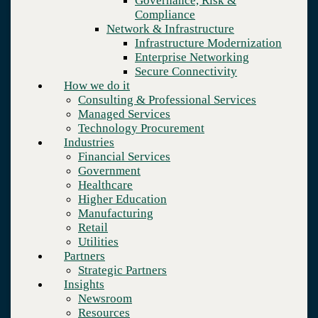
Governance, Risk &
Retail
Compliance
Utilities
Network & Infrastructure
Partners
Infrastructure Modernization
Strategic Partners
Enterprise Networking
Insights
Secure Connectivity
Newsroom
How we do it
Resources
Consulting & Professional Services
Blog
Managed Services
Who we are
Technology Procurement
About us
Industries
Leadership
Financial Services
Core values
Government
Careers
Healthcare
Contact
Higher Education
Manufacturing
Retail
Utilities
Partners
Strategic Partners
Company
Insights
Who we are
Newsroom
Leadership
Resources
Insights