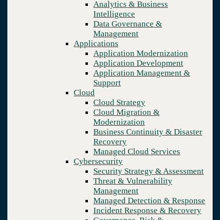
Analytics & Business
Recovery
Intelligence
Managed Cloud Services
Data Governance &
Cybersecurity
Management
Security Strategy & Assessment
Applications
Threat & Vulnerability Management
Application Modernization
Managed Detection & Response
Application Development
Incident Response & Recovery
Application Management &
Governance, Risk & Compliance
Support
Network & Infrastructure
Cloud
Infrastructure Modernization
Cloud Strategy
Enterprise Networking
Cloud Migration &
Secure Connectivity
Modernization
How we do it
Business Continuity & Disaster
Consulting & Professional Services
Recovery
Managed Services
Managed Cloud Services
Technology Procurement
Cybersecurity
Industries
Security Strategy & Assessment
Financial Services
Threat & Vulnerability
Government
Management
Healthcare
Managed Detection & Response
Higher Education
Incident Response & Recovery
Manufacturing