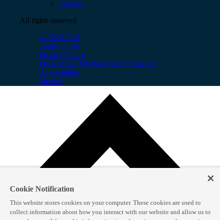
Careers
All rights reserved
© 2026 OnX
Terms of use
Privacy Notice
Do Not Sell My Personal Information
Accessibility
Sitemap
Cookie Notification
This website stores cookies on your computer. These cookies are used to
collect information about how you interact with our website and allow us to