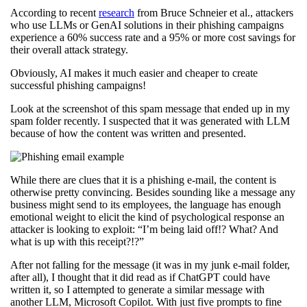
According to recent
research
from Bruce Schneier et al., attackers
who use LLMs or GenAI solutions in their phishing campaigns
experience a 60% success rate and a 95% or more cost savings for
their overall attack strategy.
Obviously, AI makes it much easier and cheaper to create
successful phishing campaigns!
Look at the screenshot of this spam message that ended up in my
spam folder recently. I suspected that it was generated with LLM
because of how the content was written and presented.
While there are clues that it is a phishing e-mail, the content is
otherwise pretty convincing. Besides sounding like a message any
business might send to its employees, the language has enough
emotional weight to elicit the kind of psychological response an
attacker is looking to exploit: “I’m being laid off!? What? And
what is up with this receipt?!?”
After not falling for the message (it was in my junk e-mail folder,
after all), I thought that it did read as if ChatGPT could have
written it, so I attempted to generate a similar message with
another LLM, Microsoft Copilot. With just five prompts to fine