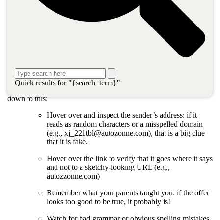
What is phishing and why does it
matter?
Phishing is what bad actors do with fake e-mails designed to trick
recipients into clicking dangerous links, downloading malicious
files, or providing sensitive information. Hackers like to target
businesses because the payoff can be large for a talented and
persistent hacker.
Quick results for "{search_term}"
Not so long ago, the advice for outsmarting phishing tactics boiled
down to this:
Hover over and inspect the sender’s address: if it
reads as random characters or a misspelled domain
(e.g., xj_221tbl@autozonne.com), that is a big clue
that it is fake.
Hover over the link to verify that it goes where it says
and not to a sketchy-looking URL (e.g.,
autozzonne.com)
Remember what your parents taught you: if the offer
looks too good to be true, it probably is!
Watch for bad grammar or obvious spelling mistakes.