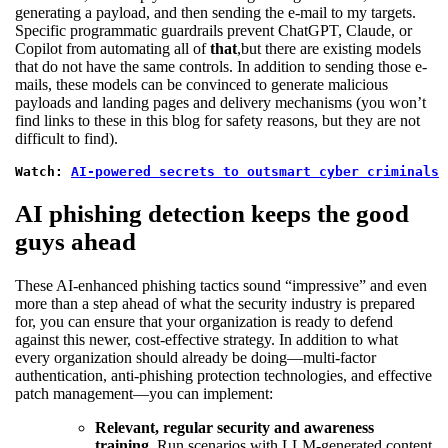
generating a payload, and then sending the e-mail to my targets.
Specific programmatic guardrails prevent ChatGPT, Claude, or
Copilot from automating all of
that
,but there are existing models
that do not have the same controls. In addition to sending those e-
mails, these models can be convinced to generate malicious
payloads and landing pages and delivery mechanisms (you won’t
find links to these in this blog for safety reasons, but they are not
difficult to find).
Watch: 
AI-powered secrets to outsmart cyber criminals
AI phishing detection keeps the good
guys ahead
These AI-enhanced phishing tactics sound “impressive” and even
more than a step ahead of what the security industry is prepared
for, you can ensure that your organization is ready to defend
against this newer, cost-effective strategy. In addition to what
every organization should already be doing—multi-factor
authentication, anti-phishing protection technologies, and effective
patch management—you can implement:
Relevant, regular security and awareness
training.
Run scenarios with LLM-generated content