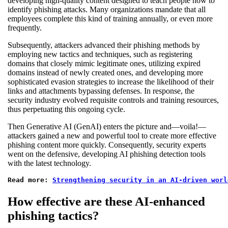
developing high-quality content designed to teach people how to
identify phishing attacks. Many organizations mandate that all
employees complete this kind of training annually, or even more
frequently.
Subsequently, attackers advanced their phishing methods by
employing new tactics and techniques, such as registering
domains that closely mimic legitimate ones, utilizing expired
domains instead of newly created ones, and developing more
sophisticated evasion strategies to increase the likelihood of their
links and attachments bypassing defenses. In response, the
security industry evolved requisite controls and training resources,
thus perpetuating this ongoing cycle.
Then Generative AI (GenAI) enters the picture and—voila!—
attackers gained a new and powerful tool to create more effective
phishing content more quickly. Consequently, security experts
went on the defensive, developing AI phishing detection tools
with the latest technology.
Read more: 
Strengthening security in an AI-driven worl
How effective are these AI-enhanced
phishing tactics?