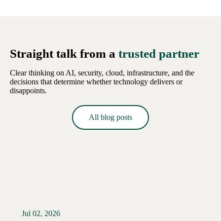
Straight talk from a
trusted partner
Clear thinking on AI, security, cloud, infrastructure, and the
decisions that determine whether technology delivers or
disappoints.
All blog posts
Jul 02, 2026