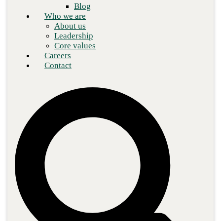
Blog
Who we are
About us
Leadership
Core values
Careers
Contact
Phishing attacks have become so commonplace that something
new had to come along to up the game. A significant concern in
cybersecurity for
more than 20 years
, phishing tactics are shared
widely and dissected in blogs and other professional exchanges
among security experts, and as a result, there is comprehensive
knowledge on the subject. This blog will discuss the evolution of
phishing into AI-based phishing and examine the measures—like
AI phishing detection—that
security professionals
are taking to
address this threat.