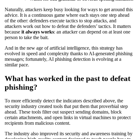
Naturally, attackers keep busy looking for ways to get around this
advice. It is a continuous game where each stays one step ahead
of the other: defenders execute tactics to stop attacks, and
attackers work out how to defeat the defenders’ tactics. It matters
because
it always works
: an attacker can depend on at least one
person to take the bait.
And in the new age of artificial intelligence, this strategy has
evolved in speed and complexity thanks to AI-generated phishing
messages; fortunately, AI phishing detection is evolving at a
similar pace.
What has worked in the past to defeat
phishing?
To more efficiently detect the indicators described above, the
security industry created tools that put them that proverbial step
ahead. These tools filter out suspect sending domains, block
certain attachments, and open links in virtual machines to protect
recipients from malicious content.
The industry also improved its security and awareness training by