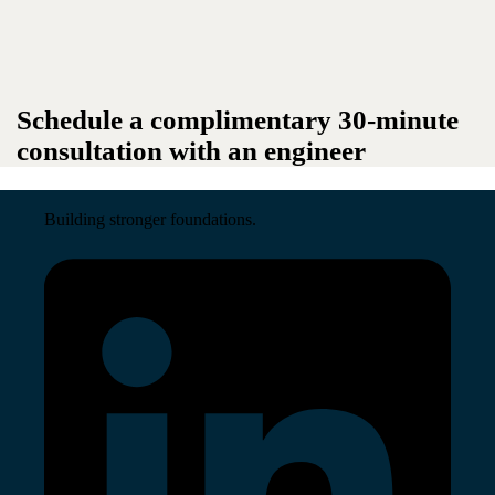
Schedule a complimentary 30-minute
consultation with an engineer
Building stronger foundations.
Read More →