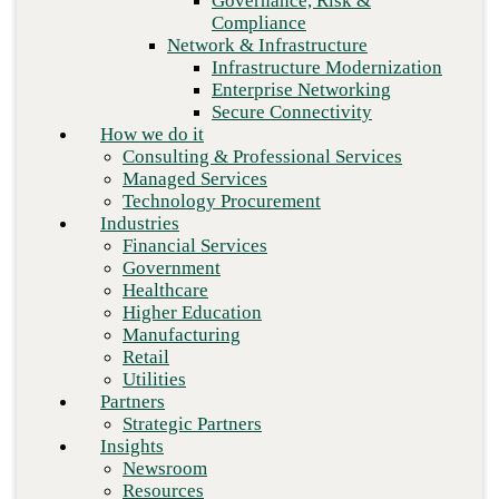
Governance, Risk &
Retail
Compliance
Utilities
Network & Infrastructure
Partners
Infrastructure Modernization
Strategic Partners
Enterprise Networking
Insights
Secure Connectivity
Newsroom
How we do it
Resources
Consulting & Professional Services
Blog
Managed Services
Who we are
Technology Procurement
About us
Industries
Leadership
Financial Services
Core values
Government
Careers
Healthcare
Contact
Higher Education
Manufacturing
Retail
Next
Utilities
Partners
Strategic Partners
Insights
Newsroom
Resources