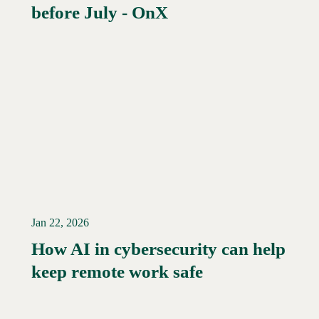
before July - OnX
Jan 22, 2026
How AI in cybersecurity can help
Read More →
keep remote work safe