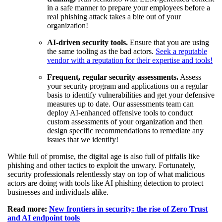
in a safe manner to prepare your employees before a
real phishing attack takes a bite out of your
organization!
AI-driven security tools.
Ensure that you are using
the same tooling as the bad actors.
Seek a reputable
vendor with a reputation for their expertise and tools!
Frequent, regular security assessments.
Assess
your security program and applications on a regular
basis to identify vulnerabilities and get your defensive
measures up to date. Our assessments team can
deploy AI-enhanced offensive tools to conduct
custom assessments of your organization and then
design specific recommendations to remediate any
issues that we identify!
While full of promise, the digital age is also full of pitfalls like
phishing and other tactics to exploit the unwary. Fortunately,
security professionals relentlessly stay on top of what malicious
actors are doing with tools like AI phishing detection to protect
businesses and individuals alike.
Read more:
New frontiers in security: the rise of Zero Trust
and AI endpoint tools