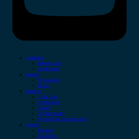
Company
Who we are
Leadership
Insights
Newsroom
Blogs
Services
AI & Data
Application
Cloud
Cybersecurity
Network & Infrastructure
Contact
Support
Locations