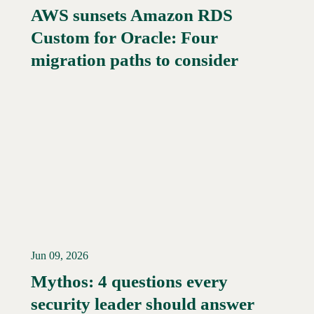
AWS sunsets Amazon RDS
Custom for Oracle: Four
migration paths to consider
Jun 09, 2026
Mythos: 4 questions every
security leader should answer
Read More →