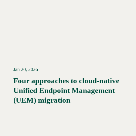
Jan 20, 2026
Four approaches to cloud-native
Unified Endpoint Management
Read More →
(UEM) migration