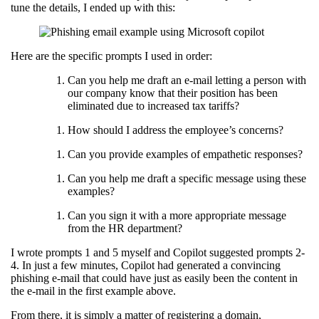
tune the details, I ended up with this:
Here are the specific prompts I used in order:
Can you help me draft an e-mail letting a person with
our company know that their position has been
eliminated due to increased tax tariffs?
How should I address the employee’s concerns?
Can you provide examples of empathetic responses?
Can you help me draft a specific message using these
examples?
Can you sign it with a more appropriate message
from the HR department?
I wrote prompts 1 and 5 myself and Copilot suggested prompts 2-
4. In just a few minutes, Copilot had generated a convincing
phishing e-mail that could have just as easily been the content in
the e-mail in the first example above.
From there, it is simply a matter of registering a domain,