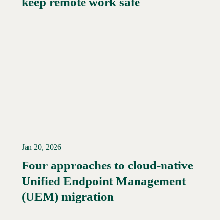
keep remote work safe
Jan 20, 2026
Four approaches to cloud-native
Unified Endpoint Management
Read More →
(UEM) migration