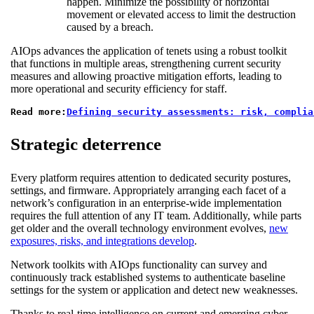
happen. Minimize the possibility of horizontal
movement or elevated access to limit the destruction
caused by a breach.
AIOps advances the application of tenets using a robust toolkit
that functions in multiple areas, strengthening current security
measures and allowing proactive mitigation efforts, leading to
more operational and security efficiency for staff.
Read more:
Defining security assessments: risk, complia
Strategic deterrence
Every platform requires attention to dedicated security postures,
settings, and firmware. Appropriately arranging each facet of a
network’s configuration in an enterprise-wide implementation
requires the full attention of any IT team. Additionally, while parts
get older and the overall technology environment evolves,
new
exposures, risks, and integrations develop
.
Network toolkits with AIOps functionality can survey and
continuously track established systems to authenticate baseline
settings for the system or application and detect new weaknesses.
Thanks to real-time intelligence on current and emerging cyber