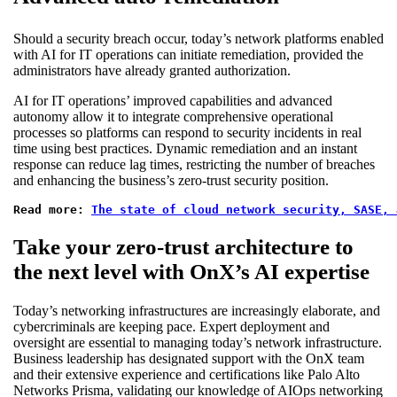
Should a security breach occur, today’s network platforms enabled
with AI for IT operations can initiate remediation, provided the
administrators have already granted authorization.
AI for IT operations’ improved capabilities and advanced
autonomy allow it to integrate comprehensive operational
processes so platforms can respond to security incidents in real
time using best practices. Dynamic remediation and an instant
response can reduce lag times, restricting the number of breaches
and enhancing the business’s zero-trust security position.
Read more: 
The state of cloud network security, SASE, 
Take your zero-trust architecture to
the next level with OnX’s AI expertise
Today’s networking infrastructures are increasingly elaborate, and
cybercriminals are keeping pace. Expert deployment and
oversight are essential to managing today’s network infrastructure.
Business leadership has designated support with the OnX team
and their extensive experience and certifications like Palo Alto
Networks Prisma, validating our knowledge of AIOps networking