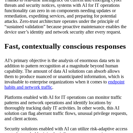
threats and security notices, systems with AI for IT operations
functionality can zero in on components needing updates or
remediation, expediting services, and preparing for potential
attacks. Zero-trust architecture operates under the principle of
“sustained validation” because proactive maintenance enables the
device user’s identity and network security after every request.
Fast, contextually conscious responses
AI’s primary objective is the analysis of enormous data sets in
addition to pattern recognition at a magnitude beyond human
capability. The amount of data AI solutions can absorb allows
them to produce nuanced or unanticipated information, which is
invaluable to enterprise organizations when it comes to
endpoint
habits and network traffic
.
Platforms enabled with AI for IT operations can monitor traffic
patterns and network operations and identify locations by
thoroughly tracking daily IT activities. In other words, this AI
solution can flag aberrant traffic flows, unusual privilege requests,
and client actions.
Security solutions enabled with AI can utilize risk-adaptive access