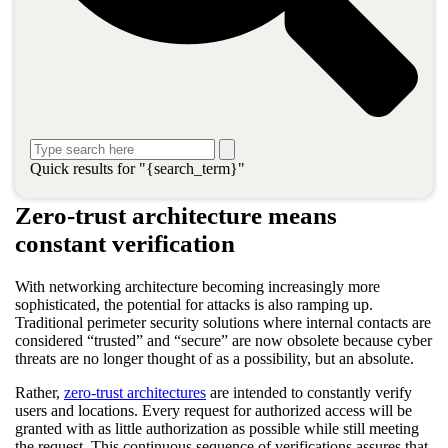
identifying threats and running vulnerability scans. Combined
with human expertise, it is key to
crafting a winning AI strategy
for cybersecurity
. Cybersecurity needs are only becoming more
intricate and more stratified, but the accuracy and reliability of AI
for IT operations creates opportunities for improvement.
Discover how AI for IT operations solutions lead to enhanced
defenses and reactivity in zero-trust architecture and the impact
machine learning (ML) may have on the next iteration of zero
Quick results for "{search_term}"
trust.
Zero-trust architecture means
constant verification
With networking architecture becoming increasingly more
sophisticated, the potential for attacks is also ramping up.
Traditional perimeter security solutions where internal contacts are
considered “trusted” and “secure” are now obsolete because cyber
threats are no longer thought of as a possibility, but an absolute.
Rather,
zero-trust architectures
are intended to constantly verify
users and locations. Every request for authorized access will be
granted with as little authorization as possible while still meeting
the request. This continuous sequence of verifications assures that