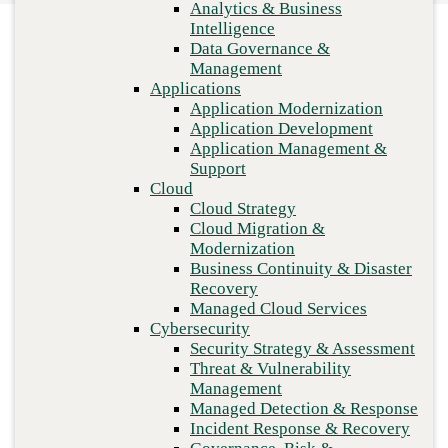
Analytics & Business
Recovery
Intelligence
Managed Cloud Services
Data Governance &
Cybersecurity
Management
Security Strategy & Assessment
Applications
Threat & Vulnerability Management
Application Modernization
Managed Detection & Response
Application Development
Incident Response & Recovery
Application Management &
Governance, Risk & Compliance
Support
Network & Infrastructure
Cloud
Infrastructure Modernization
Cloud Strategy
Enterprise Networking
Cloud Migration &
Secure Connectivity
Modernization
How we do it
Business Continuity & Disaster
Consulting & Professional Services
Previous
Recovery
Managed Services
Managed Cloud Services
Technology Procurement
Cybersecurity
Industries
Security Strategy & Assessment
Financial Services
Threat & Vulnerability
Government
Management
Healthcare
Managed Detection & Response
Higher Education
Incident Response & Recovery
Manufacturing