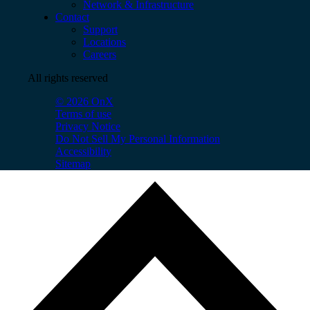
Network & Infrastructure
Contact
Support
Locations
Careers
All rights reserved
© 2026 OnX
Terms of use
Privacy Notice
Do Not Sell My Personal Information
Accessibility
Sitemap