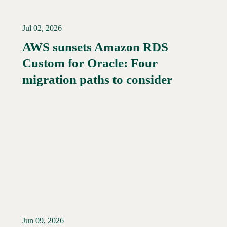
Jul 02, 2026
AWS sunsets Amazon RDS
Custom for Oracle: Four
migration paths to consider
Jun 09, 2026