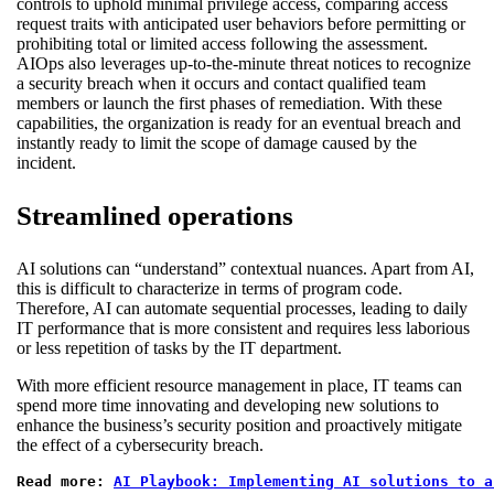
controls to uphold minimal privilege access, comparing access
request traits with anticipated user behaviors before permitting or
prohibiting total or limited access following the assessment.
AIOps also leverages up-to-the-minute threat notices to recognize
a security breach when it occurs and contact qualified team
members or launch the first phases of remediation. With these
capabilities, the organization is ready for an eventual breach and
instantly ready to limit the scope of damage caused by the
incident.
Streamlined operations
AI solutions can “understand” contextual nuances. Apart from AI,
this is difficult to characterize in terms of program code.
Therefore, AI can automate sequential processes, leading to daily
IT performance that is more consistent and requires less laborious
or less repetition of tasks by the IT department.
With more efficient resource management in place, IT teams can
spend more time innovating and developing new solutions to
enhance the business’s security position and proactively mitigate
the effect of a cybersecurity breach.
Read more: 
AI Playbook: Implementing AI solutions to a