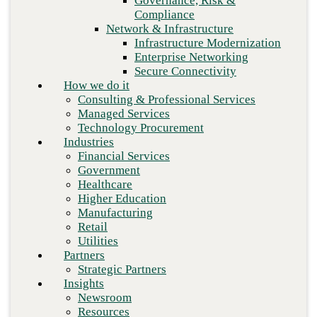
Governance, Risk &
Retail
Compliance
Utilities
Network & Infrastructure
Partners
Infrastructure Modernization
Strategic Partners
Enterprise Networking
Insights
Secure Connectivity
Newsroom
How we do it
Resources
Consulting & Professional Services
Blog
Managed Services
Who we are
Technology Procurement
About us
Industries
Leadership
Financial Services
Core values
Government
Careers
Healthcare
Contact
Next
Higher Education
Manufacturing
Retail
Utilities
Partners
Strategic Partners
Insights
Newsroom
Resources