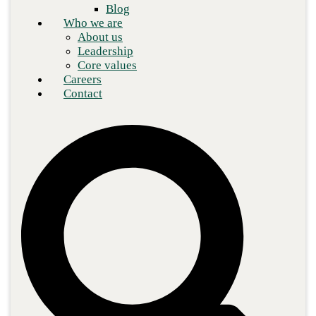
Blog
Who we are
About us
Leadership
Core values
Careers
Contact
IT experts are continuously capitalizing on the multidisciplinary
strength and adaptability of artificial intelligence (AI), among the
most significant prospects for advancement is cybersecurity.
Technology adoption is causing businesses to store an increasing
amount of sensitive and proprietary information regarding
consumers and processes as security risks grow. Cyber threats are
increasing, and the severity of a possible breach is just as serious.
Organizations are looking to AI for IT operations (AIOps) to
ensure reliable oversight of sophisticated network systems.
These solutions leverage machine learning for better analysis,
automation, and speed compared to legacy IT toolkits for
businesses. Specifically, regarding security, AIOps is
indispensable for quickly organizing complex activities such as