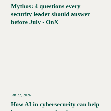
Mythos: 4 questions every
security leader should answer
Read More →
before July - OnX
Jan 22, 2026
How AI in cybersecurity can help
Read More →