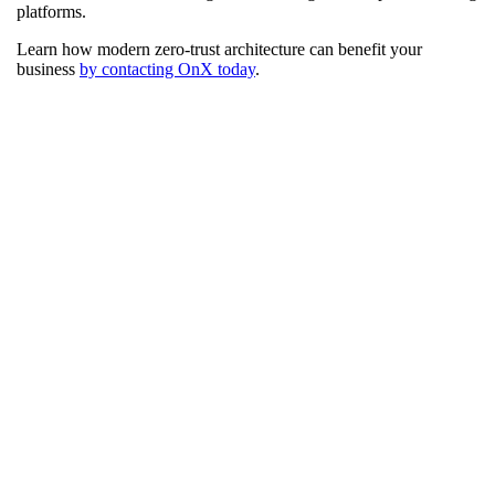
platforms.
Learn how modern zero-trust architecture can benefit your
business
by contacting OnX today
.