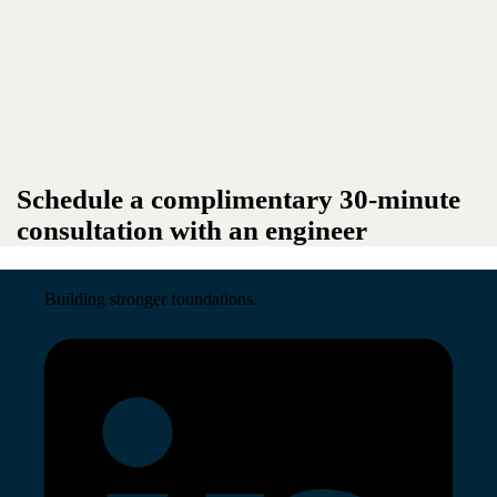
Schedule a complimentary 30-minute
consultation with an engineer
Building stronger foundations.
Read More →