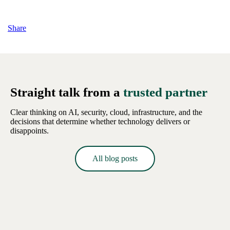
Share
Straight talk from a
trusted partner
Clear thinking on AI, security, cloud, infrastructure, and the
decisions that determine whether technology delivers or
disappoints.
All blog posts