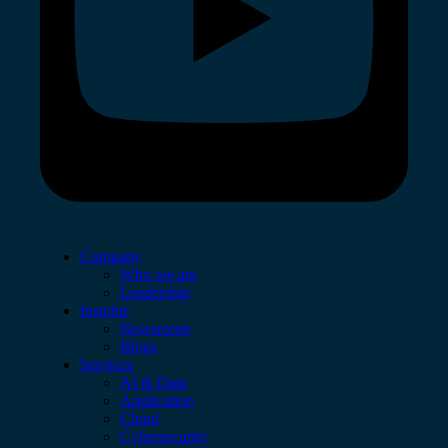
Company
Who we are
Leadership
Insights
Newsroom
Blogs
Services
AI & Data
Application
Cloud
Cybersecurity