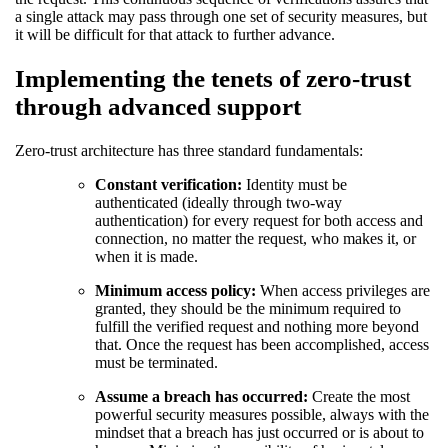
a single attack may pass through one set of security measures, but
it will be difficult for that attack to further advance.
Implementing the tenets of zero-trust
through advanced support
Zero-trust architecture has three standard fundamentals:
Constant verification:
Identity must be
authenticated (ideally through two-way
authentication) for every request for both access and
connection, no matter the request, who makes it, or
when it is made.
Minimum access policy:
When access privileges are
granted, they should be the minimum required to
fulfill the verified request and nothing more beyond
that. Once the request has been accomplished, access
must be terminated.
Assume a breach has occurred:
Create the most
powerful security measures possible, always with the
mindset that a breach has just occurred or is about to