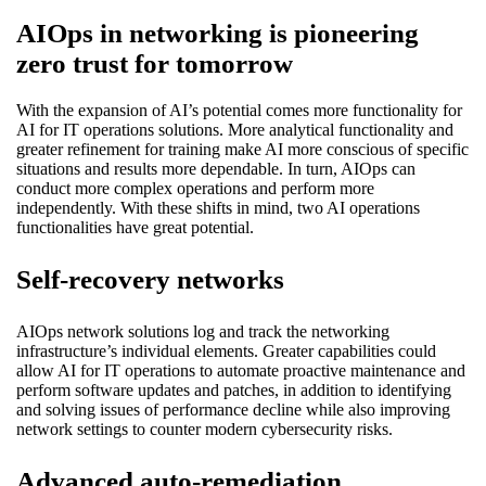
AIOps in networking is pioneering
zero trust for tomorrow
With the expansion of AI’s potential comes more functionality for
AI for IT operations solutions. More analytical functionality and
greater refinement for training make AI more conscious of specific
situations and results more dependable. In turn, AIOps can
conduct more complex operations and perform more
independently. With these shifts in mind, two AI operations
functionalities have great potential.
Self-recovery networks
AIOps network solutions log and track the networking
infrastructure’s individual elements. Greater capabilities could
allow AI for IT operations to automate proactive maintenance and
perform software updates and patches, in addition to identifying
and solving issues of performance decline while also improving
network settings to counter modern cybersecurity risks.
Advanced auto-remediation