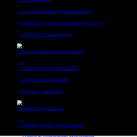
❭
⟶
Cloud Migration & Modernization
❭
⟶
Business Continuity & Disaster Recovery
❭
⟶
Managed Cloud Services
❭
Network & Infrastructure Solutions
Connectivity, compute, and hybrid cloud built for AI-ready ente
⟶
→
Infrastructure Modernization
❭
⟶
Enterprise Networking
❭
⟶
Secure Connectivity
❭
Cybersecurity Solutions
24x7 managed security, threat response, and resilience built for
⟶
→
Security Strategy & Assessment
❭
⟶
Threat & Vulnerability Management