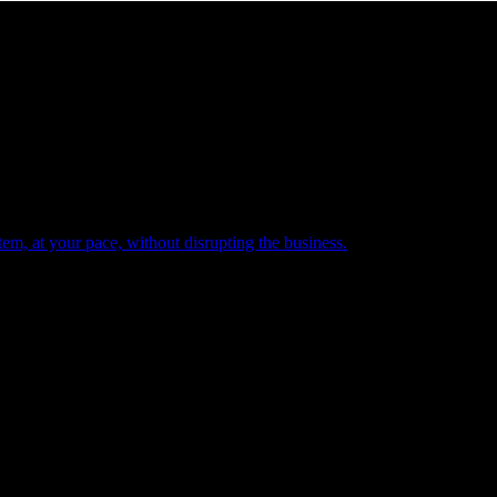
em, at your pace, without disrupting the business.