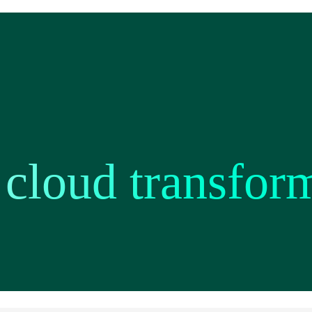
 cloud transfor