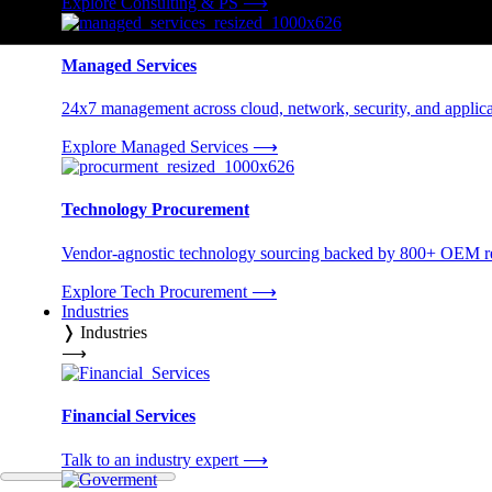
Explore Consulting & PS
⟶
Managed Services
24x7 management across cloud, network, security, and applica
Explore Managed Services
⟶
Technology Procurement
Vendor-agnostic technology sourcing backed by 800+ OEM rel
Explore Tech Procurement
⟶
Industries
❭
Industries
⟶
Financial Services
Talk to an industry expert
⟶