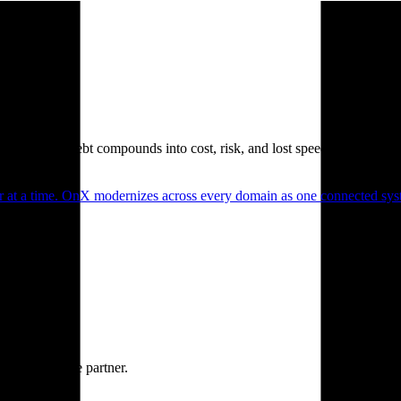
. Technical debt compounds into cost, risk, and lost speed.
er at a time. OnX modernizes across every domain as one connected syst
ne accountable partner.