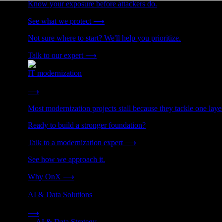
Know your exposure before attackers do.
See what we protect
⟶
Not sure where to start? We'll help you prioritize.
Talk to our expert
⟶
IT modernization
Cut technical debt. Build the foundation AI and growth require
⟶
Most modernization projects stall because they tackle one lay
Ready to build a stronger foundation?
Talk to a modernization expert
⟶
See how we approach it.
Why OnX
⟶
AI & Data Solutions
Strategy, data engineering, and managed AI operations from o
⟶
→
AI & Data Strategy