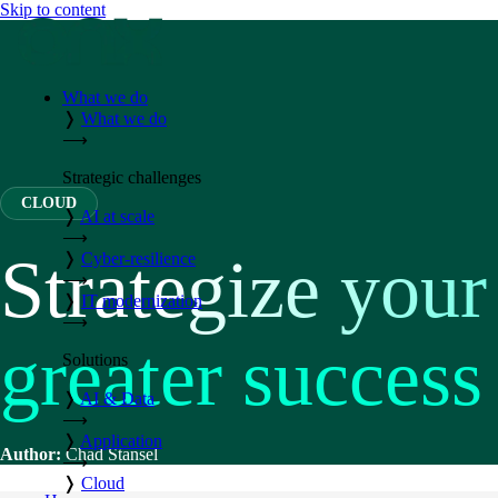
Skip to content
What we do
❭
What we do
⟶
Strategic challenges
CLOUD
❭
AI at scale
⟶
Strategize your
❭
Cyber-resilience
⟶
❭
IT modernization
⟶
greater success
Solutions
❭
AI & Data
⟶
❭
Application
Author:
Chad Stansel
⟶
❭
Cloud