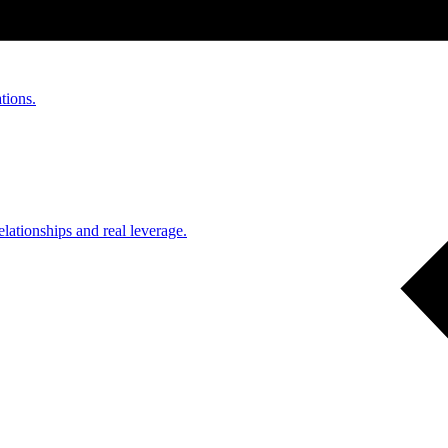
tions.
ationships and real leverage.