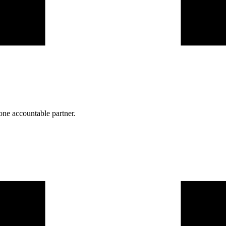
one accountable partner.
one practice.