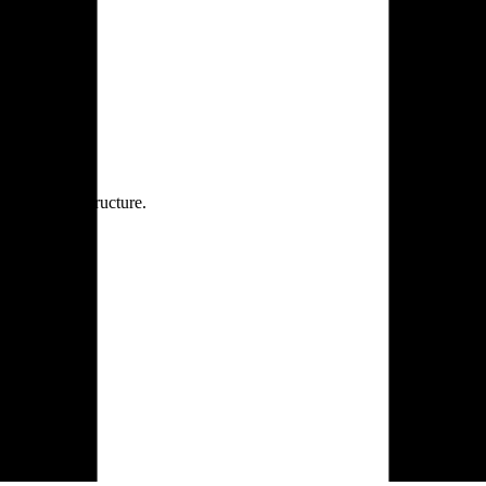
rprise infrastructure.
 the AI era.