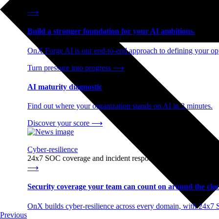
End-to-end AI readiness, from strategy through infrastructur
⟶
Build a stronger foundation for your AI ambitions.
OnX Forge AI is our end-to-end approach to defining your opp
Turn pressure into progress
⟶
AI maturity diagnostic
Find out where your organization stands on AI in 3 minutes.
Discover your score
⟶
Cyber-resilience
24x7 SOC coverage and incident response, built for enterprise
⟶
Security coverage your team can count on around the cloc
OnX builds cyber-resilience across every domain, with 24x7 
Previous