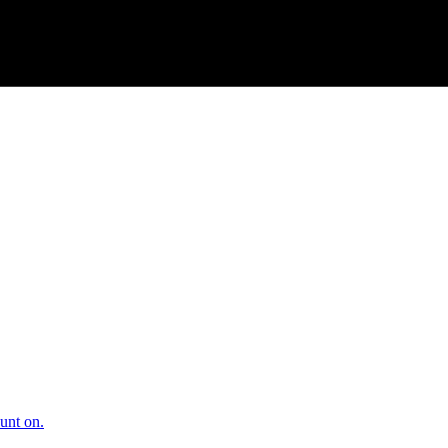
unt on.