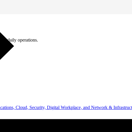
ugh daily operations.
ations, Cloud, Security, Digital Workplace, and Network & Infrastruct