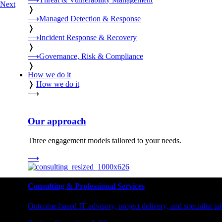
Next
❭
⟶
Managed Detection & Response
❭
⟶
Incident Response & Recovery
❭
⟶
Governance, Risk & Compliance
❭
How we do it
❭
How we do it
⟶
Our approach
Three engagement models tailored to your needs.
⟶
Consulting & Professional Services
Outcome-based IT advisory, project delivery, and specialist tale