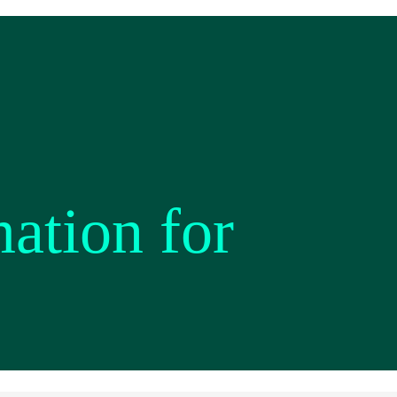
mation for