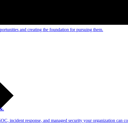
e and managed operations
ortunities and creating the foundation for pursuing them.
 scale.
k.
SOC, incident response, and managed security your organization can co