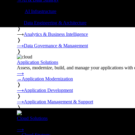
❭
⟶
AI Infrastructure
❭
⟶
Data Engineering & Architecture
❭
⟶
Analytics & Business Intelligence
❭
⟶
Data Governance & Management
❭
Application Solutions
Assess, modernize, build, and manage your applications with 
⟶
→
Application Modernization
❭
⟶
Application Development
❭
⟶
Application Management & Support
❭
Cloud Solutions
Strategy, migration, continuity, and managed operations under 
⟶
→
Cloud Strategy