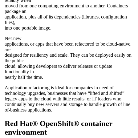
reliably when
moved from one computing environment to another. Containers
package an
application, plus all of its dependencies (libraries, configuration
files),
into one portable image.
Net-new
applications, or apps that have been refactored to be cloud-native,
are
designed for resiliency and scale. They can be deployed easily on
the public
cloud, allowing developers to deliver releases or update
functionality in
nearly half the time.
Application refactoring is ideal for companies in need of
technology upgrades, businesses that have “lifted and shifted”
legacy apps to the cloud with little results, or IT leaders who
continually buy new servers and storage to handle growth of line-
of-business applications.
Red Hat® OpenShift® container
environment