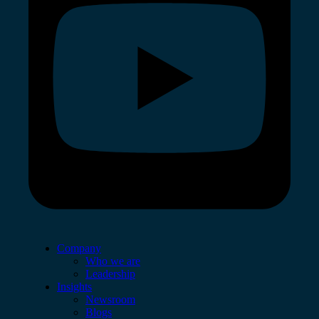
Company
Who we are
Leadership
Insights
Newsroom
Blogs