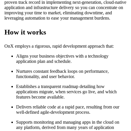
proven track record in implementing next-generation, cloud-native
application and infrastructure delivery so you can concentrate on
improving your time to market, eliminating downtime, and
leveraging automation to ease your management burdens.
How it works
OnX employs a rigorous, rapid development approach that:
Aligns your business objectives with a technology
application plan and schedule.
Nurtures constant feedback loops on performance,
functionality, and user behavior.
Establishes a transparent roadmap detailing how
applications migrate, when services go live, and which
features become available.
Delivers reliable code at a rapid pace, resulting from our
well-defined agile-development process.
Supports monitoring and managing apps in the cloud on
any platform, derived from many years of application