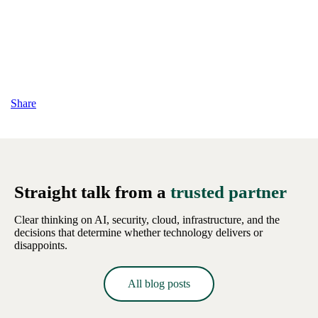
Share
Straight talk from a
trusted partner
Clear thinking on AI, security, cloud, infrastructure, and the
decisions that determine whether technology delivers or
disappoints.
All blog posts