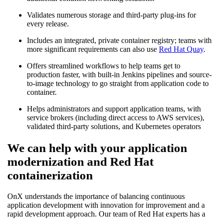
Validates numerous storage and third-party plug-ins for
every release.
Includes an integrated, private container registry; teams with
more significant requirements can also use
Red Hat Quay
.
Offers streamlined workflows to help teams get to
production faster, with built-in Jenkins pipelines and source-
to-image technology to go straight from application code to
container.
Helps administrators and support application teams, with
service brokers (including direct access to AWS services),
validated third-party solutions, and Kubernetes operators
We can help with your application
modernization and Red Hat
containerization
OnX understands the importance of balancing continuous
application development with innovation for improvement and a
rapid development approach. Our team of Red Hat experts has a