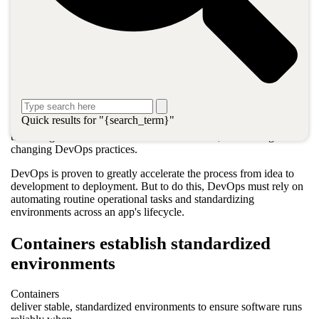
begun merging developers and operations into a single team
headed toward common goals. Through this alignment,
companies can scale their applications rapidly to millions of users,
provide global availability, manage enormous amounts of data,
and respond in near milliseconds.
Additionally, the maintenance and management of these modern
applications running across complex hybrid cloud environments
can be fully automated and scale on demand. This approach puts
Quick results for "{search_term}"
organizations on the fast track to getting the most from innovative
technologies like containers and microservices, and other game-
changing DevOps practices.
DevOps is proven to greatly accelerate the process from idea to
development to deployment. But to do this, DevOps must rely on
automating routine operational tasks and standardizing
environments across an app's lifecycle.
Containers establish standardized
environments
Containers
deliver stable, standardized environments to ensure software runs