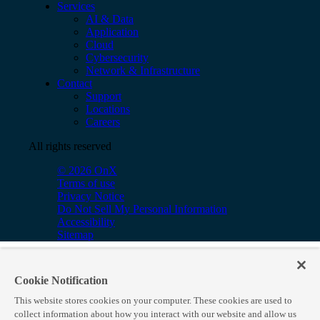
Services
AI & Data
Application
Cloud
Cybersecurity
Network & Infrastructure
Contact
Support
Locations
Careers
All rights reserved
© 2026 OnX
Terms of use
Privacy Notice
Do Not Sell My Personal Information
Accessibility
Sitemap
Cookie Notification
This website stores cookies on your computer. These cookies are used to
collect information about how you interact with our website and allow us