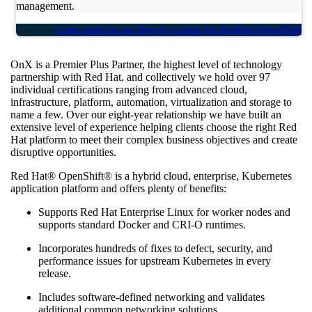
management.
Learn more in our Buyer's Guide for RedHat OpenShift
OnX is a Premier Plus Partner, the highest level of technology
partnership with Red Hat, and collectively we hold over 97
individual certifications ranging from advanced cloud,
infrastructure, platform, automation, virtualization and storage to
name a few. Over our eight-year relationship we have built an
extensive level of experience helping clients choose the right Red
Hat platform to meet their complex business objectives and create
disruptive opportunities.
Red Hat® OpenShift® is a hybrid cloud, enterprise, Kubernetes
application platform and offers plenty of benefits:
Supports Red Hat Enterprise Linux for worker nodes and
supports standard Docker and CRI-O runtimes.
Incorporates hundreds of fixes to defect, security, and
performance issues for upstream Kubernetes in every
release.
Includes software-defined networking and validates
additional common networking solutions.