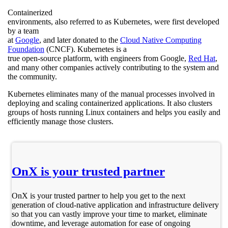
Containerized
environments, also referred to as Kubernetes, were first developed
by a team
at
Google
, and later donated to the
Cloud Native Computing
Foundation
(CNCF). Kubernetes is a
true open-source platform, with engineers from Google,
Red Hat
,
and many other companies actively contributing to the system and
the community.
Kubernetes eliminates many of the manual processes involved in
deploying and scaling containerized applications. It also clusters
groups of hosts running Linux containers and helps you easily and
efficiently manage those clusters.
OnX is your trusted partner
OnX is your trusted partner to help you get to the next
generation of cloud-native application and infrastructure delivery
so that you can vastly improve your time to market, eliminate
downtime, and leverage automation for ease of ongoing