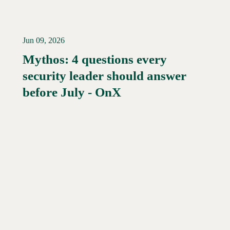
Jun 09, 2026
Mythos: 4 questions every
security leader should answer
Read More →
before July - OnX