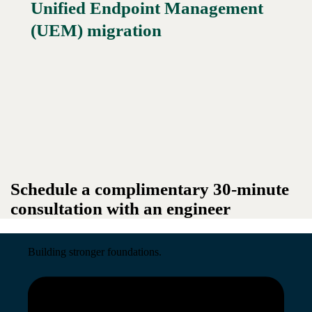
Unified Endpoint Management
Read More →
(UEM) migration
Schedule a complimentary 30-minute
consultation with an engineer
Building stronger foundations.
Read More →