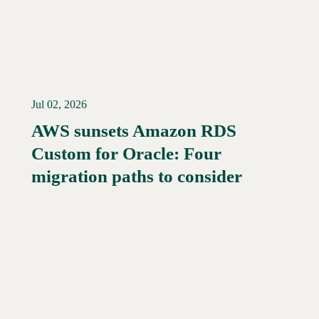
Jul 02, 2026
AWS sunsets Amazon RDS
Custom for Oracle: Four
migration paths to consider