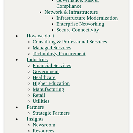
Governance, Risk &
Retail
Compliance
Utilities
Network & Infrastructure
Partners
Infrastructure Modernization
Strategic Partners
Enterprise Networking
Insights
Secure Connectivity
Newsroom
How we do it
Resources
Consulting & Professional Services
Blog
Managed Services
Who we are
Technology Procurement
About us
Industries
Leadership
Financial Services
Core values
Government
Careers
Healthcare
Contact
Higher Education
Manufacturing
Retail
Next
Utilities
Partners
Strategic Partners
Insights
Newsroom
Resources