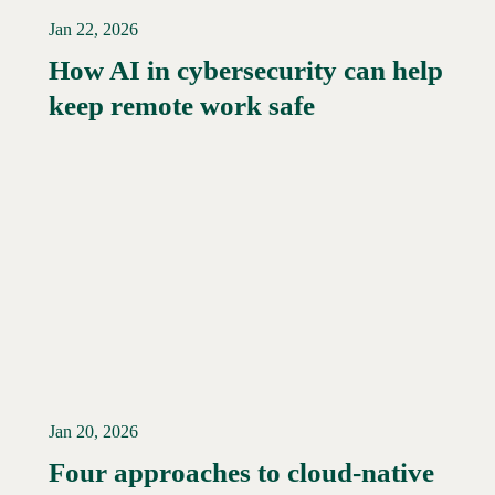
Jan 22, 2026
How AI in cybersecurity can help
Read More →
keep remote work safe
Jan 20, 2026
Four approaches to cloud-native