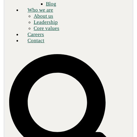
Blog
Who we are
About us
Leadership
Core values
Careers
Contact
Blue toned highrise buildings at Wall Street financial
district in New York City from below.
Staying ahead of the curve in the modern marketplace isn’t strictly
a matter of operational efficiency. Agility is the key to beating
your competition in terms of product releases, software updates,
data analytics, consumer service, and much more.
A traditional, siloed approach to information technology
operations can cause bottlenecks and delays, hamstring your
development teams, and lead to sluggish releases and updates. To
overcome the issues inherent in this strategy, companies have