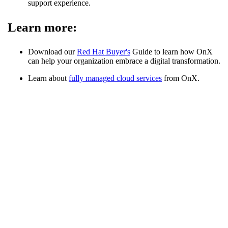
support experience.
Learn more:
Download our
Red Hat Buyer's
Guide to learn how OnX
can help your organization embrace a digital transformation.
Learn about
fully managed cloud services
from OnX.