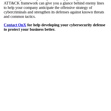
ATT&CK framework can give you a glance behind enemy lines
to help your company anticipate the offensive strategy of
cybercriminals and strengthen its defenses against known threats
and common tactics.
Contact OnX
for help developing your cybersecurity defense
to protect your business better.