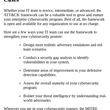
Whether your IT team is novice, intermediate, or advanced, the
ATT&CK framework can be a valuable tool to grow and mature
your enterprise cybersecurity program. Best of all, the framework
is open and available for any organization to use at no charge.
Here are a few ways your IT team can use the framework to
strengthen your cybersecurity posture:
Design more realistic adversary emulations and red
team scenarios.
Conduct a security gap analysis to identify
vulnerabilities in your system.
Determine areas of improvement in your defensive
detection capabilities.
Assess the overall maturity of your cybersecurity
program.
Bolster your threat intelligence by understanding real-
world adversaries.
Wherever you are in your cybersecurity journey, the MITRE