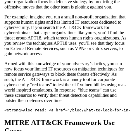
your organization focus its defensive strategy by predicting the
offensive moves that the other team is plotting against you.
For example, imagine you run a small non-profit organization that
supports human rights and has limited IT resources dedicated to
cybersecurity. If you search the ATT&CK framework for
cybercriminals that target organizations like yours, you’ll find the
threat group APT18, which targets human rights organizations. As
you review the techniques APT18 uses, you’ll see that they focus
on External Remote Services, such as VPNs or Citrix servers, to
gain network access.
Armed with this knowledge of your adversary’s tactics, you can
now focus your limited IT resources on mitigation techniques for
remote service gateways to block these threats effectively. As
such, the ATT&CK framework is a handy tool for corporate
cybersecurity “red teams” to test their IT vulnerabilities using real-
world inspired emulations. In response, “blue teams” can use
these scenarios to verify their threat detection capabilities and
bolster their defenses over time.
<strong>Also read: <a href="/blog/what-to-look-for-in-
MITRE ATT&CK Framework Use
Cases