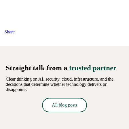
Share
Straight talk from a
trusted partner
Clear thinking on AI, security, cloud, infrastructure, and the
decisions that determine whether technology delivers or
disappoints.
All blog posts