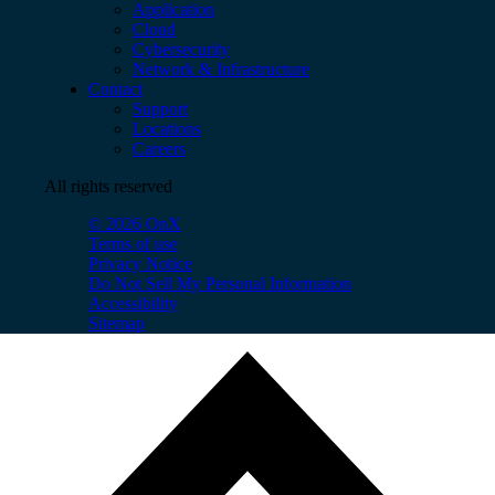
Application
Cloud
Cybersecurity
Network & Infrastructure
Contact
Support
Locations
Careers
All rights reserved
© 2026 OnX
Terms of use
Privacy Notice
Do Not Sell My Personal Information
Accessibility
Sitemap