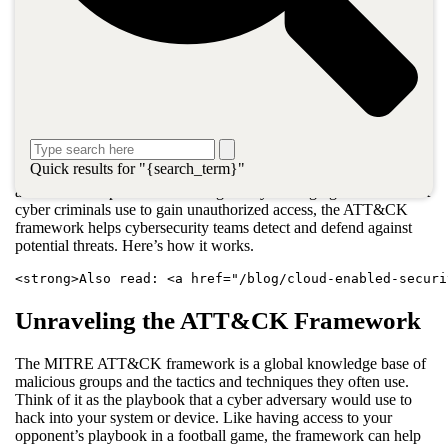
procedures (TTPs) used by cybercriminals to attack Windows
enterprise networks. The organization developed a security
framework to detect possible threats based on this research. They
named this framework ATT&CK—which stands for Adversarial
Tactics, Techniques, & Common Knowledge—and released it to
the public in 2015.
The MITRE ATT&CK framework has expanded since then to
document more TTPs used against macOS, Linux, mobile
Quick results for "{search_term}"
operating systems, network infrastructure devices, cloud systems,
and other enterprise IT technologies. By cataloging the tactics that
cyber criminals use to gain unauthorized access, the ATT&CK
framework helps cybersecurity teams detect and defend against
potential threats. Here’s how it works.
<strong>Also read: <a href="/blog/cloud-enabled-securi
Unraveling the ATT&CK Framework
The MITRE ATT&CK framework is a global knowledge base of
malicious groups and the tactics and techniques they often use.
Think of it as the playbook that a cyber adversary would use to
hack into your system or device. Like having access to your
opponent’s playbook in a football game, the framework can help