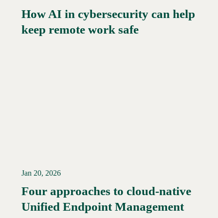
How AI in cybersecurity can help
Read More →
keep remote work safe
Jan 20, 2026
Four approaches to cloud-native
Unified Endpoint Management
Read More →