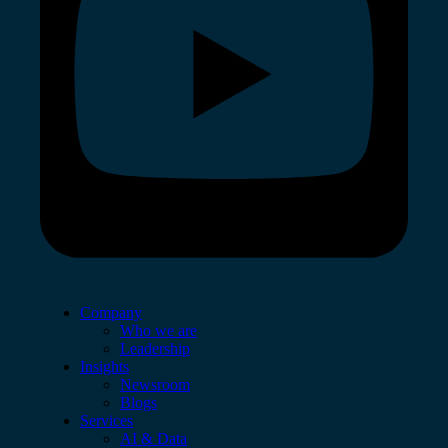
Company
Who we are
Leadership
Insights
Newsroom
Blogs
Services
AI & Data