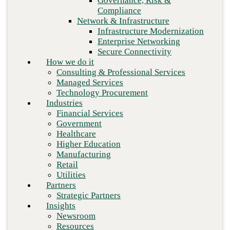
Governance, Risk &
Retail
Compliance
Utilities
Network & Infrastructure
Partners
Infrastructure Modernization
Strategic Partners
Enterprise Networking
Insights
Secure Connectivity
Newsroom
How we do it
Resources
Consulting & Professional Services
Blog
Managed Services
Who we are
Technology Procurement
About us
Industries
Leadership
Financial Services
Core values
Government
Careers
Healthcare
Contact
Higher Education
Manufacturing
Retail
Next
Utilities
Partners
Strategic Partners
Insights
Newsroom
Resources