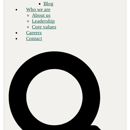
Blog
Who we are
About us
Leadership
Core values
Careers
Contact
So far in this cybersecurity framework series, we’ve covered
NIST CSF and ITSG-33 frameworks and
CIS Controls
as options
for organizations to
secure their IT environment
. In this blog,
we’ll peek behind the enemy lines of cyber crime by exploring the
MITRE ATT&CK framework.
The MITRE Corp., a not-for-profit organization, manages
federally funded research and development centers that support
various U.S. agencies in the defense, healthcare, aviation, and
cybersecurity sectors. As part of a research project back in 2013,
MITRE began to document common tactics, techniques, and