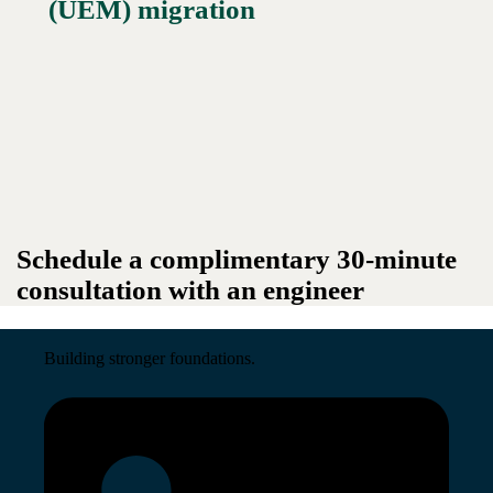
(UEM) migration
Schedule a complimentary 30-minute
consultation with an engineer
Building stronger foundations.
Read More →