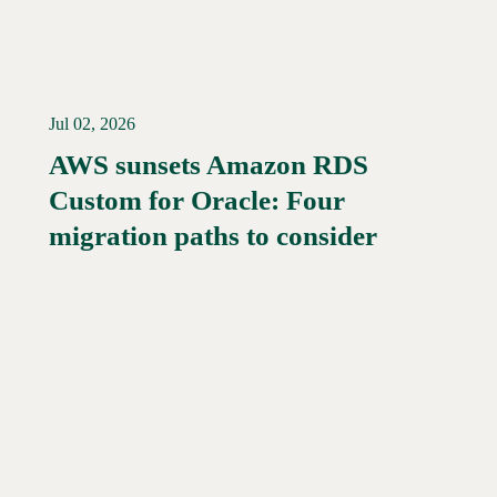
Jul 02, 2026
AWS sunsets Amazon RDS
Custom for Oracle: Four
migration paths to consider