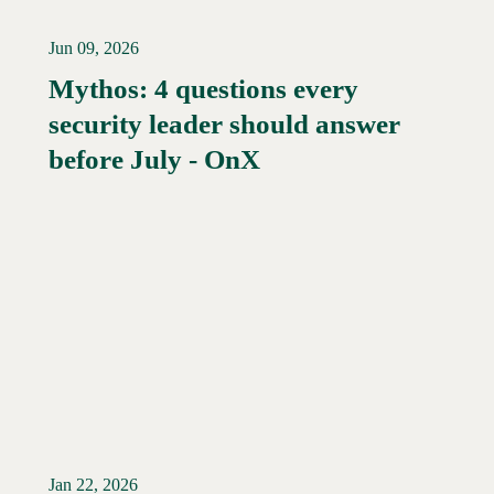
Jun 09, 2026
Mythos: 4 questions every
security leader should answer
Read More →
before July - OnX
Jan 22, 2026