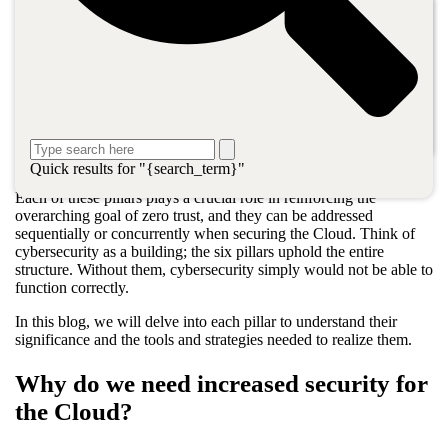
Six key principles uphold cybersecurity as defined by OnX
Canada:
Security assessments and testing.
Patch management.
Backup as a Service (BaaS).
Cloud security posture management (CPSM).
Disaster Recovery as a Service (DRaaS).
Cloud monitoring and management.
Quick results for "{search_term}"
Each of these pillars plays a crucial role in reinforcing the
overarching goal of zero trust, and they can be addressed
sequentially or concurrently when securing the Cloud. Think of
cybersecurity as a building; the six pillars uphold the entire
structure. Without them, cybersecurity simply would not be able to
function correctly.
In this blog, we will delve into each pillar to understand their
significance and the tools and strategies needed to realize them.
Why do we need increased security for
the Cloud?