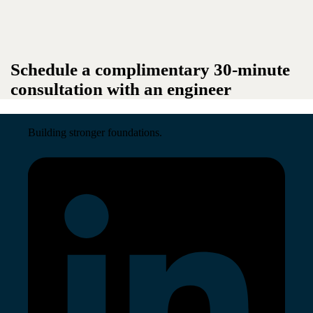
Schedule a complimentary 30-minute
consultation with an engineer
Building stronger foundations.
Read More →