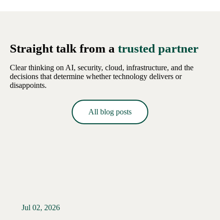
Straight talk from a
trusted partner
Clear thinking on AI, security, cloud, infrastructure, and the
decisions that determine whether technology delivers or
disappoints.
All blog posts
Jul 02, 2026