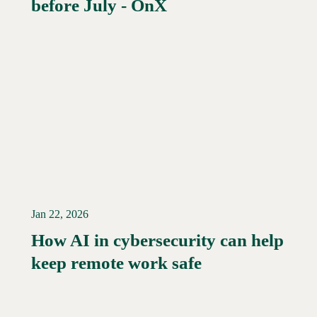
before July - OnX
Jan 22, 2026
How AI in cybersecurity can help
Read More →
keep remote work safe