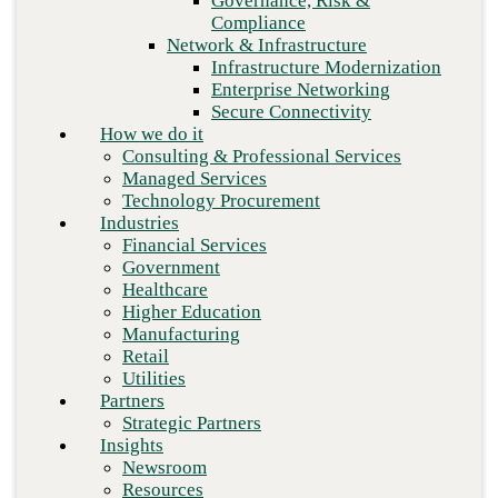
Governance, Risk &
Retail
Compliance
Utilities
Network & Infrastructure
Partners
Infrastructure Modernization
Strategic Partners
Enterprise Networking
Insights
Secure Connectivity
Newsroom
How we do it
Resources
Consulting & Professional Services
Blog
Managed Services
Who we are
Technology Procurement
About us
Industries
Leadership
Financial Services
Core values
Next
Government
Careers
Healthcare
Contact
Higher Education
Manufacturing
Retail
Utilities
Partners
Strategic Partners
Insights
Newsroom
Resources