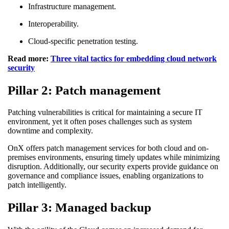
Infrastructure management.
Interoperability.
Cloud-specific penetration testing.
Read more:
Three vital tactics for embedding cloud network
security
Pillar 2: Patch management
Patching vulnerabilities is critical for maintaining a secure IT
environment, yet it often poses challenges such as system
downtime and complexity.
OnX offers patch management services for both cloud and on-
premises environments, ensuring timely updates while minimizing
disruption. Additionally, our security experts provide guidance on
governance and compliance issues, enabling organizations to
patch intelligently.
Pillar 3: Managed backup