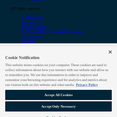
All rights reserved
© 2026 OnX
Terms of use
Privacy Notice
Do Not Sell My Personal Information
Accessibility
Sitemap
Cookie Notification
This website stores cookies on your computer. These cookies are used to
collect information about how you interact with our website and allow us
to remember you. We use this information in order to improve and
customize your browsing experience and for analytics and metrics about
our visitors both on this website and other media.
Privacy Policy
Accept All Cookies
Accept Only Necessary