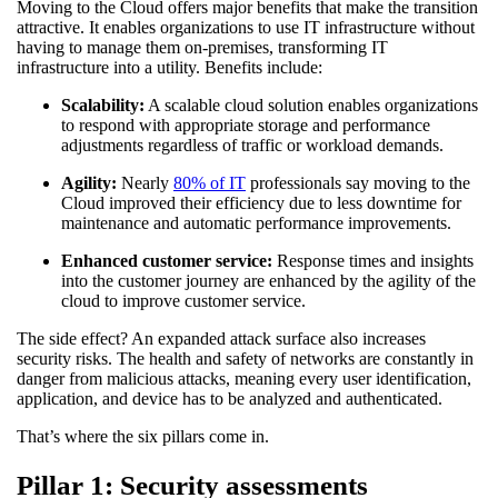
Moving to the Cloud offers major benefits that make the transition
attractive. It enables organizations to use IT infrastructure without
having to manage them on-premises, transforming IT
infrastructure into a utility. Benefits include:
Scalability:
A scalable cloud solution enables organizations
to respond with appropriate storage and performance
adjustments regardless of traffic or workload demands.
Agility:
Nearly
80% of IT
professionals say moving to the
Cloud improved their efficiency due to less downtime for
maintenance and automatic performance improvements.
Enhanced customer service:
Response times and insights
into the customer journey are enhanced by the agility of the
cloud to improve customer service.
The side effect? An expanded attack surface also increases
security risks. The health and safety of networks are constantly in
danger from malicious attacks, meaning every user identification,
application, and device has to be analyzed and authenticated.
That’s where the six pillars come in.
Pillar 1: Security assessments