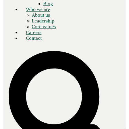
Blog
Who we are
About us
Leadership
Core values
Careers
Contact
Demand for the cloud is increasing steadily, with Gartner
predicting that 85%
of organizations will embrace a cloud-first
strategy by 2025. To keep cloud networks safe, cloud security is
constantly evolving as they work to keep pace with malicious
network attacks. Key to this is the adoption of
zero trust security
by IT managers—the concept that all network operations should
be treated as potentially malicious until verified.
Zero trust is aspirational, meaning that often as soon as an
organization achieves zero trust maturity, the changing threat
landscape means that they must update their security policies to
stay protected. Zero trust represents a paradigm shift in securing
the cloud, introducing rigorous authentication and verification
processes.