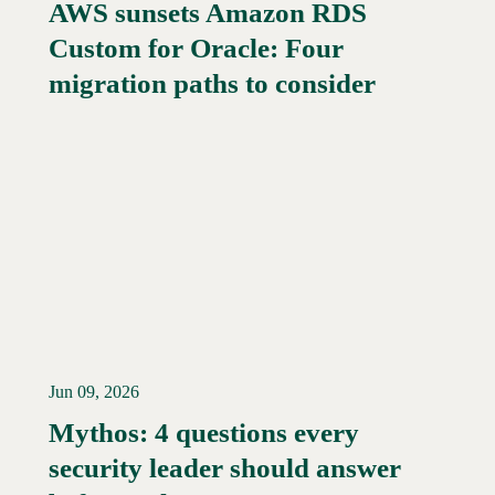
AWS sunsets Amazon RDS
Custom for Oracle: Four
migration paths to consider
Jun 09, 2026
Mythos: 4 questions every
security leader should answer
Read More →