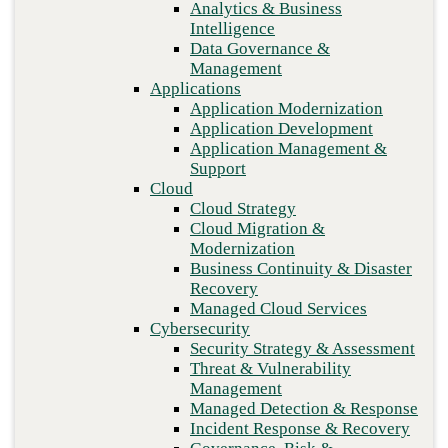
Analytics & Business
Recovery
Intelligence
Managed Cloud Services
Data Governance &
Cybersecurity
Management
Security Strategy & Assessment
Applications
Threat & Vulnerability Management
Application Modernization
Managed Detection & Response
Application Development
Incident Response & Recovery
Application Management &
Governance, Risk & Compliance
Support
Network & Infrastructure
Cloud
Infrastructure Modernization
Cloud Strategy
Enterprise Networking
Cloud Migration &
Secure Connectivity
Previous
Modernization
How we do it
Business Continuity & Disaster
Consulting & Professional Services
Recovery
Managed Services
Managed Cloud Services
Technology Procurement
Cybersecurity
Industries
Security Strategy & Assessment
Financial Services
Threat & Vulnerability
Government
Management
Healthcare
Managed Detection & Response
Higher Education
Incident Response & Recovery
Manufacturing