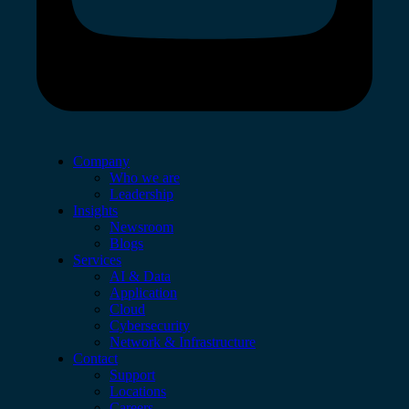
Company
Who we are
Leadership
Insights
Newsroom
Blogs
Services
AI & Data
Application
Cloud
Cybersecurity
Network & Infrastructure
Contact
Support
Locations
Careers