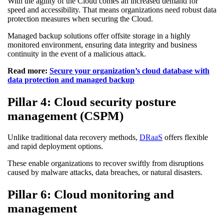
With the agility of the Cloud comes an increased demand for
speed and accessibility. That means organizations need robust data
protection measures when securing the Cloud.
Managed backup solutions offer offsite storage in a highly
monitored environment, ensuring data integrity and business
continuity in the event of a malicious attack.
Read more:
Secure your organization’s cloud database with
data protection and managed backup
Pillar 4: Cloud security posture
management (CSPM)
Unlike traditional data recovery methods,
DRaaS
offers flexible
and rapid deployment options.
These enable organizations to recover swiftly from disruptions
caused by malware attacks, data breaches, or natural disasters.
Pillar 6: Cloud monitoring and
management