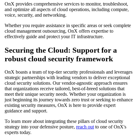
OnX provides comprehensive services to monitor, troubleshoot,
and optimize all aspects of cloud operations, including compute,
voice, security, and networking.
Whether you require assistance in specific areas or seek complete
cloud management outsourcing, OnX offers expertise to
effectively guide and protect your IT infrastructure.
Securing the Cloud: Support for a
robust cloud security framework
OnX boasts a team of top-tier security professionals and leverages
strategic partnerships with leading vendors to deliver exceptional
cloud security solutions. Our vendor-agnostic approach ensures
that organizations receive tailored, best-of-breed solutions that
meet their unique security needs. Whether your organization is
just beginning its journey towards zero trust or seeking to enhance
existing security measures, OnX is here to provide expert
guidance and support.
To learn more about integrating these pillars of cloud security
strategy into your defensive posture,
reach out
to one of OnX's
experts today.