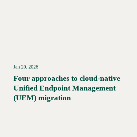
Jan 20, 2026
Four approaches to cloud-native
Unified Endpoint Management
Read More →
(UEM) migration