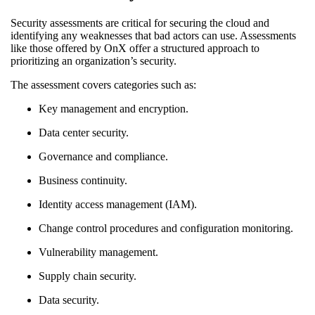
Security assessments are critical for securing the cloud and
identifying any weaknesses that bad actors can use. Assessments
like those offered by OnX offer a structured approach to
prioritizing an organization’s security.
The assessment covers categories such as:
Key management and encryption.
Data center security.
Governance and compliance.
Business continuity.
Identity access management (IAM).
Change control procedures and configuration monitoring.
Vulnerability management.
Supply chain security.
Data security.