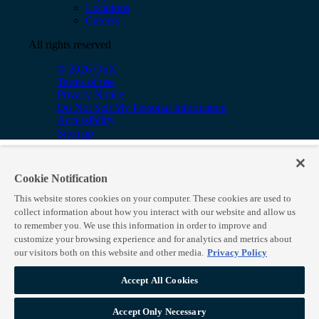
Locations
Careers
All rights reserved
© 2026 OnX
Terms of use
Privacy Notice
Do Not Sell My Personal Information
Accessibility
Sitemap
Cookie Notification
This website stores cookies on your computer. These cookies are used to
collect information about how you interact with our website and allow us
to remember you. We use this information in order to improve and
customize your browsing experience and for analytics and metrics about
our visitors both on this website and other media.
Privacy Policy
Accept All Cookies
Accept Only Necessary