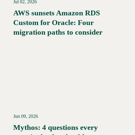
Jul 02, 2026
AWS sunsets Amazon RDS
Custom for Oracle: Four
migration paths to consider
Jun 09, 2026
Mythos: 4 questions every