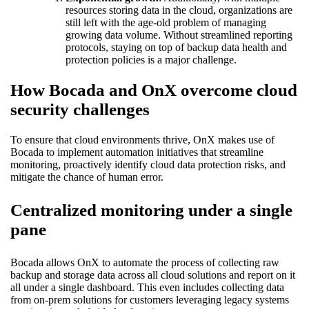
resources storing data in the cloud, organizations are
still left with the age-old problem of managing
growing data volume. Without streamlined reporting
protocols, staying on top of backup data health and
protection policies is a major challenge.
How Bocada and OnX overcome cloud
security challenges
To ensure that cloud environments thrive, OnX makes use of
Bocada to implement automation initiatives that streamline
monitoring, proactively identify cloud data protection risks, and
mitigate the chance of human error.
Centralized monitoring under a single
pane
Bocada allows OnX to automate the process of collecting raw
backup and storage data across all cloud solutions and report on it
all under a single dashboard. This even includes collecting data
from on-prem solutions for customers leveraging legacy systems