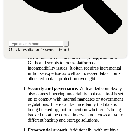
Legacy data protection issues faced in
cloud architectures
While there are a variety of data protection challenges facing
organizations moving to cloud architectures, three common issues
frequently arise:
Complexity
: The more software and third-party
Quick results for "{search_term}"
solutions, the more complexity you bring into your
environment. This includes everything from new
GUIs and scripts to cross-platform data
incompatibility issues. It often requires incremental
in-house expertise as well as increased labor hours
allocated to data protection oversight.
Security and governance
: With added complexity
also comes lingering uncertainty that each tool is set
up to comply with internal mandates or government
regulations. There can be uncertainty that data is
being backed up, not to mention whether it’s being
backed up at the correct interval and across all your
different backup and storage solutions.
Exponential growth
: Additionally, with multiple