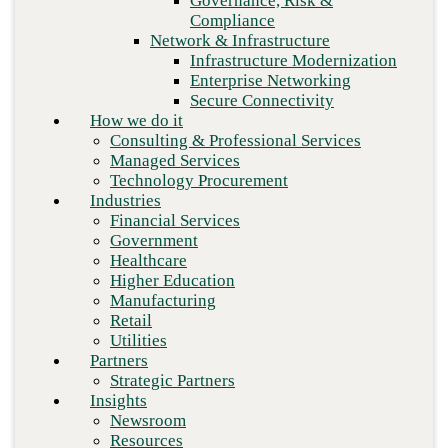
Governance, Risk &
Retail
Compliance
Utilities
Network & Infrastructure
Partners
Infrastructure Modernization
Strategic Partners
Enterprise Networking
Insights
Secure Connectivity
Newsroom
How we do it
Resources
Consulting & Professional Services
Blog
Managed Services
Who we are
Technology Procurement
About us
Industries
Leadership
Financial Services
Core values
Government
Careers
Healthcare
Contact
Higher Education
Next
Manufacturing
Retail
Utilities
Partners
Strategic Partners
Insights
Newsroom
Resources