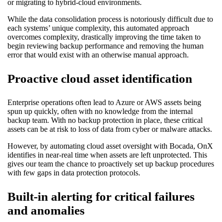
or migrating to hybrid-cloud environments.
While the data consolidation process is notoriously difficult due to
each systems’ unique complexity, this automated approach
overcomes complexity, drastically improving the time taken to
begin reviewing backup performance and removing the human
error that would exist with an otherwise manual approach.
Proactive cloud asset identification
Enterprise operations often lead to Azure or AWS assets being
spun up quickly, often with no knowledge from the internal
backup team. With no backup protection in place, these critical
assets can be at risk to loss of data from cyber or malware attacks.
However, by automating cloud asset oversight with Bocada, OnX
identifies in near-real time when assets are left unprotected. This
gives our team the chance to proactively set up backup procedures
with few gaps in data protection protocols.
Built-in alerting for critical failures
and anomalies