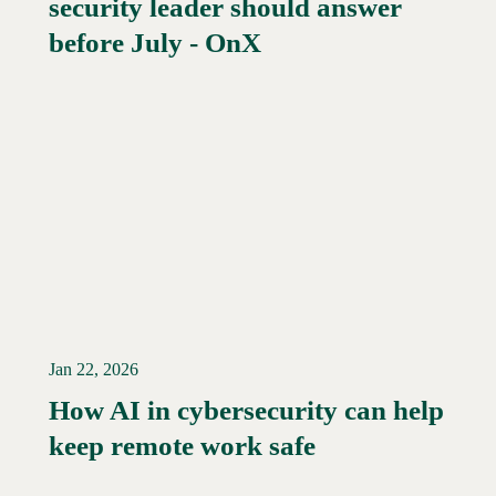
security leader should answer
Read More →
before July - OnX
Jan 22, 2026
How AI in cybersecurity can help
Read More →
keep remote work safe