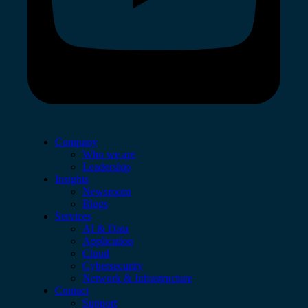
Company
Who we are
Leadership
Insights
Newsroom
Blogs
Services
AI & Data
Application
Cloud
Cybersecurity
Network & Infrastructure
Contact
Support