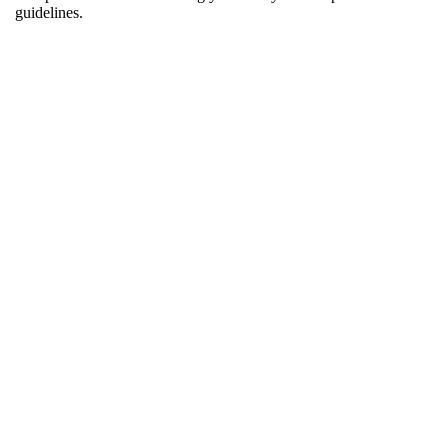
guidelines.