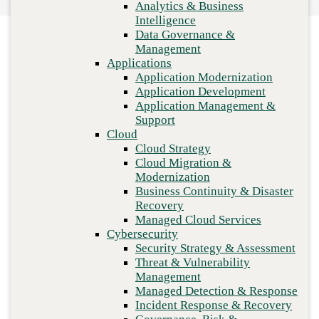
Analytics & Business
practices
Recovery
Intelligence
Managed Cloud Services
Data Governance &
Cybersecurity
Management
Security Strategy & Assessment
Applications
Threat & Vulnerability Management
Application Modernization
Managed Detection & Response
Application Development
Incident Response & Recovery
Application Management &
Governance, Risk & Compliance
Support
Network & Infrastructure
Cloud
Infrastructure Modernization
Cloud Strategy
Enterprise Networking
Cloud Migration &
Secure Connectivity
Modernization
How we do it
Business Continuity & Disaster
Consulting & Professional Services
Recovery
Managed Services
Previous
Managed Cloud Services
Technology Procurement
Cybersecurity
Industries
Security Strategy & Assessment
Financial Services
Threat & Vulnerability
Government
Management
Healthcare
Managed Detection & Response
Higher Education
Incident Response & Recovery
Manufacturing