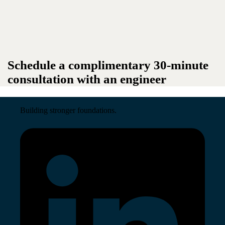
Schedule a complimentary 30-minute
consultation with an engineer
Building stronger foundations.
Read More →