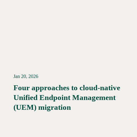
Jan 20, 2026
Four approaches to cloud-native
Unified Endpoint Management
Read More →
(UEM) migration