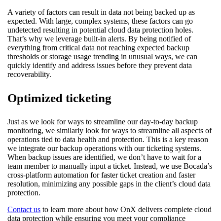
A variety of factors can result in data not being backed up as
expected. With large, complex systems, these factors can go
undetected resulting in potential cloud data protection holes.
That’s why we leverage built-in alerts. By being notified of
everything from critical data not reaching expected backup
thresholds or storage usage trending in unusual ways, we can
quickly identify and address issues before they prevent data
recoverability.
Optimized ticketing
Just as we look for ways to streamline our day-to-day backup
monitoring, we similarly look for ways to streamline all aspects of
operations tied to data health and protection. This is a key reason
we integrate our backup operations with our ticketing systems.
When backup issues are identified, we don’t have to wait for a
team member to manually input a ticket. Instead, we use Bocada’s
cross-platform automation for faster ticket creation and faster
resolution, minimizing any possible gaps in the client’s cloud data
protection.
Contact us
to learn more about how OnX delivers complete cloud
data protection while ensuring you meet your compliance