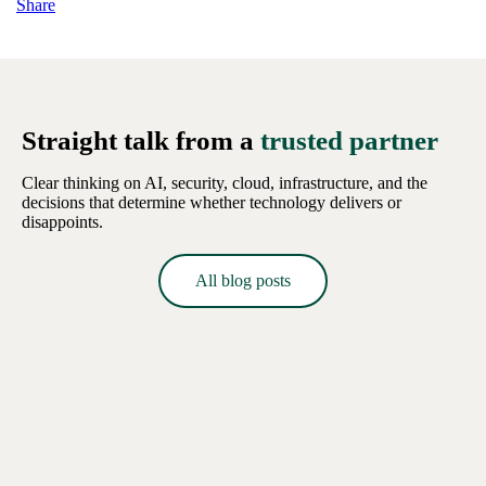
Share
Straight talk from a
trusted partner
Clear thinking on AI, security, cloud, infrastructure, and the
decisions that determine whether technology delivers or
disappoints.
All blog posts