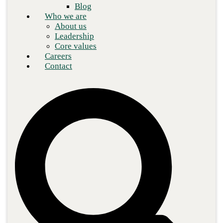
Blog
Who we are
About us
Leadership
Core values
Careers
Contact
The enterprise world is catching on to the fact that embracing the
cloud offers the potential for greater network speed, lower
operating expenses, and a new tier of technology solutions.
However, despite the brave new world that the cloud makes
possible, cloud networking infrastructures are far from immune to
the familiar data protection issues that have long plagued legacy
networks.
In fact, the complexity of some of the latest solutions, coupled
with their limited reporting capabilities, can mean organizations
are choosing operational improvement gains over preserving the
integrity and security of critical data.